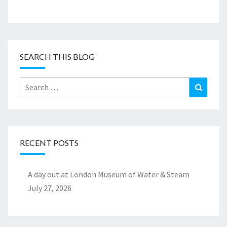
SEARCH THIS BLOG
Search
Search
for:
RECENT POSTS
A day out at London Museum of Water & Steam
July 27, 2026