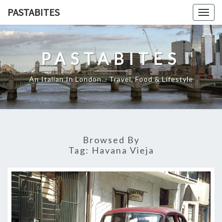
Skip
PASTABITES
Togg
to
navig
content
PASTABITES
An Italian In London… Travel, Food & Lifestyle
Browsed By
Tag:
Havana Vieja