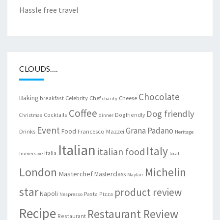
Hassle free travel
CLOUDS….
Chocolate
Baking
Celebrity Chef
Cheese
breakfast
charity
Coffee
Dog friendly
Cocktails
Dogfriendly
Christmas
dinner
Event
Grana Padano
Food
Drinks
Francesco Mazzei
Heritage
Italian
Italy
italian food
Italia
Immersive
local
London
Michelin
Masterchef
Masterclass
Mayfair
star
product review
Napoli
Pasta
Pizza
Nespresso
Recipe
Restaurant Review
Restaurant