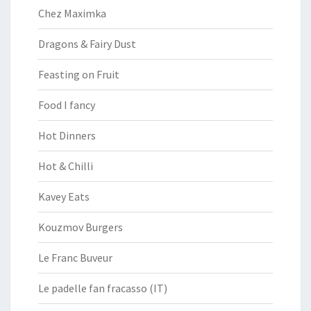
Chez Maximka
Dragons & Fairy Dust
Feasting on Fruit
Food I fancy
Hot Dinners
Hot & Chilli
Kavey Eats
Kouzmov Burgers
Le Franc Buveur
Le padelle fan fracasso (IT)