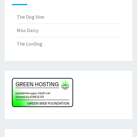
The Dog Vine
Miss Darcy
The LonDog