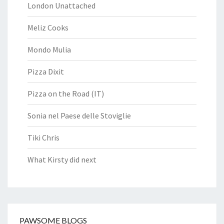
London Unattached
Meliz Cooks
Mondo Mulia
Pizza Dixit
Pizza on the Road (IT)
Sonia nel Paese delle Stoviglie
Tiki Chris
What Kirsty did next
PAWSOME BLOGS