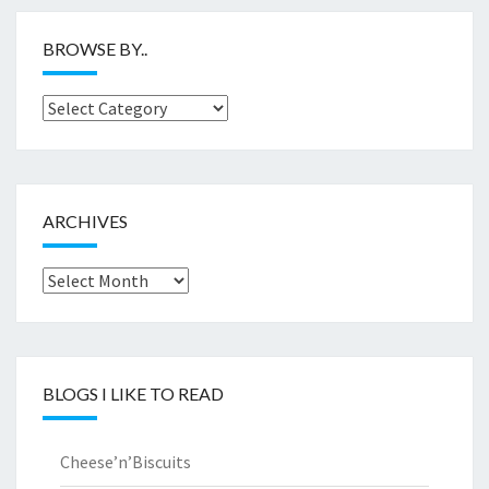
BROWSE BY..
Browse
by..
ARCHIVES
Archives
BLOGS I LIKE TO READ
Cheese’n’Biscuits