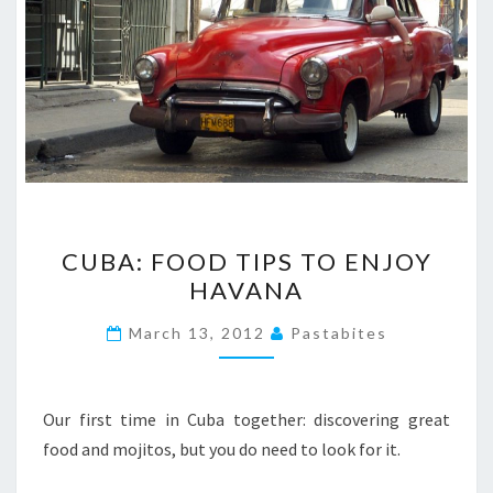
CUBA:
CUBA: FOOD TIPS TO ENJOY
FOOD
HAVANA
TIPS
TO
March 13, 2012
Pastabites
ENJOY
HAVANA
Our first time in Cuba together: discovering great
food and mojitos, but you do need to look for it.