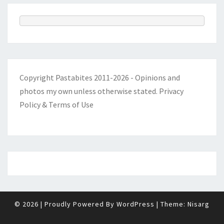
Copyright Pastabites 2011-2026 - Opinions and
photos my own unless otherwise stated.
Privacy
Policy & Terms of Use
© 2026
|
Proudly Powered By
WordPress
|
Theme:
Nisarg