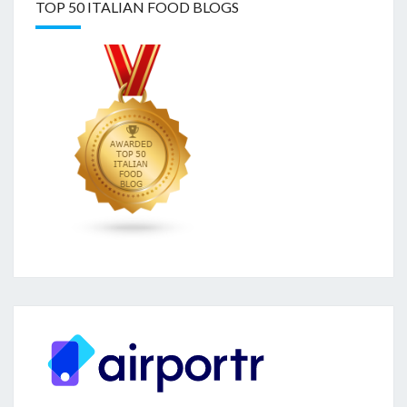
TOP 50 ITALIAN FOOD BLOGS