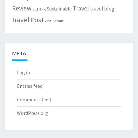
Review
Travel
travel blog
Sustainable
SE1
Soho
travel Post
Visit Britain
META
Log in
Entries feed
Comments feed
WordPress.org