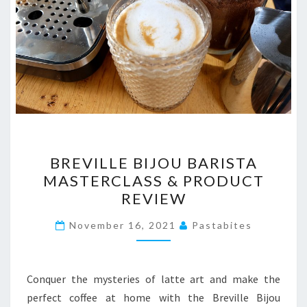
BREVILLE
BREVILLE BIJOU BARISTA
BIJOU
MASTERCLASS & PRODUCT
BARISTA
REVIEW
MASTERCLASS
&
November 16, 2021
Pastabites
PRODUCT
REVIEW
Conquer the mysteries of latte art and make the
perfect coffee at home with the Breville Bijou