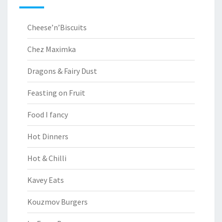
Cheese’n’Biscuits
Chez Maximka
Dragons & Fairy Dust
Feasting on Fruit
Food I fancy
Hot Dinners
Hot & Chilli
Kavey Eats
Kouzmov Burgers