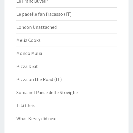
Le Franc Buveur
Le padelle fan fracasso (IT)
London Unattached
Meliz Cooks
Mondo Mulia
Pizza Dixit
Pizza on the Road (IT)
Sonia nel Paese delle Stoviglie
Tiki Chris
What Kirsty did next