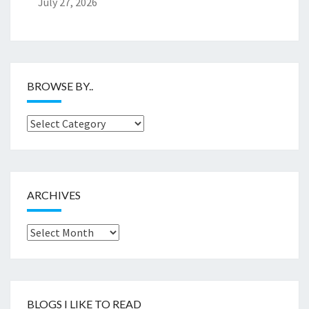
July 27, 2026
BROWSE BY..
Browse
by..
ARCHIVES
Archives
BLOGS I LIKE TO READ