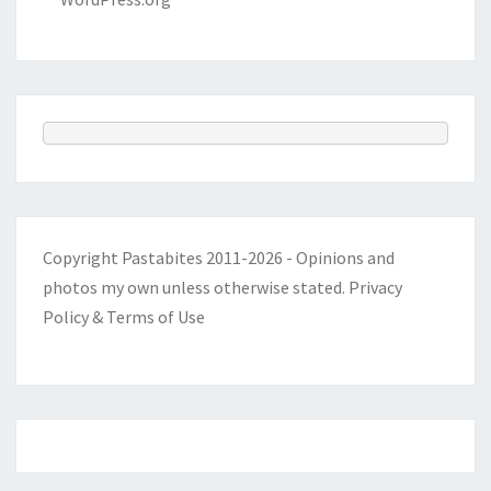
Copyright Pastabites 2011-2026 - Opinions and
photos my own unless otherwise stated.
Privacy
Policy & Terms of Use