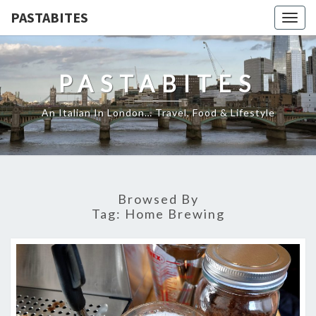
PASTABITES
Togg
navig
PASTABITES
An Italian In London… Travel, Food & Lifestyle
Browsed By
Tag:
Home Brewing