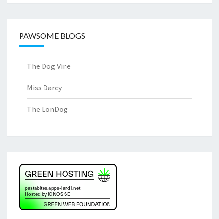
PAWSOME BLOGS
The Dog Vine
Miss Darcy
The LonDog