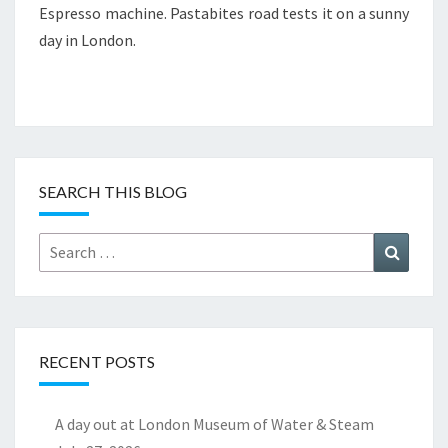
Espresso machine. Pastabites road tests it on a sunny
day in London.
SEARCH THIS BLOG
Search
Search
for:
RECENT POSTS
A day out at London Museum of Water & Steam