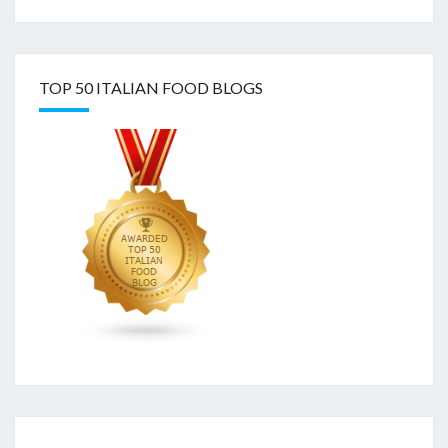
TOP 50 ITALIAN FOOD BLOGS