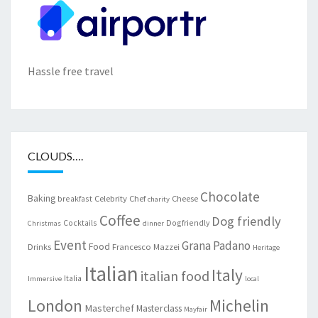
Hassle free travel
CLOUDS….
Chocolate
Baking
Celebrity Chef
Cheese
breakfast
charity
Coffee
Dog friendly
Cocktails
Dogfriendly
Christmas
dinner
Event
Grana Padano
Food
Drinks
Francesco Mazzei
Heritage
Italian
Italy
italian food
Italia
Immersive
local
London
Michelin
Masterchef
Masterclass
Mayfair