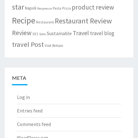
star
product review
Napoli
Pasta
Pizza
Nespresso
Recipe
Restaurant Review
Restaurant
Review
Travel
travel blog
Sustainable
SE1
Soho
travel Post
Visit Britain
META
Log in
Entries feed
Comments feed
WordPress.org