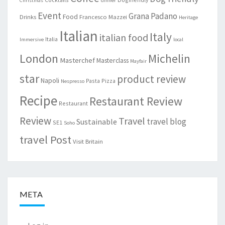
Christmas
dinner
Event
Grana Padano
Food
Drinks
Francesco Mazzei
Heritage
Italian
Italy
italian food
Italia
Immersive
local
London
Michelin
Masterchef
Masterclass
Mayfair
star
product review
Napoli
Pasta
Pizza
Nespresso
Recipe
Restaurant Review
Restaurant
Review
Travel
travel blog
Sustainable
SE1
Soho
travel Post
Visit Britain
META