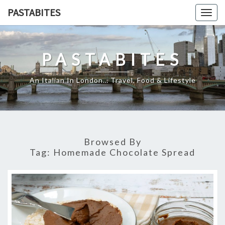
Skip
PASTABITES
Togg
to
navig
content
PASTABITES
An Italian In London… Travel, Food & Lifestyle
Browsed By
Tag:
Homemade Chocolate Spread