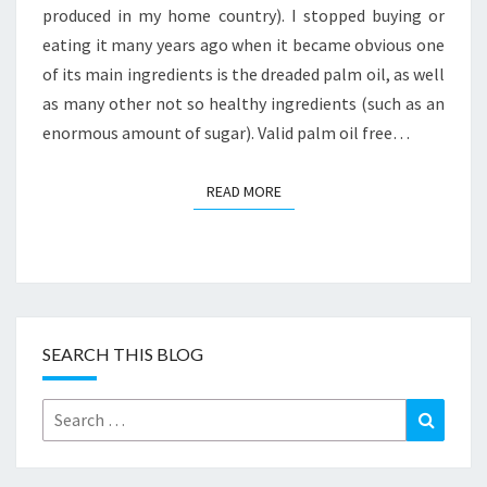
produced in my home country). I stopped buying or
eating it many years ago when it became obvious one
of its main ingredients is the dreaded palm oil, as well
as many other not so healthy ingredients (such as an
enormous amount of sugar). Valid palm oil free…
READ MORE
READ MORE
SEARCH THIS BLOG
Search
Search
for: