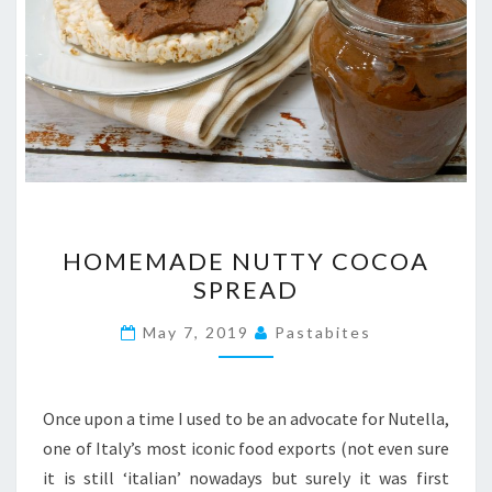
HOMEMADE
HOMEMADE NUTTY COCOA
NUTTY
SPREAD
COCOA
SPREAD
May 7, 2019
Pastabites
Once upon a time I used to be an advocate for Nutella,
one of Italy’s most iconic food exports (not even sure
it is still ‘italian’ nowadays but surely it was first