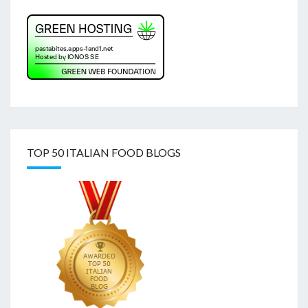
TOP 50 ITALIAN FOOD BLOGS