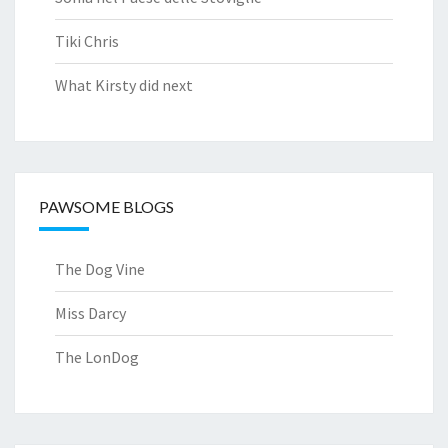
Tiki Chris
What Kirsty did next
PAWSOME BLOGS
The Dog Vine
Miss Darcy
The LonDog