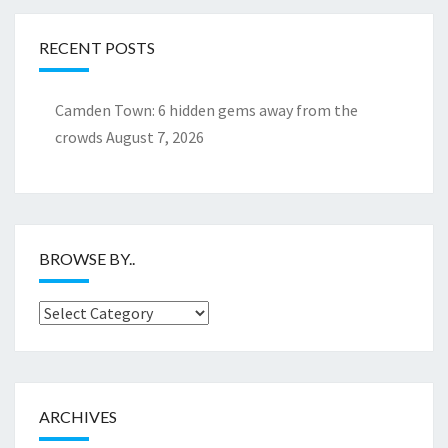
RECENT POSTS
Camden Town: 6 hidden gems away from the
crowds
August 7, 2026
BROWSE BY..
Browse
by..
ARCHIVES