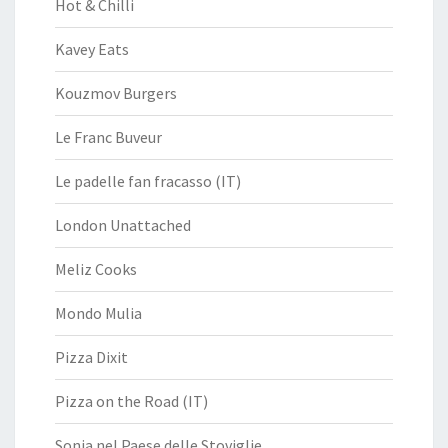
Hot & Chilli
Kavey Eats
Kouzmov Burgers
Le Franc Buveur
Le padelle fan fracasso (IT)
London Unattached
Meliz Cooks
Mondo Mulia
Pizza Dixit
Pizza on the Road (IT)
Sonia nel Paese delle Stoviglie