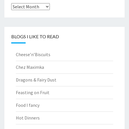
Archives
BLOGS I LIKE TO READ
Cheese’n’Biscuits
Chez Maximka
Dragons & Fairy Dust
Feasting on Fruit
Food I fancy
Hot Dinners