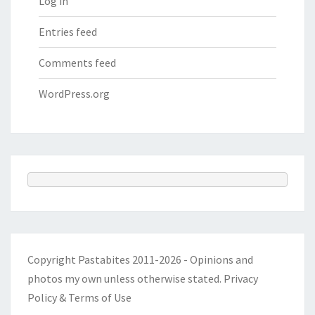
Log in
Entries feed
Comments feed
WordPress.org
Copyright Pastabites 2011-2026 - Opinions and
photos my own unless otherwise stated.
Privacy
Policy & Terms of Use