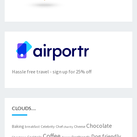
Hassle free travel - sign up for 25% off
CLOUDS….
Chocolate
Baking
Celebrity Chef
Cheese
breakfast
charity
Coffee
Dog friendly
Cocktails
Dogfriendly