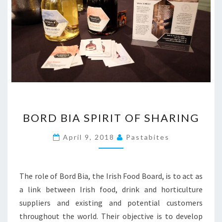
BORD
BORD BIA SPIRIT OF SHARING
BIA
SPIRIT
April 9, 2018
Pastabites
OF
SHARING
The role of Bord Bia, the Irish Food Board, is to act as
a link between Irish food, drink and horticulture
suppliers and existing and potential customers
throughout the world. Their objective is to develop