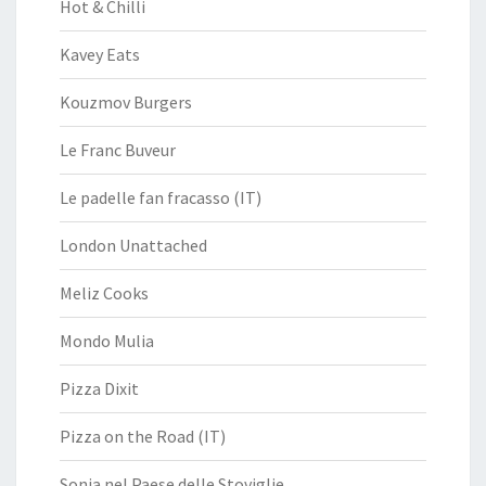
Hot & Chilli
Kavey Eats
Kouzmov Burgers
Le Franc Buveur
Le padelle fan fracasso (IT)
London Unattached
Meliz Cooks
Mondo Mulia
Pizza Dixit
Pizza on the Road (IT)
Sonia nel Paese delle Stoviglie