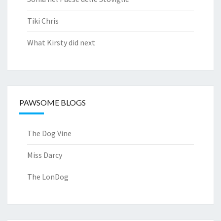
Tiki Chris
What Kirsty did next
PAWSOME BLOGS
The Dog Vine
Miss Darcy
The LonDog