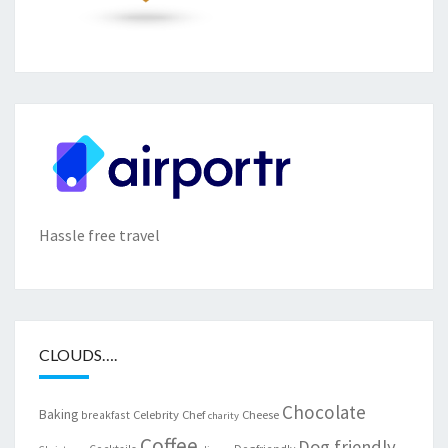
Hassle free travel
CLOUDS….
Chocolate
Baking
Celebrity Chef
Cheese
breakfast
charity
Coffee
Dog friendly