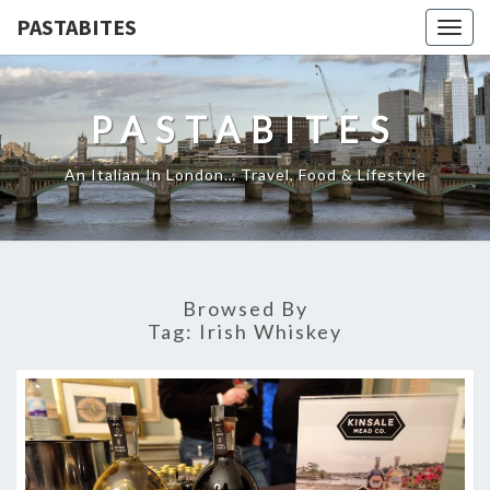
PASTABITES
Togg
navig
PASTABITES
An Italian In London… Travel, Food & Lifestyle
Browsed By
Tag:
Irish Whiskey