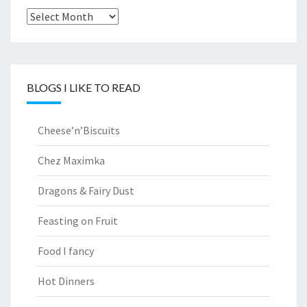
Archives
BLOGS I LIKE TO READ
Cheese’n’Biscuits
Chez Maximka
Dragons & Fairy Dust
Feasting on Fruit
Food I fancy
Hot Dinners