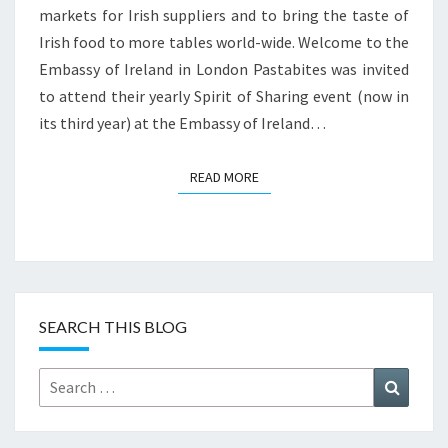
markets for Irish suppliers and to bring the taste of
Irish food to more tables world-wide. Welcome to the
Embassy of Ireland in London Pastabites was invited
to attend their yearly Spirit of Sharing event (now in
its third year) at the Embassy of Ireland…
READ MORE
READ MORE
SEARCH THIS BLOG
Search
Search
for: