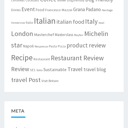
Cocktails
Dogfriendly
Christmas
dinner
Event
Grana Padano
Food
Drinks
Francesco Mazzei
Heritage
Italian
Italy
italian food
Italia
Immersive
local
London
Michelin
Masterchef
Masterclass
Mayfair
star
product review
Napoli
Pasta
Pizza
Nespresso
Recipe
Restaurant Review
Restaurant
Review
Travel
travel blog
Sustainable
SE1
Soho
travel Post
Visit Britain
META