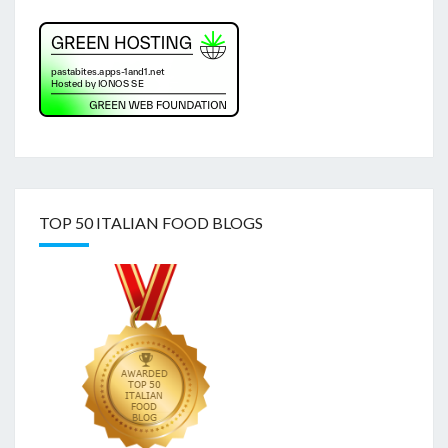
TOP 50 ITALIAN FOOD BLOGS