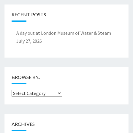
RECENT POSTS
A day out at London Museum of Water & Steam
July 27, 2026
BROWSE BY..
Browse
by..
ARCHIVES