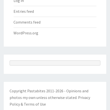
Log in
Entries feed
Comments feed
WordPress.org
Copyright Pastabites 2011-2026 - Opinions and
photos my own unless otherwise stated.
Privacy
Policy & Terms of Use