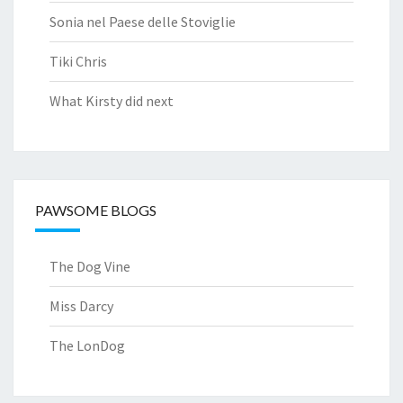
Sonia nel Paese delle Stoviglie
Tiki Chris
What Kirsty did next
PAWSOME BLOGS
The Dog Vine
Miss Darcy
The LonDog