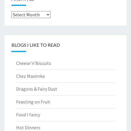
Archives
BLOGS I LIKE TO READ
Cheese’n’Biscuits
Chez Maximka
Dragons & Fairy Dust
Feasting on Fruit
Food I fancy
Hot Dinners