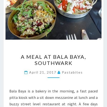
A
A MEAL AT BALA BAYA,
MEAL
SOUTHWARK
AT
BALA
April 21, 2017
Pastabites
BAYA,
SOUTHWARK
Bala Baya is a bakery in the morning, a fast paced
pitta kiosk with a sit down mezzanine at lunch and a
buzzy street level restaurant at night. A few days