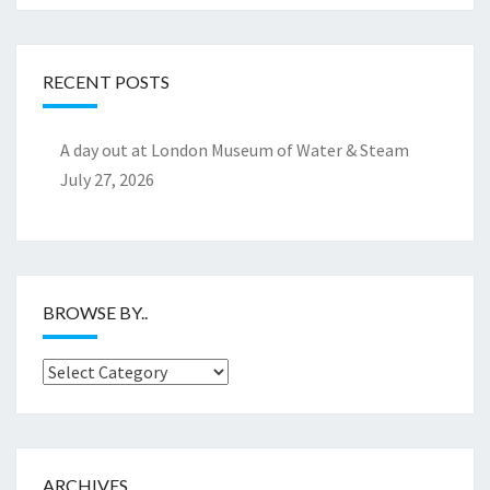
RECENT POSTS
A day out at London Museum of Water & Steam
July 27, 2026
BROWSE BY..
Browse
by..
ARCHIVES