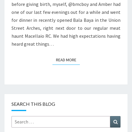
before giving birth, myself, @bmcboy and Amber had
one of our last few evenings out for a while and went
for dinner in recently opened Bala Baya in the Union
Street Arches, right next door to our regular meat
haunt Macellaio RC. We had high expectations having
heard great things…
READ MORE
READ MORE
SEARCH THIS BLOG
Search
Search
for: