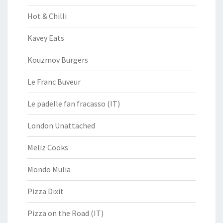
Hot & Chilli
Kavey Eats
Kouzmov Burgers
Le Franc Buveur
Le padelle fan fracasso (IT)
London Unattached
Meliz Cooks
Mondo Mulia
Pizza Dixit
Pizza on the Road (IT)