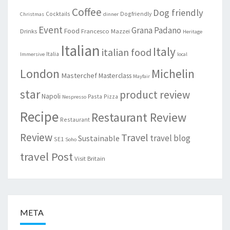
Coffee
Dog friendly
Cocktails
Dogfriendly
Christmas
dinner
Event
Grana Padano
Food
Drinks
Francesco Mazzei
Heritage
Italian
Italy
italian food
Italia
Immersive
local
London
Michelin
Masterchef
Masterclass
Mayfair
star
product review
Napoli
Pasta
Pizza
Nespresso
Recipe
Restaurant Review
Restaurant
Review
Travel
travel blog
Sustainable
SE1
Soho
travel Post
Visit Britain
META