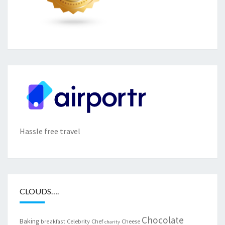
Hassle free travel
CLOUDS….
Chocolate
Baking
Celebrity Chef
Cheese
breakfast
charity