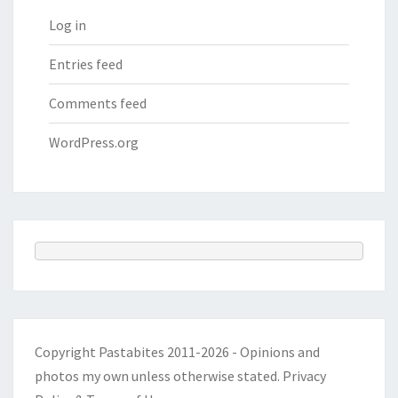
Log in
Entries feed
Comments feed
WordPress.org
Copyright Pastabites 2011-2026 - Opinions and
photos my own unless otherwise stated.
Privacy