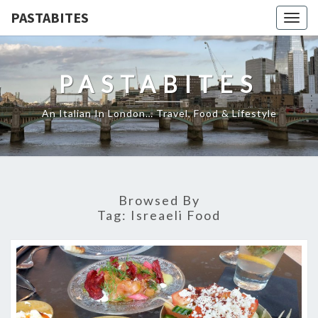
PASTABITES
Togg
navig
PASTABITES
An Italian In London… Travel, Food & Lifestyle
Browsed By
Tag:
Isreaeli Food