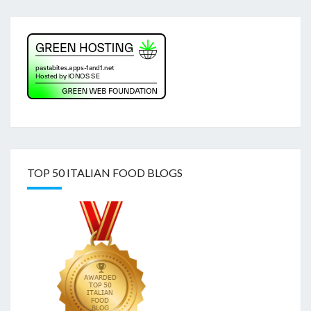
TOP 50 ITALIAN FOOD BLOGS