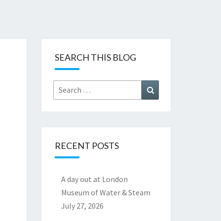
SEARCH THIS BLOG
Search
Search
for:
RECENT POSTS
A day out at London
Museum of Water & Steam
July 27, 2026