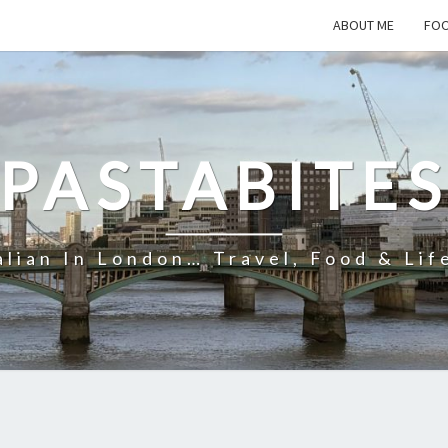
ABOUT ME
FOO
PASTABITE
alian In London… Travel, Food & Lif