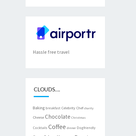
Hassle free travel
CLOUDS….
Baking
Celebrity Chef
breakfast
charity
Chocolate
Cheese
Christmas
Coffee
Cocktails
Dogfriendly
dinner