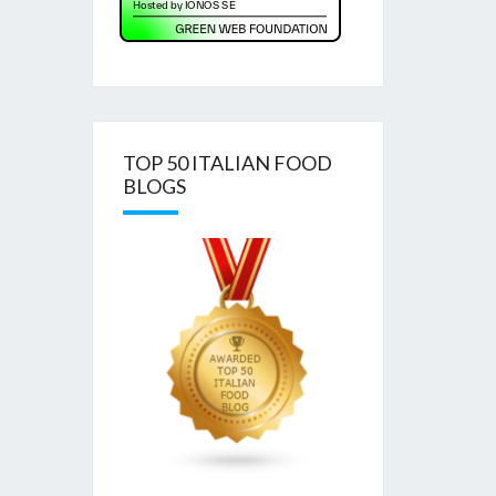
TOP 50 ITALIAN FOOD
BLOGS