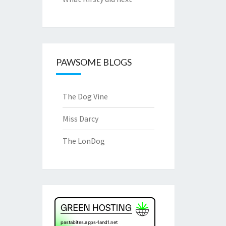
PAWSOME BLOGS
The Dog Vine
Miss Darcy
The LonDog