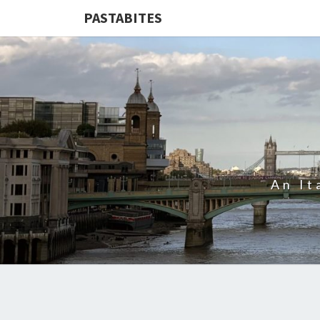
PASTABITES
An It