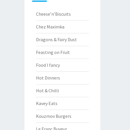
Cheese’n’Biscuits
Chez Maximka
Dragons & Fairy Dust
Feasting on Fruit
Food I fancy
Hot Dinners
Hot & Chilli
Kavey Eats
Kouzmov Burgers
Le Franc Buveur