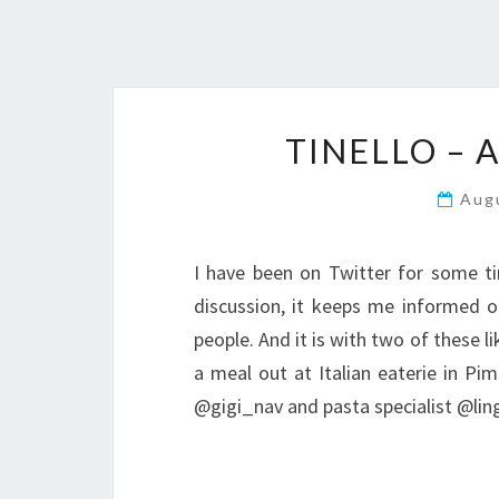
TINELLO – 
Aug
I have been on Twitter for some ti
discussion, it keeps me informed on
people. And it is with two of these l
a meal out at Italian eaterie in Pim
@gigi_nav and pasta specialist @li