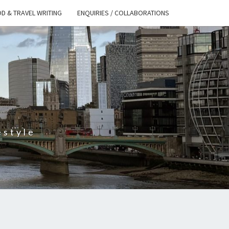
D & TRAVEL WRITING
ENQUIRIES / COLLABORATIONS
S
estyle