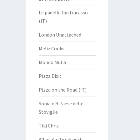
Le padelle fan fracasso
(IT)
London Unattached
Meliz Cooks
Mondo Mulia
Pizza Dixit
Pizza on the Road (IT)
Sonia nel Paese delle
Stoviglie
Tiki Chris
What Kirsty did next