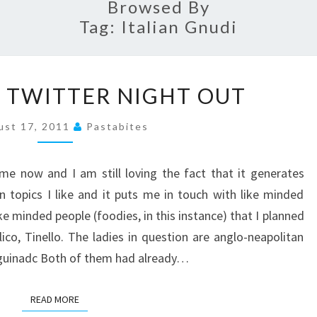
Browsed By
Tag:
Italian Gnudi
TINELLO
A TWITTER NIGHT OUT
–
A
ust 17, 2011
Pastabites
TWITTER
NIGHT
me now and I am still loving the fact that it generates
OUT
 topics I like and it puts me in touch with like minded
ike minded people (foodies, in this instance) that I planned
lico, Tinello. The ladies in question are anglo-neapolitan
nguinadc Both of them had already…
READ MORE
READ MORE