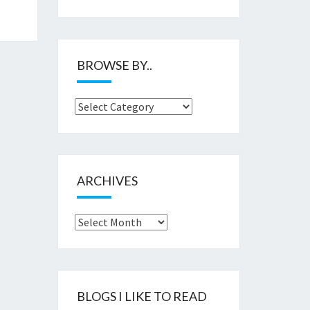
BROWSE BY..
Browse
by..
ARCHIVES
Archives
BLOGS I LIKE TO READ