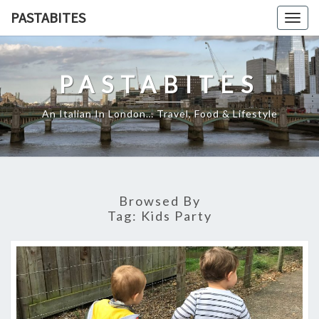
Skip
PASTABITES
Togg
to
navig
content
PASTABITES
An Italian In London… Travel, Food & Lifestyle
Browsed By
Tag:
Kids Party