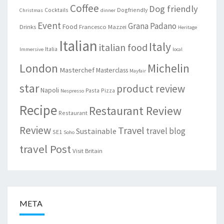
Coffee
Dog friendly
Cocktails
Dogfriendly
Christmas
dinner
Event
Grana Padano
Food
Drinks
Francesco Mazzei
Heritage
Italian
Italy
italian food
Italia
Immersive
local
London
Michelin
Masterchef
Masterclass
Mayfair
star
product review
Napoli
Pasta
Pizza
Nespresso
Recipe
Restaurant Review
Restaurant
Review
Travel
travel blog
Sustainable
SE1
Soho
travel Post
Visit Britain
META