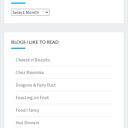
Archives
BLOGS I LIKE TO READ
Cheese’n’Biscuits
Chez Maximka
Dragons & Fairy Dust
Feasting on Fruit
Food I fancy
Hot Dinners