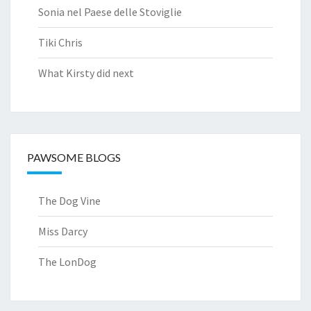
Sonia nel Paese delle Stoviglie
Tiki Chris
What Kirsty did next
PAWSOME BLOGS
The Dog Vine
Miss Darcy
The LonDog