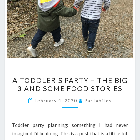
A
A TODDLER’S PARTY – THE BIG
TODDLER’S
3 AND SOME FOOD STORIES
PARTY
–
February 4, 2020
Pastabites
THE
BIG
3
Toddler party planning: something I had never
AND
imagined I’d be doing. This is a post that is a little bit