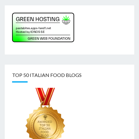
TOP 50 ITALIAN FOOD BLOGS