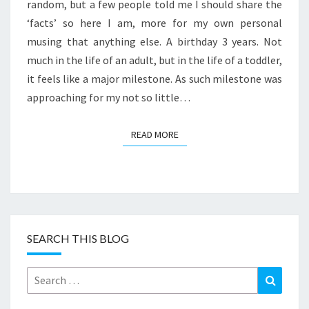
SOME
random, but a few people told me I should share the
FOOD
‘facts’ so here I am, more for my own personal
STORIES
musing that anything else. A birthday 3 years. Not
much in the life of an adult, but in the life of a toddler,
it feels like a major milestone. As such milestone was
approaching for my not so little…
READ MORE
READ MORE
SEARCH THIS BLOG
Search
Search
for: