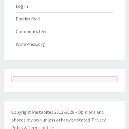
Log in
Entries feed
Comments feed
WordPress.org
Copyright Pastabites 2011-2026 - Opinions and
photos my own unless otherwise stated.
Privacy
Policy & Terms of Use