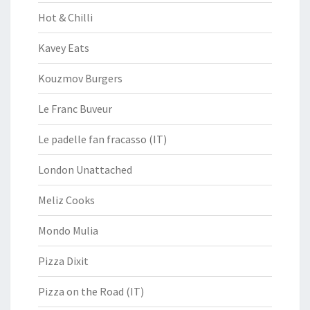
Hot & Chilli
Kavey Eats
Kouzmov Burgers
Le Franc Buveur
Le padelle fan fracasso (IT)
London Unattached
Meliz Cooks
Mondo Mulia
Pizza Dixit
Pizza on the Road (IT)