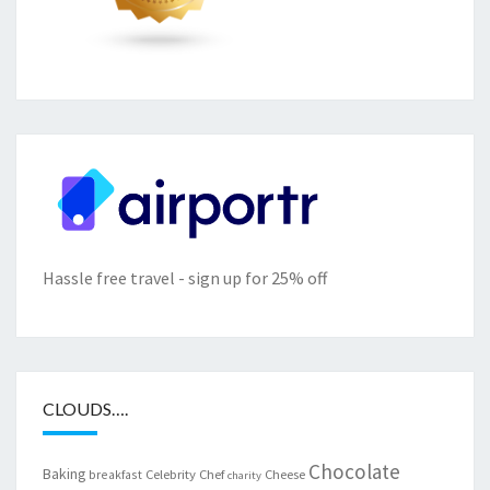
Hassle free travel - sign up for 25% off
CLOUDS….
Chocolate
Baking
Celebrity Chef
Cheese
breakfast
charity