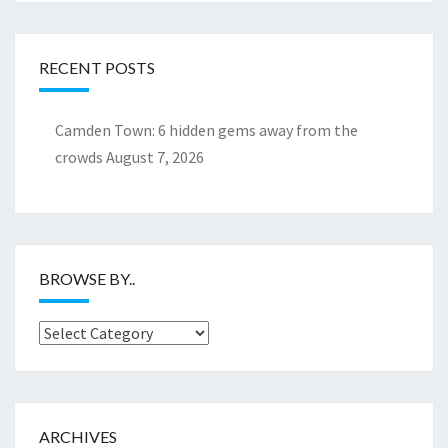
RECENT POSTS
Camden Town: 6 hidden gems away from the
crowds
August 7, 2026
BROWSE BY..
Browse
by..
ARCHIVES