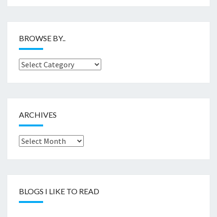
BROWSE BY..
Browse
by..
ARCHIVES
Archives
BLOGS I LIKE TO READ