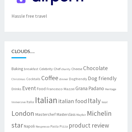
Hassle free travel
CLOUDS….
Chocolate
Baking
Celebrity Chef
Cheese
breakfast
charity
Coffee
Dog friendly
Cocktails
Dogfriendly
Christmas
dinner
Event
Grana Padano
Food
Drinks
Francesco Mazzei
Heritage
Italian
Italy
italian food
Italia
Immersive
local
London
Michelin
Masterchef
Masterclass
Mayfair
star
product review
Napoli
Pasta
Pizza
Nespresso