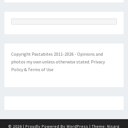
Copyright Pastabites 2011-2026 - Opinions and
photos my own unless otherwise stated.
Privacy
Policy & Terms of Use
© 2026
|
Proudly Powered By
WordPress
|
Theme:
Nisarg