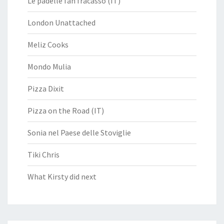
Le padelle fan fracasso (IT)
London Unattached
Meliz Cooks
Mondo Mulia
Pizza Dixit
Pizza on the Road (IT)
Sonia nel Paese delle Stoviglie
Tiki Chris
What Kirsty did next