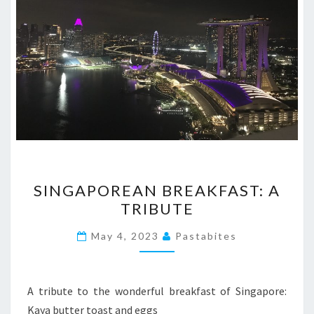
SINGAPOREAN
SINGAPOREAN BREAKFAST: A
BREAKFAST:
TRIBUTE
A
TRIBUTE
May 4, 2023
Pastabites
A tribute to the wonderful breakfast of Singapore:
Kaya butter toast and eggs