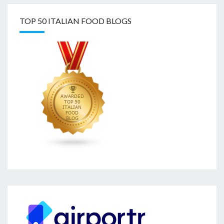
TOP 50 ITALIAN FOOD BLOGS