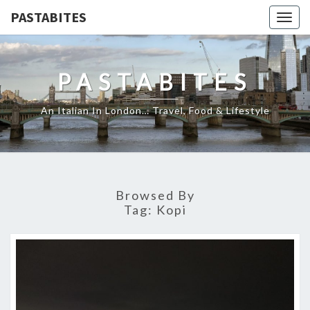
PASTABITES
Togg
navig
PASTABITES
An Italian In London… Travel, Food & Lifestyle
Browsed By
Tag:
Kopi