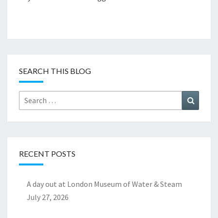
SEARCH THIS BLOG
Search
Search
for:
RECENT POSTS
A day out at London Museum of Water & Steam
July 27, 2026