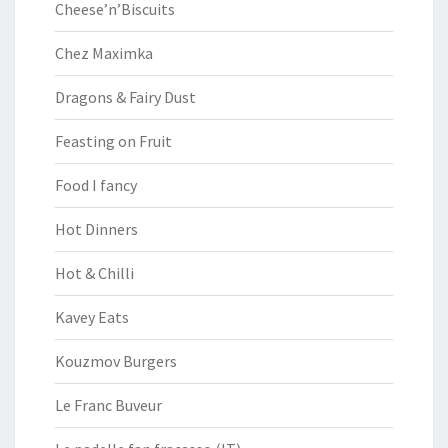
Cheese’n’Biscuits
Chez Maximka
Dragons & Fairy Dust
Feasting on Fruit
Food I fancy
Hot Dinners
Hot & Chilli
Kavey Eats
Kouzmov Burgers
Le Franc Buveur