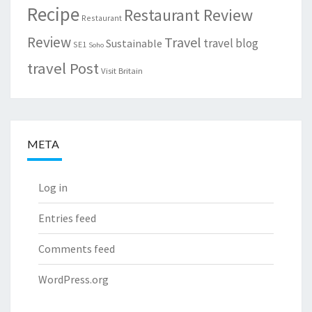
Recipe
Restaurant Review
Restaurant
Review
Travel
travel blog
Sustainable
SE1
Soho
travel Post
Visit Britain
META
Log in
Entries feed
Comments feed
WordPress.org