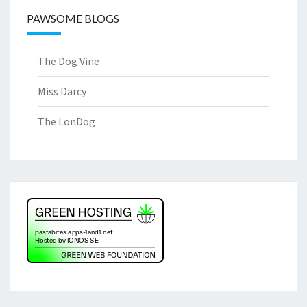
PAWSOME BLOGS
The Dog Vine
Miss Darcy
The LonDog