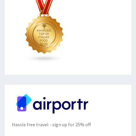
Hassle free travel - sign up for 25% off