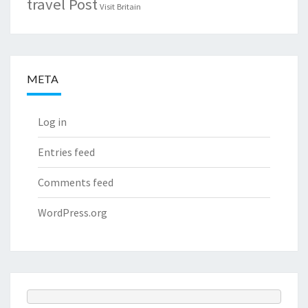
travel Post
Visit Britain
META
Log in
Entries feed
Comments feed
WordPress.org