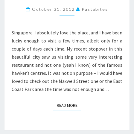
SINGAPORE,
October 31, 2012
Pastabites
FOOD
ON
A
Singapore. I absolutely love the place, and I have been
STOP
lucky enough to visit a few times, albeit only for a
OVER
couple of days each time. My recent stopover in this
beautiful city saw us visiting some very interesting
restaurant and not one (yeah I know) of the famous
hawker’s centres. It was not on purpose – I would have
loved to check out the Maxwell Street one or the East
Coast Park area the time was not enough and…
READ MORE
READ MORE