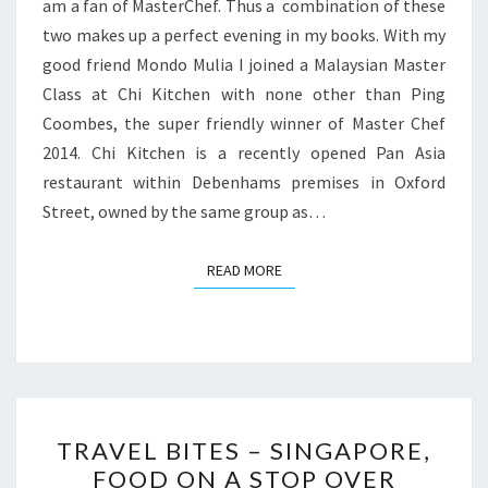
am a fan of MasterChef. Thus a combination of these
two makes up a perfect evening in my books. With my
good friend Mondo Mulia I joined a Malaysian Master
Class at Chi Kitchen with none other than Ping
Coombes, the super friendly winner of Master Chef
2014. Chi Kitchen is a recently opened Pan Asia
restaurant within Debenhams premises in Oxford
Street, owned by the same group as…
READ MORE
READ MORE
TRAVEL
TRAVEL BITES – SINGAPORE,
BITES
FOOD ON A STOP OVER
–