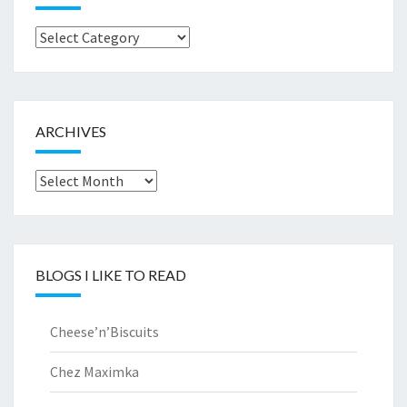
Browse
by..
ARCHIVES
Archives
BLOGS I LIKE TO READ
Cheese’n’Biscuits
Chez Maximka