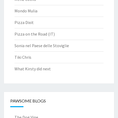
Mondo Mulia
Pizza Dixit
Pizza on the Road (IT)
Sonia nel Paese delle Stoviglie
Tiki Chris
What Kirsty did next
PAWSOME BLOGS
The Dog Vine