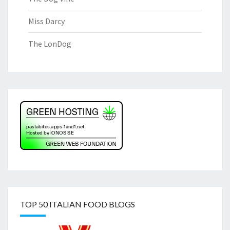
Miss Darcy
The LonDog
TOP 50 ITALIAN FOOD BLOGS