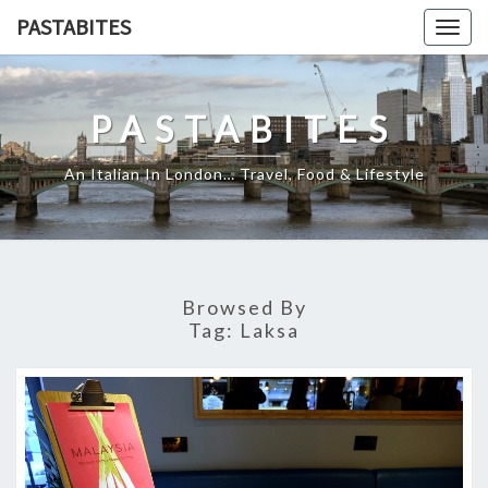
Skip
PASTABITES
Togg
to
navig
content
PASTABITES
An Italian In London… Travel, Food & Lifestyle
Browsed By
Tag:
Laksa