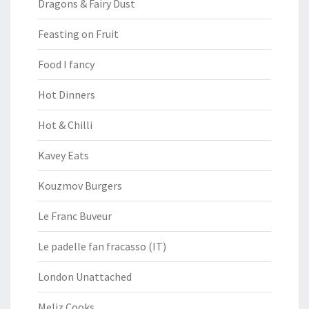
Dragons & Fairy Dust
Feasting on Fruit
Food I fancy
Hot Dinners
Hot & Chilli
Kavey Eats
Kouzmov Burgers
Le Franc Buveur
Le padelle fan fracasso (IT)
London Unattached
Meliz Cooks