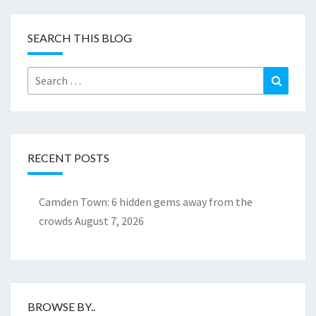
SEARCH THIS BLOG
Search
Search
for:
RECENT POSTS
Camden Town: 6 hidden gems away from the
crowds
August 7, 2026
BROWSE BY..