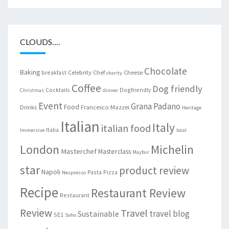
CLOUDS….
Chocolate
Baking
Celebrity Chef
Cheese
breakfast
charity
Coffee
Dog friendly
Cocktails
Dogfriendly
Christmas
dinner
Event
Grana Padano
Food
Drinks
Francesco Mazzei
Heritage
Italian
Italy
italian food
Italia
Immersive
local
London
Michelin
Masterchef
Masterclass
Mayfair
star
product review
Napoli
Pasta
Pizza
Nespresso
Recipe
Restaurant Review
Restaurant
Review
Travel
travel blog
Sustainable
SE1
Soho