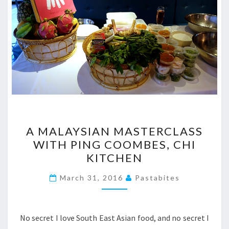
A
A MALAYSIAN MASTERCLASS
MALAYSIAN
WITH PING COOMBES, CHI
MASTERCLASS
KITCHEN
WITH
PING
March 31, 2016
Pastabites
COOMBES,
CHI
KITCHEN
No secret I love South East Asian food, and no secret I