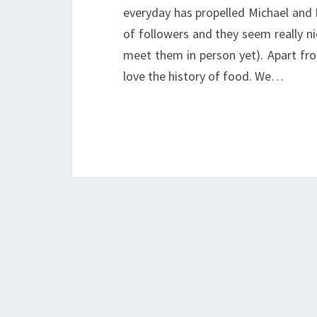
everyday has propelled Michael and 
of followers and they seem really ni
meet them in person yet). Apart fr
love the history of food. We…