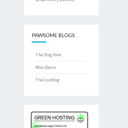
PAWSOME BLOGS
The Dog Vine
Miss Darcy
The LonDog