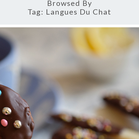
Browsed By
Tag:
Langues Du Chat