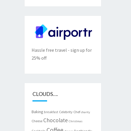
Hassle free travel - sign up for
25% off
CLOUDS….
Baking
Celebrity Chef
breakfast
charity
Chocolate
Cheese
Christmas
Coffee
Cocktails
Dogfriendly