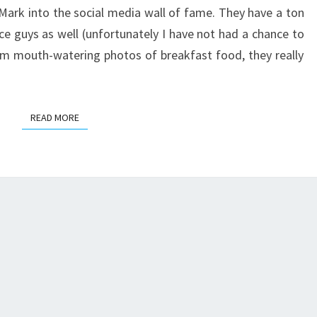
TONGUES
Mark into the social media wall of fame. They have a ton
ce guys as well (unfortunately I have not had a chance to
om mouth-watering photos of breakfast food, they really
READ MORE
READ MORE