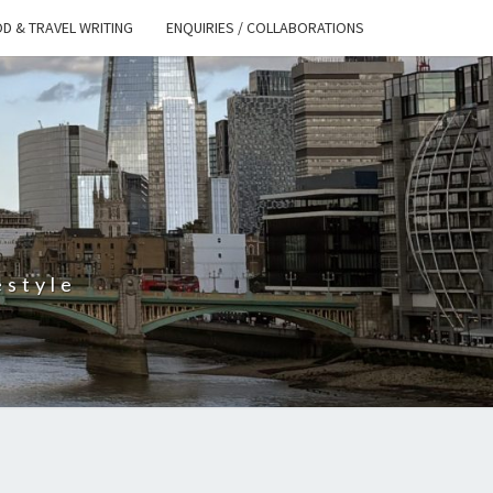
D & TRAVEL WRITING
ENQUIRIES / COLLABORATIONS
S
estyle