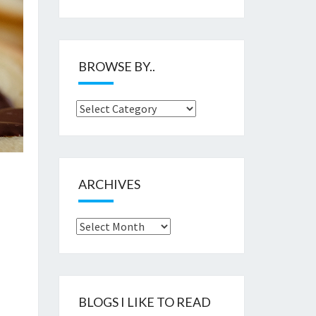
BROWSE BY..
Browse
by..
ARCHIVES
Archives
BLOGS I LIKE TO READ