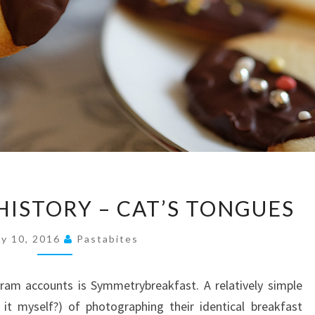
A
HISTORY – CAT’S TONGUES
RECIPE
FROM
y 10, 2016
Pastabites
HISTORY
–
ram accounts is Symmetrybreakfast. A relatively simple
CAT’S
it myself?) of photographing their identical breakfast