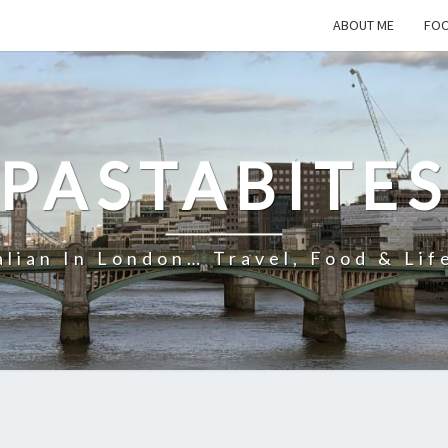
ABOUT ME
FOO
PASTABITE
alian In London… Travel, Food & Lif