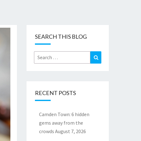
SEARCH THIS BLOG
Search
Search
for:
RECENT POSTS
Camden Town: 6 hidden
gems away from the
crowds
August 7, 2026