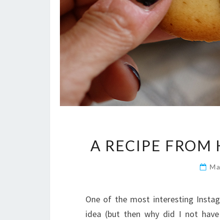
A RECIPE FROM 
Ma
One of the most interesting Instag
idea (but then why did I not have 