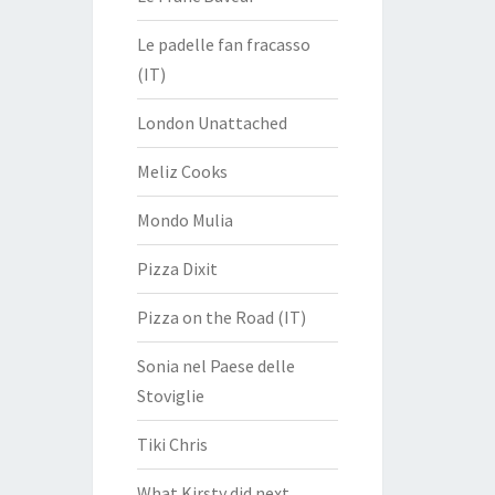
Le padelle fan fracasso
(IT)
London Unattached
Meliz Cooks
Mondo Mulia
Pizza Dixit
Pizza on the Road (IT)
Sonia nel Paese delle
Stoviglie
Tiki Chris
What Kirsty did next