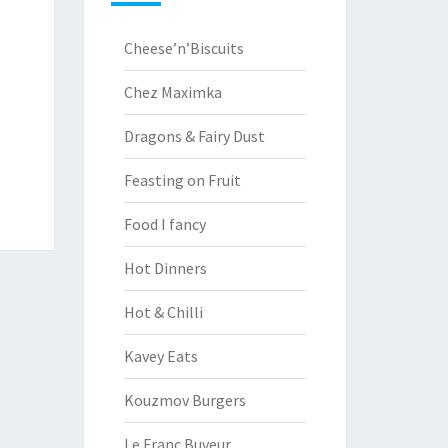
Cheese’n’Biscuits
Chez Maximka
Dragons & Fairy Dust
Feasting on Fruit
Food I fancy
Hot Dinners
Hot & Chilli
Kavey Eats
Kouzmov Burgers
Le Franc Buveur