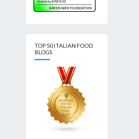
TOP 50 ITALIAN FOOD
BLOGS