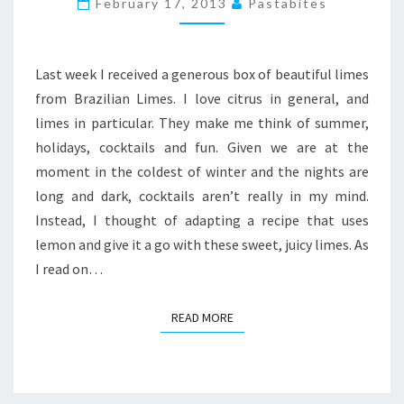
February 17, 2013
Pastabites
CHEESECAKE
PIE
Last week I received a generous box of beautiful limes
from Brazilian Limes. I love citrus in general, and
limes in particular. They make me think of summer,
holidays, cocktails and fun. Given we are at the
moment in the coldest of winter and the nights are
long and dark, cocktails aren’t really in my mind.
Instead, I thought of adapting a recipe that uses
lemon and give it a go with these sweet, juicy limes. As
I read on…
READ MORE
READ MORE