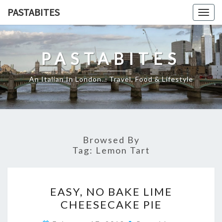
Skip
PASTABITES
Togg
to
navig
content
PASTABITES
An Italian In London… Travel, Food & Lifestyle
Browsed By
Tag:
Lemon Tart
EASY,
EASY, NO BAKE LIME
NO
CHEESECAKE PIE
BAKE
LIME