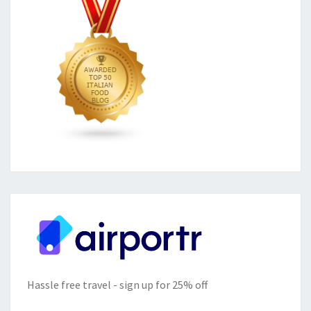
Hassle free travel - sign up for 25% off