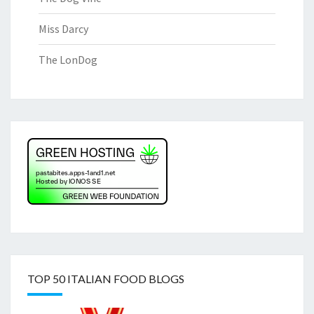
Miss Darcy
The LonDog
TOP 50 ITALIAN FOOD BLOGS