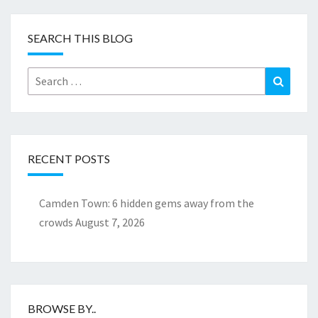
SEARCH THIS BLOG
Search
Search
for:
RECENT POSTS
Camden Town: 6 hidden gems away from the
crowds
August 7, 2026
BROWSE BY..