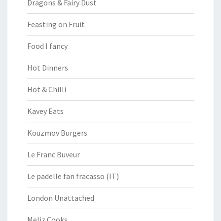
Dragons & Fairy Dust
Feasting on Fruit
Food I fancy
Hot Dinners
Hot & Chilli
Kavey Eats
Kouzmov Burgers
Le Franc Buveur
Le padelle fan fracasso (IT)
London Unattached
Meliz Cooks