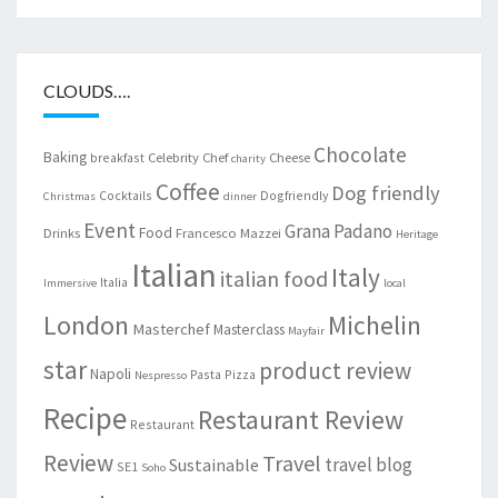
CLOUDS….
Chocolate
Baking
Celebrity Chef
Cheese
breakfast
charity
Coffee
Dog friendly
Cocktails
Dogfriendly
Christmas
dinner
Event
Grana Padano
Food
Drinks
Francesco Mazzei
Heritage
Italian
Italy
italian food
Italia
Immersive
local
London
Michelin
Masterchef
Masterclass
Mayfair
star
product review
Napoli
Pasta
Pizza
Nespresso
Recipe
Restaurant Review
Restaurant
Review
Travel
travel blog
Sustainable
SE1
Soho