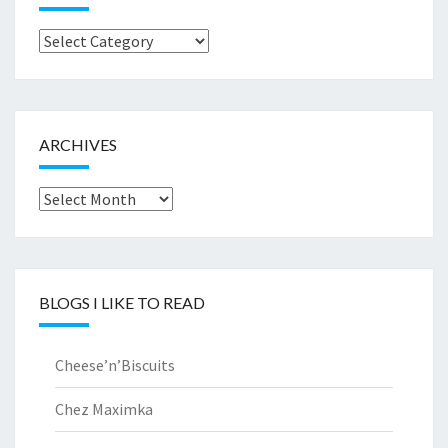
Browse
by..
ARCHIVES
Archives
BLOGS I LIKE TO READ
Cheese’n’Biscuits
Chez Maximka