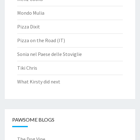
Mondo Mulia
Pizza Dixit
Pizza on the Road (IT)
Sonia nel Paese delle Stoviglie
Tiki Chris
What Kirsty did next
PAWSOME BLOGS
The Dog Vine