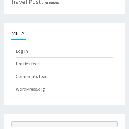
travel Post
Visit Britain
META
Log in
Entries feed
Comments feed
WordPress.org