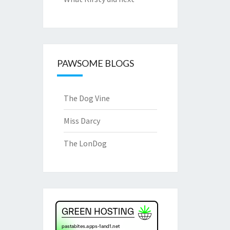
PAWSOME BLOGS
The Dog Vine
Miss Darcy
The LonDog