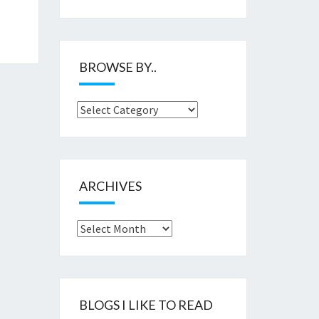
BROWSE BY..
Browse
by..
ARCHIVES
Archives
BLOGS I LIKE TO READ