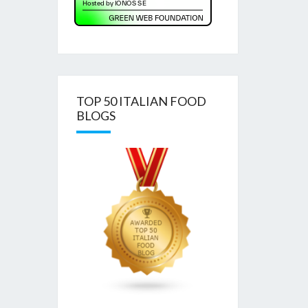
TOP 50 ITALIAN FOOD
BLOGS