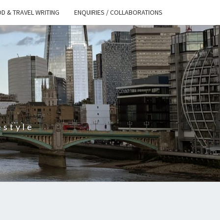
D & TRAVEL WRITING
ENQUIRIES / COLLABORATIONS
S
estyle