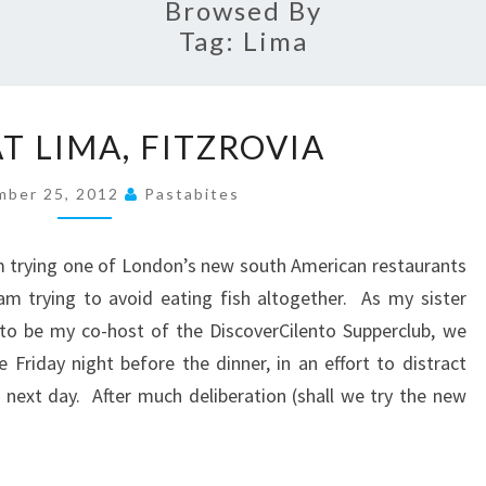
Browsed By
Tag:
Lima
A
T LIMA, FITZROVIA
MEAL
AT
mber 25, 2012
Pastabites
LIMA,
FITZROVIA
om trying one of London’s new south American restaurants
am trying to avoid eating fish altogether. As my sister
to be my co-host of the DiscoverCilento Supperclub, we
 Friday night before the dinner, in an effort to distract
next day. After much deliberation (shall we try the new