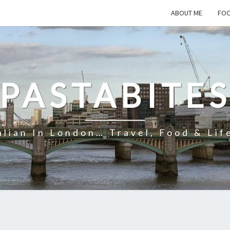
ABOUT ME
FOO
PASTABITE
alian In London… Travel, Food & Lif