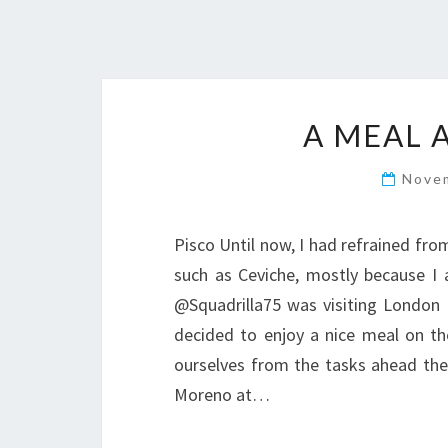
A MEAL A
Nove
Pisco Until now, I had refrained fr
such as Ceviche, mostly because I 
@Squadrilla75 was visiting London 
decided to enjoy a nice meal on the
ourselves from the tasks ahead the 
Moreno at…