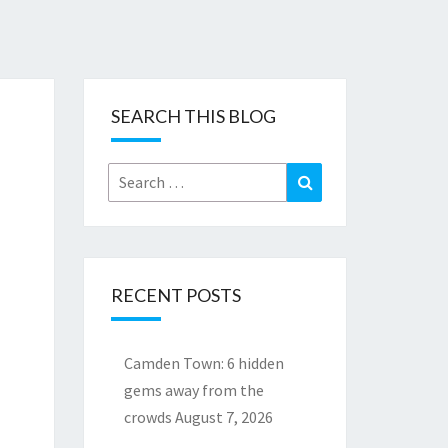
SEARCH THIS BLOG
Search
Search
for:
RECENT POSTS
Camden Town: 6 hidden
gems away from the
crowds
August 7, 2026