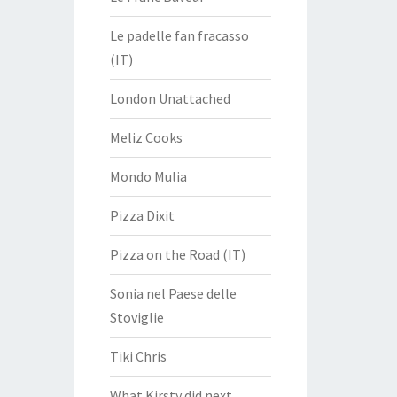
Le padelle fan fracasso
(IT)
London Unattached
Meliz Cooks
Mondo Mulia
Pizza Dixit
Pizza on the Road (IT)
Sonia nel Paese delle
Stoviglie
Tiki Chris
What Kirsty did next