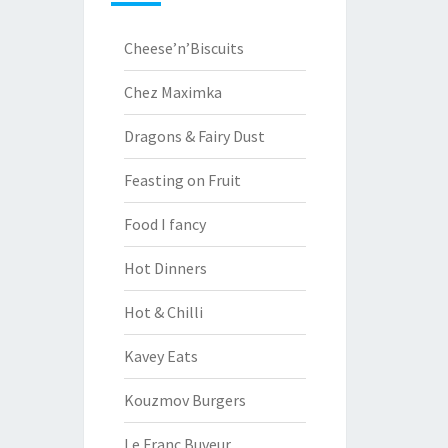
Cheese’n’Biscuits
Chez Maximka
Dragons & Fairy Dust
Feasting on Fruit
Food I fancy
Hot Dinners
Hot & Chilli
Kavey Eats
Kouzmov Burgers
Le Franc Buveur