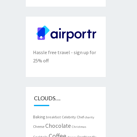
Hassle free travel - sign up for
25% off
CLOUDS….
Baking
Celebrity Chef
breakfast
charity
Chocolate
Cheese
Christmas
Coffee
Cocktails
Dogfriendly