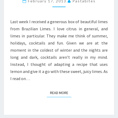
February 17, 2013
Pastabites
CHEESECAKE
PIE
Last week I received a generous box of beautiful limes
from Brazilian Limes. I love citrus in general, and
limes in particular. They make me think of summer,
holidays, cocktails and fun. Given we are at the
moment in the coldest of winter and the nights are
long and dark, cocktails aren’t really in my mind.
Instead, I thought of adapting a recipe that uses
lemon and give it a go with these sweet, juicy limes. As
I read on…
READ MORE
READ MORE