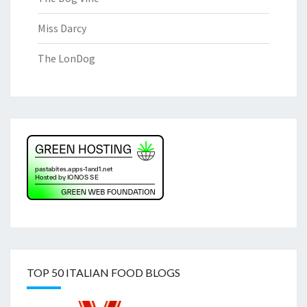
Miss Darcy
The LonDog
TOP 50 ITALIAN FOOD BLOGS