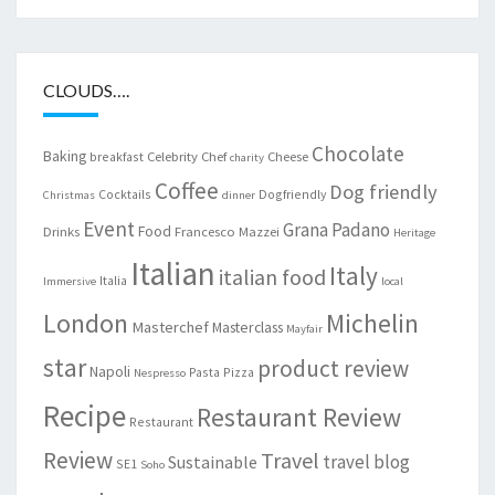
CLOUDS….
Chocolate
Baking
Celebrity Chef
Cheese
breakfast
charity
Coffee
Dog friendly
Cocktails
Dogfriendly
Christmas
dinner
Event
Grana Padano
Food
Drinks
Francesco Mazzei
Heritage
Italian
Italy
italian food
Italia
Immersive
local
London
Michelin
Masterchef
Masterclass
Mayfair
star
product review
Napoli
Pasta
Pizza
Nespresso
Recipe
Restaurant Review
Restaurant
Review
Travel
travel blog
Sustainable
SE1
Soho