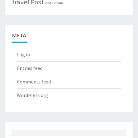
travel Post
Visit Britain
META
Log in
Entries feed
Comments feed
WordPress.org