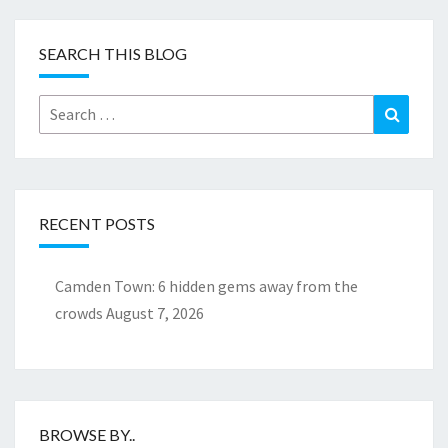
SEARCH THIS BLOG
Search
Search
for:
RECENT POSTS
Camden Town: 6 hidden gems away from the
crowds
August 7, 2026
BROWSE BY..