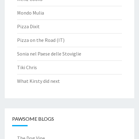
Mondo Mulia
Pizza Dixit
Pizza on the Road (IT)
Sonia nel Paese delle Stoviglie
Tiki Chris
What Kirsty did next
PAWSOME BLOGS
The Dog Vine