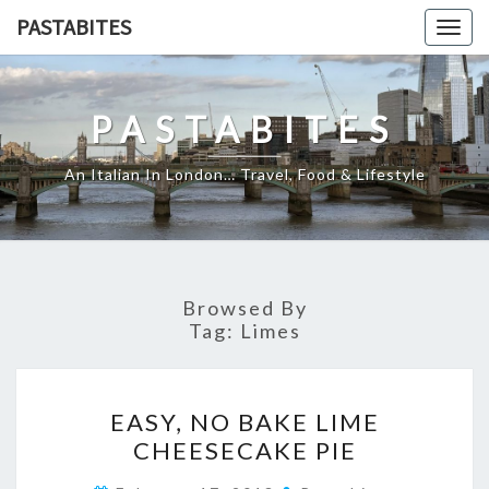
Skip
PASTABITES
Togg
to
navig
content
PASTABITES
An Italian In London… Travel, Food & Lifestyle
Browsed By
Tag:
Limes
EASY,
EASY, NO BAKE LIME
NO
CHEESECAKE PIE
BAKE
LIME