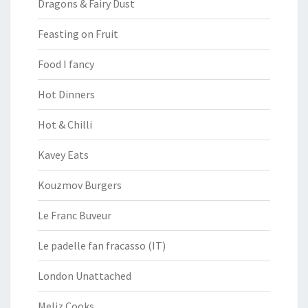
Dragons & Fairy Dust
Feasting on Fruit
Food I fancy
Hot Dinners
Hot & Chilli
Kavey Eats
Kouzmov Burgers
Le Franc Buveur
Le padelle fan fracasso (IT)
London Unattached
Meliz Cooks