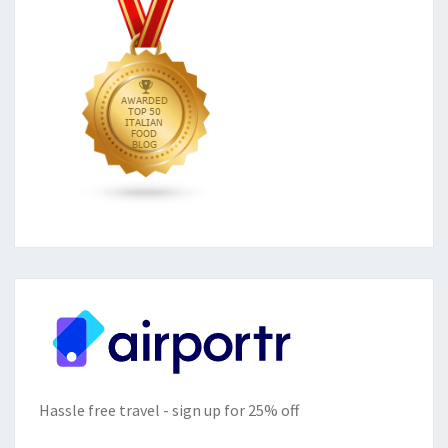
Hassle free travel - sign up for 25% off