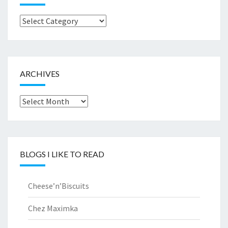
Browse
by..
ARCHIVES
Archives
BLOGS I LIKE TO READ
Cheese’n’Biscuits
Chez Maximka