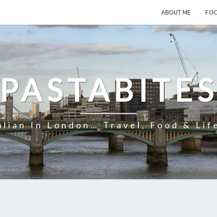
ABOUT ME
FOO
PASTABITE
alian In London… Travel, Food & Lif