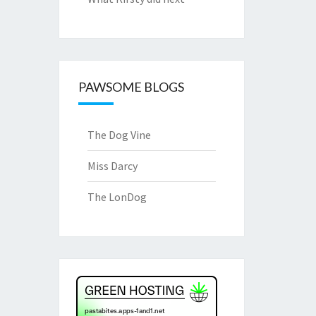
PAWSOME BLOGS
The Dog Vine
Miss Darcy
The LonDog