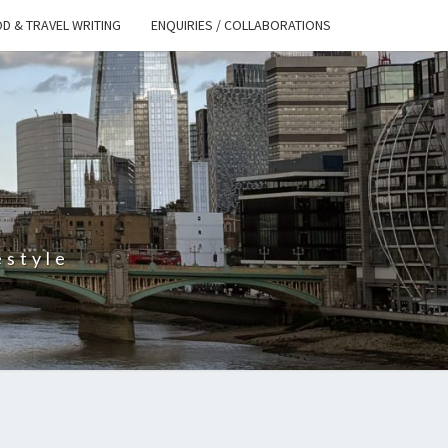
D & TRAVEL WRITING
ENQUIRIES / COLLABORATIONS
S
estyle