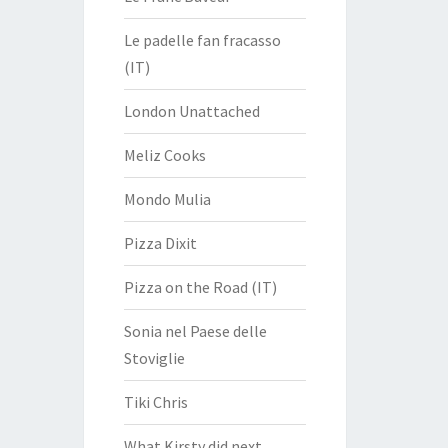
Le padelle fan fracasso
(IT)
London Unattached
Meliz Cooks
Mondo Mulia
Pizza Dixit
Pizza on the Road (IT)
Sonia nel Paese delle
Stoviglie
Tiki Chris
What Kirsty did next