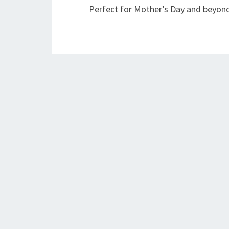
Perfect for Mother’s Day and beyon