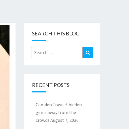
SEARCH THIS BLOG
Search
Search
for:
RECENT POSTS
Camden Town: 6 hidden
gems away from the
crowds
August 7, 2026