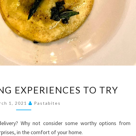
10
NG EXPERIENCES TO TRY
HOME
DINING
rch 1, 2021
Pastabites
EXPERIENCES
TO
delivery? Why not consider some worthy options from
TRY
rprises, in the comfort of your home.