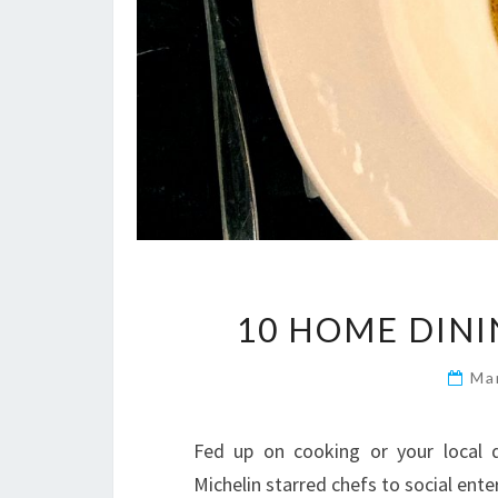
10 HOME DINI
Ma
Fed up on cooking or your local 
Michelin starred chefs to social ente