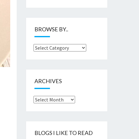
BROWSE BY..
Browse
by..
ARCHIVES
Archives
BLOGS I LIKE TO READ