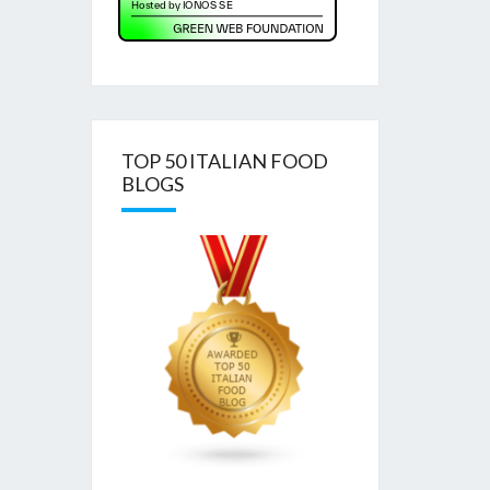
TOP 50 ITALIAN FOOD
BLOGS