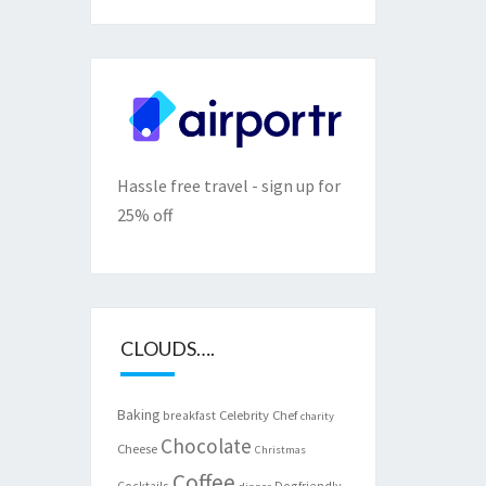
Hassle free travel - sign up for
25% off
CLOUDS….
Baking
Celebrity Chef
breakfast
charity
Chocolate
Cheese
Christmas
Coffee
Cocktails
Dogfriendly