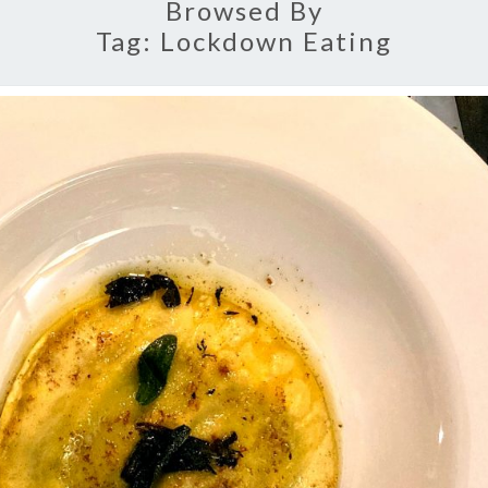
Browsed By
Tag:
Lockdown Eating