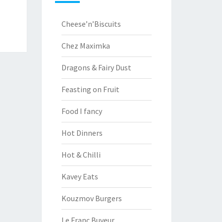
Cheese’n’Biscuits
Chez Maximka
Dragons & Fairy Dust
Feasting on Fruit
Food I fancy
Hot Dinners
Hot & Chilli
Kavey Eats
Kouzmov Burgers
Le Franc Buveur