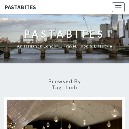
PASTABITES
Togg
navig
PASTABITES
An Italian In London… Travel, Food & Lifestyle
Browsed By
Tag:
Lodi