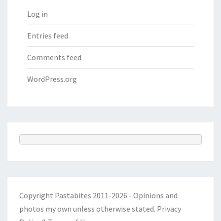
Log in
Entries feed
Comments feed
WordPress.org
Copyright Pastabites 2011-2026 - Opinions and
photos my own unless otherwise stated.
Privacy