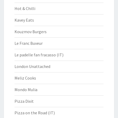
Hot & Chilli
Kavey Eats
Kouzmov Burgers
Le Franc Buveur
Le padelle fan fracasso (IT)
London Unattached
Meliz Cooks
Mondo Mulia
Pizza Dixit
Pizza on the Road (IT)