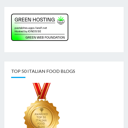
TOP 50 ITALIAN FOOD BLOGS