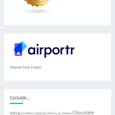
Hassle free travel
CLOUDS….
Chocolate
Baking
Celebrity Chef
Cheese
breakfast
charity