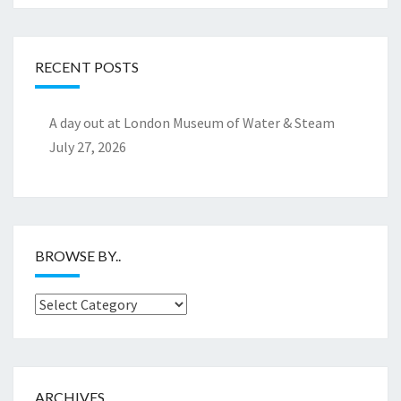
RECENT POSTS
A day out at London Museum of Water & Steam
July 27, 2026
BROWSE BY..
Browse
by..
ARCHIVES