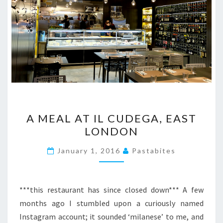
A
A MEAL AT IL CUDEGA, EAST
MEAL
LONDON
AT
IL
January 1, 2016
Pastabites
CUDEGA,
EAST
LONDON
***this restaurant has since closed down*** A few
months ago I stumbled upon a curiously named
Instagram account; it sounded ‘milanese’ to me, and