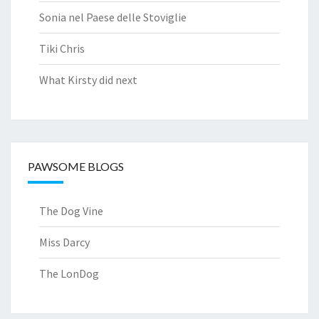
Sonia nel Paese delle Stoviglie
Tiki Chris
What Kirsty did next
PAWSOME BLOGS
The Dog Vine
Miss Darcy
The LonDog