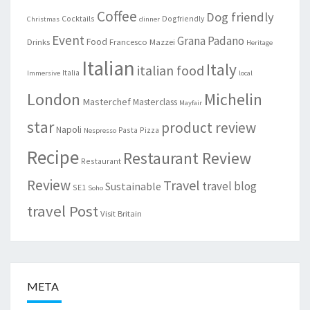
Coffee
Dog friendly
Cocktails
Dogfriendly
Christmas
dinner
Event
Grana Padano
Food
Drinks
Francesco Mazzei
Heritage
Italian
Italy
italian food
Italia
Immersive
local
London
Michelin
Masterchef
Masterclass
Mayfair
star
product review
Napoli
Pasta
Pizza
Nespresso
Recipe
Restaurant Review
Restaurant
Review
Travel
travel blog
Sustainable
SE1
Soho
travel Post
Visit Britain
META