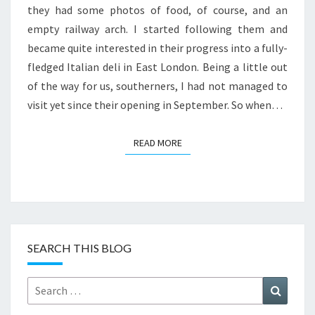
they had some photos of food, of course, and an
empty railway arch. I started following them and
became quite interested in their progress into a fully-
fledged Italian deli in East London. Being a little out
of the way for us, southerners, I had not managed to
visit yet since their opening in September. So when…
READ MORE
READ MORE
SEARCH THIS BLOG
Search
Search
for: