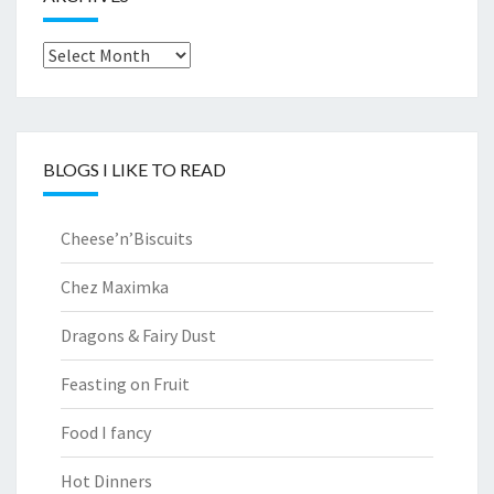
Archives
BLOGS I LIKE TO READ
Cheese’n’Biscuits
Chez Maximka
Dragons & Fairy Dust
Feasting on Fruit
Food I fancy
Hot Dinners