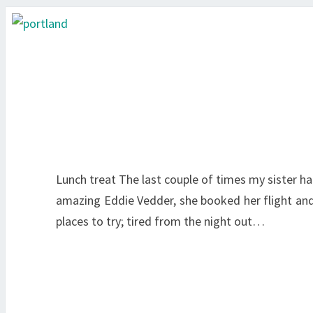
Lunch treat The last couple of times my sister ha
amazing Eddie Vedder, she booked her flight and I
places to try; tired from the night out…