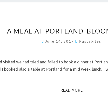
A
A MEAL AT PORTLAND, BLO
MEAL
AT
June 14, 2017
Pastabites
PORTLAND,
BLOOMSBURY
d visited we had tried and failed to book a dinner at Portla
 booked also a table at Portland for a mid week lunch. I wa
READ
READ MORE
MORE