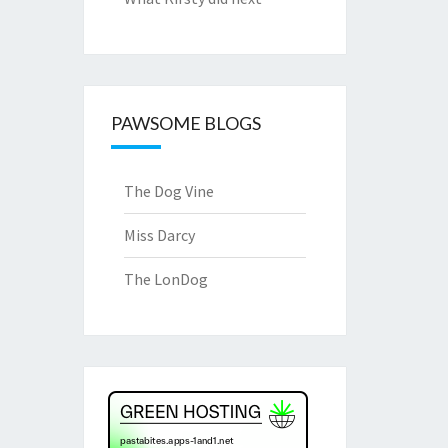
PAWSOME BLOGS
The Dog Vine
Miss Darcy
The LonDog