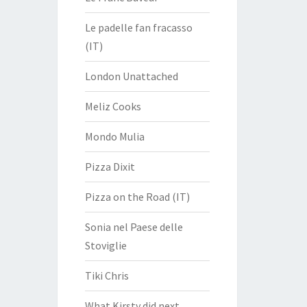
Le padelle fan fracasso
(IT)
London Unattached
Meliz Cooks
Mondo Mulia
Pizza Dixit
Pizza on the Road (IT)
Sonia nel Paese delle
Stoviglie
Tiki Chris
What Kirsty did next