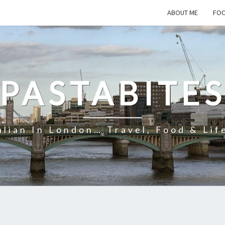
ABOUT ME
FOO
PASTABITE
alian In London… Travel, Food & Lif