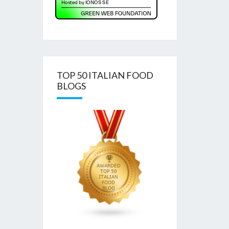
TOP 50 ITALIAN FOOD
BLOGS