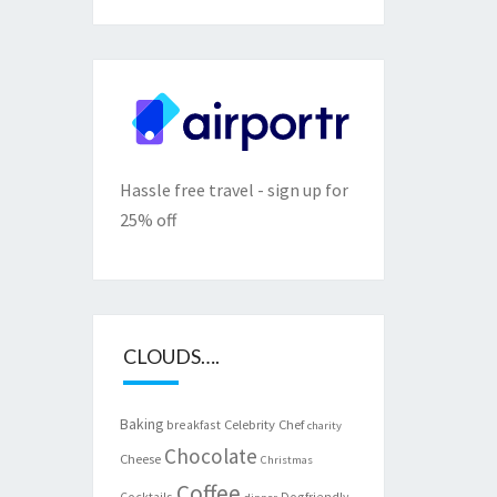
Hassle free travel - sign up for
25% off
CLOUDS….
Baking
Celebrity Chef
breakfast
charity
Chocolate
Cheese
Christmas
Coffee
Cocktails
Dogfriendly