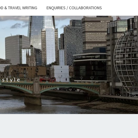
D & TRAVEL WRITING
ENQUIRIES / COLLABORATIONS
S
estyle