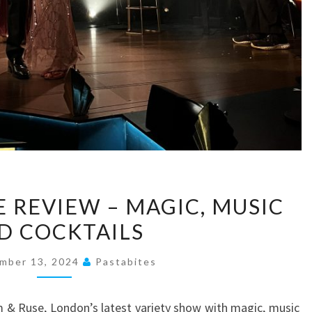
RHYTHM
 REVIEW – MAGIC, MUSIC
&
D COCKTAILS
RUSE
REVIEW
mber 13, 2024
Pastabites
–
MAGIC,
 & Ruse, London’s latest variety show with magic, music