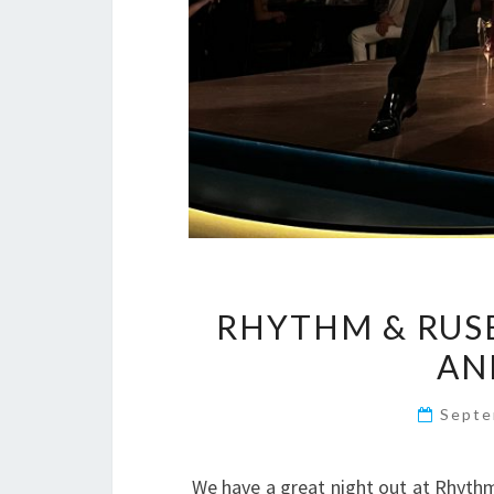
RHYTHM & RUSE
AN
Septe
We have a great night out at Rhythm