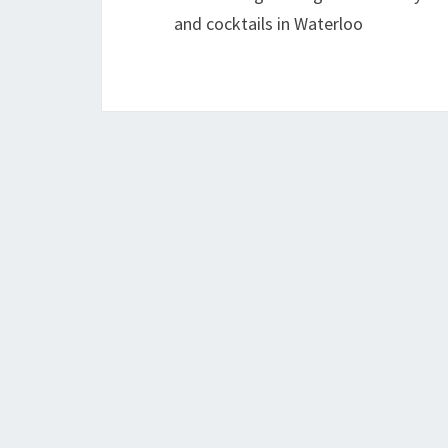
and cocktails in Waterloo