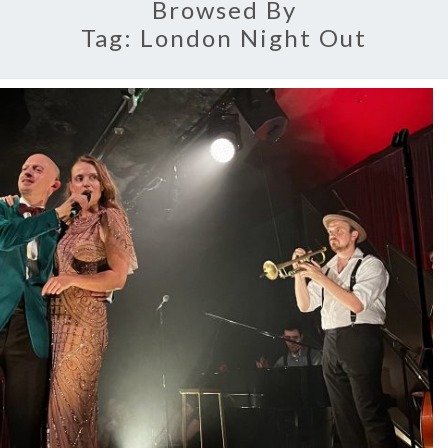
Browsed By
Tag:
London Night Out