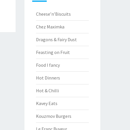
Cheese’n’Biscuits
Chez Maximka
Dragons & Fairy Dust
Feasting on Fruit
Food I fancy
Hot Dinners
Hot & Chilli
Kavey Eats
Kouzmov Burgers
Le Franc Buveur