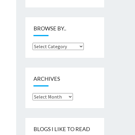
BROWSE BY..
Browse
by..
ARCHIVES
Archives
BLOGS I LIKE TO READ