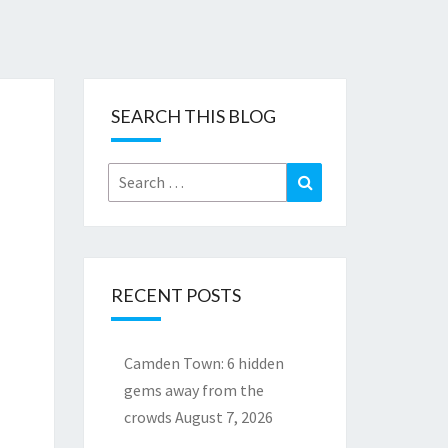
SEARCH THIS BLOG
Search
Search
for:
RECENT POSTS
Camden Town: 6 hidden
gems away from the
crowds
August 7, 2026