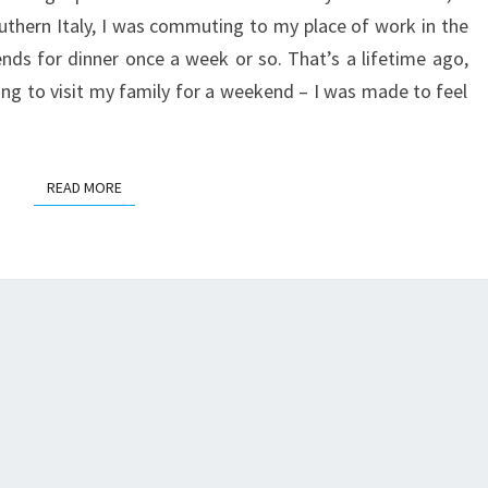
THE
outhern Italy, I was commuting to my place of work in the
KENT
ends for dinner once a week or so. That’s a lifetime ago,
COAST
ing to visit my family for a weekend – I was made to feel
READ MORE
READ MORE