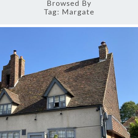
Browsed By
Tag:
Margate