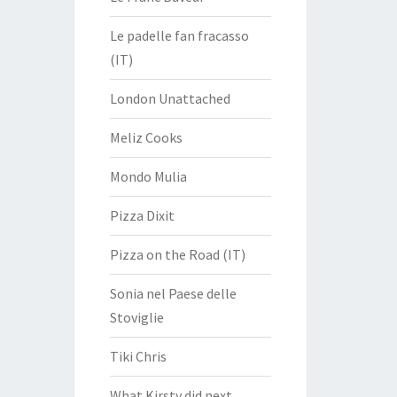
Le padelle fan fracasso
(IT)
London Unattached
Meliz Cooks
Mondo Mulia
Pizza Dixit
Pizza on the Road (IT)
Sonia nel Paese delle
Stoviglie
Tiki Chris
What Kirsty did next