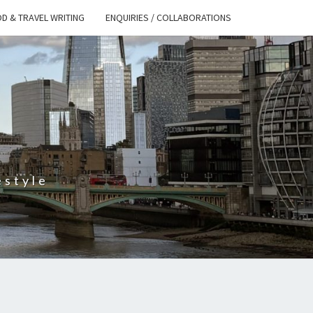
D & TRAVEL WRITING
ENQUIRIES / COLLABORATIONS
S
estyle