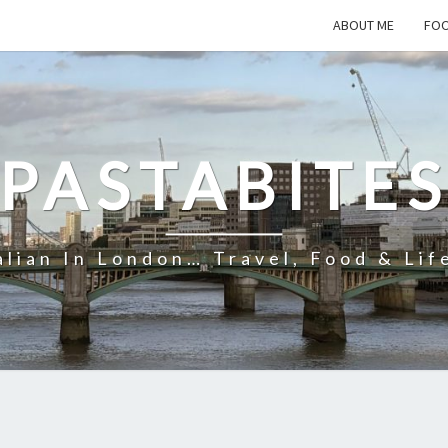
ABOUT ME
FOO
PASTABITE
alian In London… Travel, Food & Lif