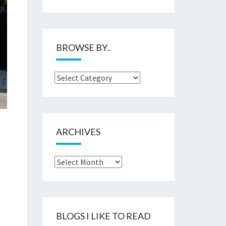
BROWSE BY..
Browse
by..
ARCHIVES
Archives
BLOGS I LIKE TO READ