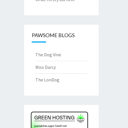
PAWSOME BLOGS
The Dog Vine
Miss Darcy
The LonDog