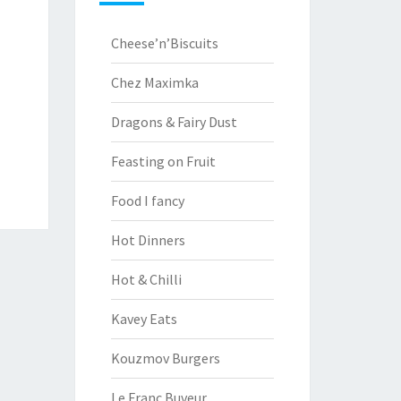
Cheese’n’Biscuits
Chez Maximka
Dragons & Fairy Dust
Feasting on Fruit
Food I fancy
Hot Dinners
Hot & Chilli
Kavey Eats
Kouzmov Burgers
Le Franc Buveur