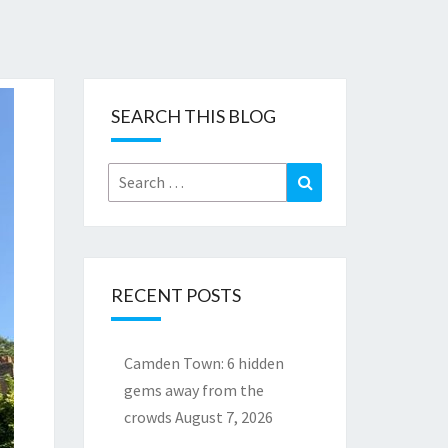
SEARCH THIS BLOG
Search
Search
for:
RECENT POSTS
Camden Town: 6 hidden
gems away from the
crowds
August 7, 2026