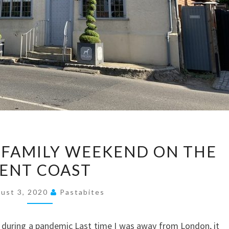
TRAVEL
A FAMILY WEEKEND ON THE
BITES:
ENT COAST
A
FAMILY
ust 3, 2020
Pastabites
WEEKEND
ON
 during a pandemic Last time I was away from London, it