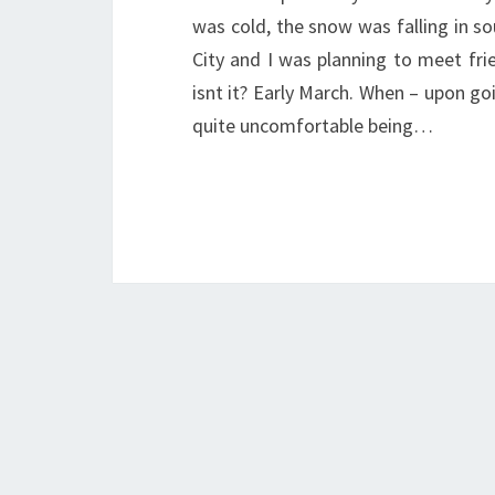
was cold, the snow was falling in s
City and I was planning to meet fri
isnt it? Early March. When – upon go
quite uncomfortable being…