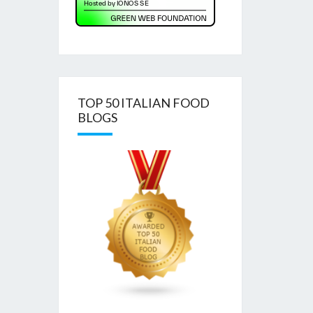
TOP 50 ITALIAN FOOD
BLOGS