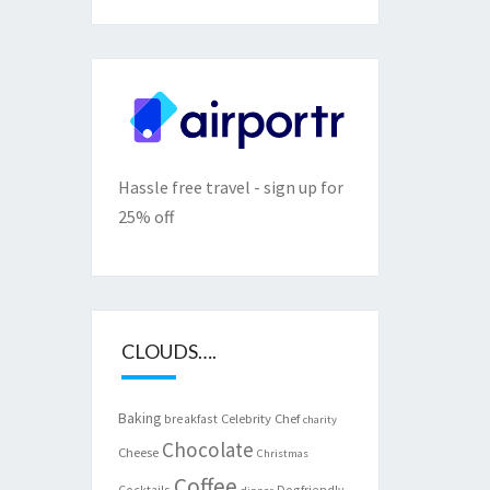
Hassle free travel - sign up for
25% off
CLOUDS….
Baking
Celebrity Chef
breakfast
charity
Chocolate
Cheese
Christmas
Coffee
Cocktails
Dogfriendly