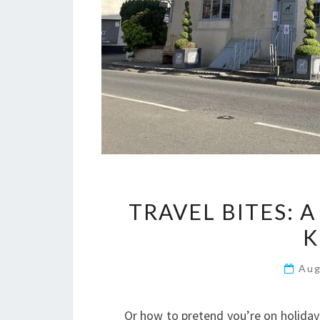
TRAVEL BITES: 
K
Aug
Or how to pretend you’re on holiday