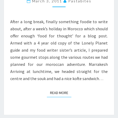
March 3, 2011
Pastabites
ESSAOUIRA
WEEKEND
After a long break, finally something foodie to write
about, after a week’s holiday in Morocco which should
offer enough ‘food for thought’ for a blog post.
Armed with a 4 year old copy of the Lonely Planet
guide and my food writer sister’s article, I prepared
some gourmet stops along the various routes we had
planned for our moroccan adventure. Marrakesh
Arriving at lunchtime, we headed straight for the
centre and the souk and had a nice kofte sandwich…
READ MORE
READ MORE