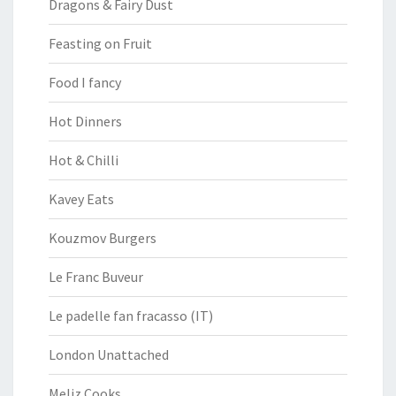
Dragons & Fairy Dust
Feasting on Fruit
Food I fancy
Hot Dinners
Hot & Chilli
Kavey Eats
Kouzmov Burgers
Le Franc Buveur
Le padelle fan fracasso (IT)
London Unattached
Meliz Cooks