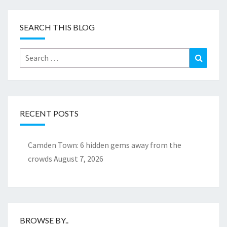
SEARCH THIS BLOG
Search
Search
for:
RECENT POSTS
Camden Town: 6 hidden gems away from the
crowds
August 7, 2026
BROWSE BY..