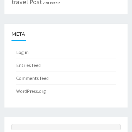
travel Post
Visit Britain
META
Log in
Entries feed
Comments feed
WordPress.org