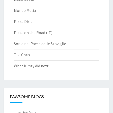
Mondo Mulia
Pizza Dixit
Pizza on the Road (IT)
Sonia nel Paese delle Stoviglie
Tiki Chris
What Kirsty did next
PAWSOME BLOGS
The Dog Vine