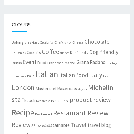
CLOUDS….
Chocolate
Baking
Celebrity Chef
Cheese
breakfast
charity
Coffee
Dog friendly
Cocktails
Dogfriendly
Christmas
dinner
Event
Grana Padano
Food
Drinks
Francesco Mazzei
Heritage
Italian
Italy
italian food
Italia
Immersive
local
London
Michelin
Masterchef
Masterclass
Mayfair
star
product review
Napoli
Pasta
Pizza
Nespresso
Recipe
Restaurant Review
Restaurant
Review
Travel
travel blog
Sustainable
SE1
Soho