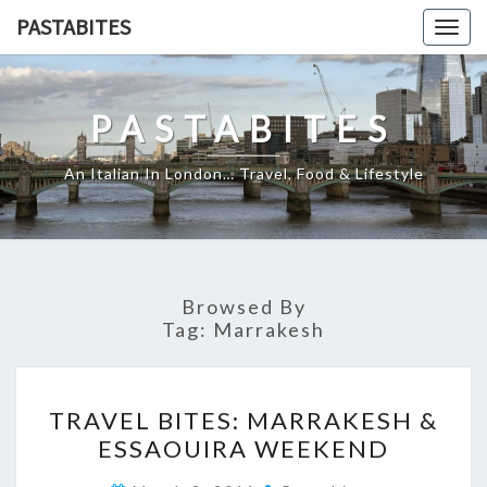
Skip
PASTABITES
Togg
to
navig
content
PASTABITES
An Italian In London… Travel, Food & Lifestyle
Browsed By
Tag:
Marrakesh
TRAVEL
TRAVEL BITES: MARRAKESH &
BITES:
ESSAOUIRA WEEKEND
MARRAKESH
&