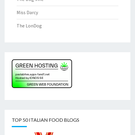
Miss Darcy
The LonDog
TOP 50 ITALIAN FOOD BLOGS