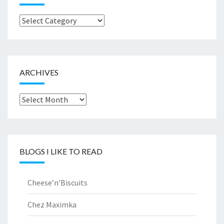
Browse
by..
ARCHIVES
Archives
BLOGS I LIKE TO READ
Cheese’n’Biscuits
Chez Maximka