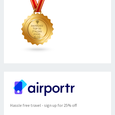
Hassle free travel - sign up for 25% off