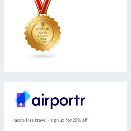
Hassle free travel - sign up for 25% off