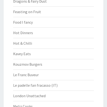
Dragons & Fairy Dust
Feasting on Fruit
Food I fancy
Hot Dinners
Hot & Chilli
Kavey Eats
Kouzmov Burgers
Le Franc Buveur
Le padelle fan fracasso (IT)
London Unattached
Meliz Cooks