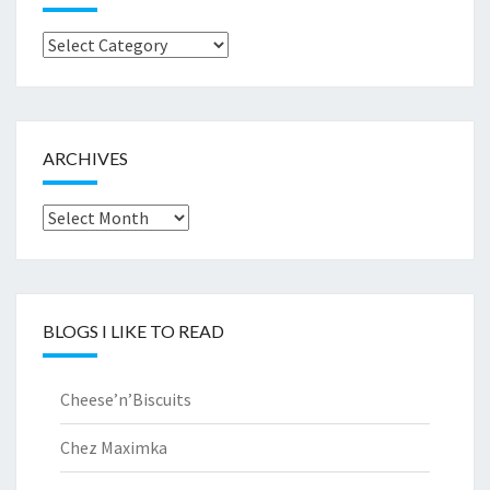
Browse
by..
ARCHIVES
Archives
BLOGS I LIKE TO READ
Cheese’n’Biscuits
Chez Maximka