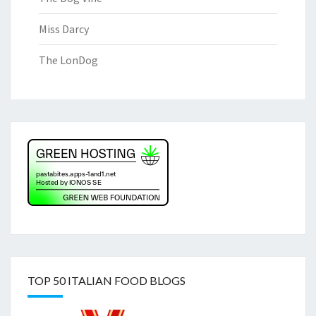
Miss Darcy
The LonDog
TOP 50 ITALIAN FOOD BLOGS