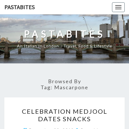
Skip
PASTABITES
Togg
to
navig
content
PASTABITES
An Italian In London… Travel, Food & Lifestyle
Browsed By
Tag:
Mascarpone
CELEBRATION
CELEBRATION MEDJOOL
MEDJOOL
DATES SNACKS
DATES
SNACKS