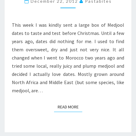
December 22, 2012
Pastabites
This week I was kindly sent a large box of Medjool
dates to taste and test before Christmas. Until a few
years ago, dates did nothing for me. I used to find
them oversweet, dry and just not very nice. It all
changed when I went to Morocco two years ago and
tried some local, really juicy and plump medjool and
decided I actually love dates. Mostly grown around
North Africa and Middle East (but some species, like
medjool, are…
READ MORE
READ MORE