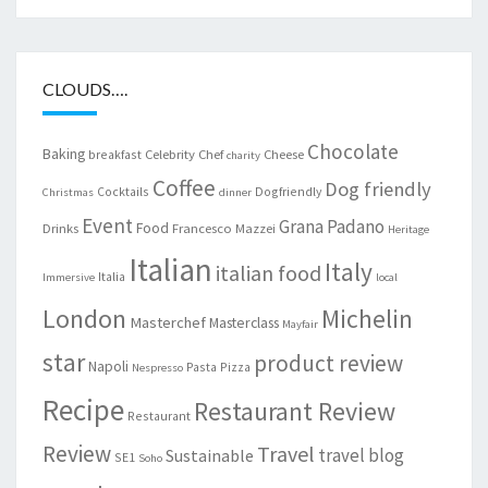
CLOUDS….
Chocolate
Baking
Celebrity Chef
Cheese
breakfast
charity
Coffee
Dog friendly
Cocktails
Dogfriendly
Christmas
dinner
Event
Grana Padano
Food
Drinks
Francesco Mazzei
Heritage
Italian
Italy
italian food
Italia
Immersive
local
London
Michelin
Masterchef
Masterclass
Mayfair
star
product review
Napoli
Pasta
Pizza
Nespresso
Recipe
Restaurant Review
Restaurant
Review
Travel
travel blog
Sustainable
SE1
Soho