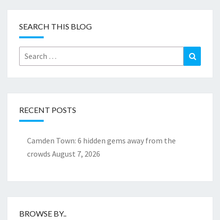
SEARCH THIS BLOG
Search
Search
for:
RECENT POSTS
Camden Town: 6 hidden gems away from the
crowds
August 7, 2026
BROWSE BY..