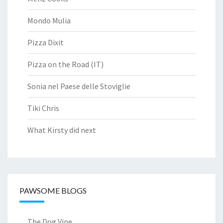
Mondo Mulia
Pizza Dixit
Pizza on the Road (IT)
Sonia nel Paese delle Stoviglie
Tiki Chris
What Kirsty did next
PAWSOME BLOGS
The Dog Vine