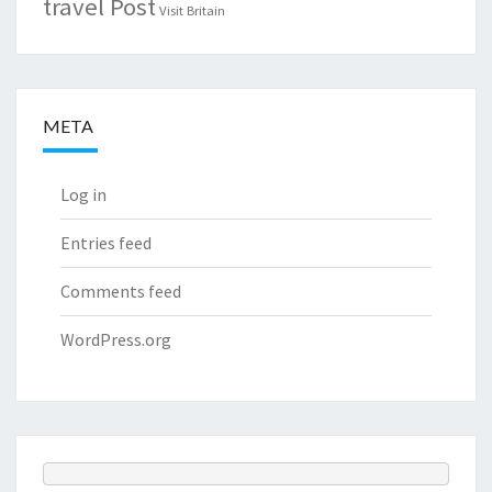
travel Post
Visit Britain
META
Log in
Entries feed
Comments feed
WordPress.org