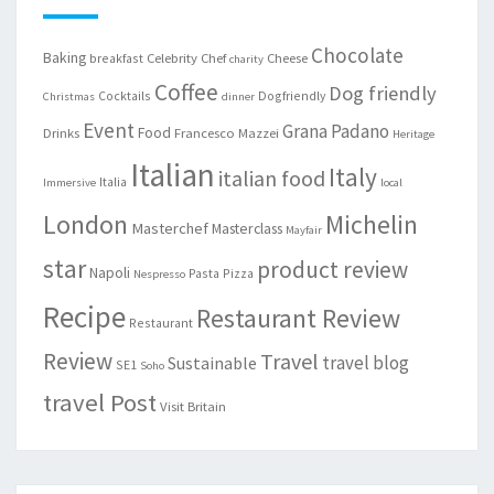
Chocolate
Baking
Celebrity Chef
Cheese
breakfast
charity
Coffee
Dog friendly
Cocktails
Dogfriendly
Christmas
dinner
Event
Grana Padano
Food
Drinks
Francesco Mazzei
Heritage
Italian
Italy
italian food
Italia
Immersive
local
London
Michelin
Masterchef
Masterclass
Mayfair
star
product review
Napoli
Pasta
Pizza
Nespresso
Recipe
Restaurant Review
Restaurant
Review
Travel
travel blog
Sustainable
SE1
Soho
travel Post
Visit Britain