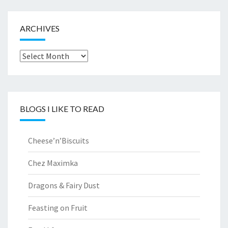
ARCHIVES
Archives
BLOGS I LIKE TO READ
Cheese’n’Biscuits
Chez Maximka
Dragons & Fairy Dust
Feasting on Fruit