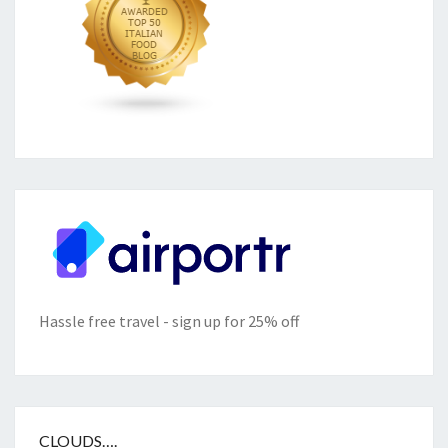
Hassle free travel - sign up for 25% off
CLOUDS….