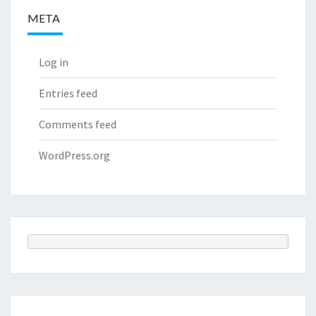
META
Log in
Entries feed
Comments feed
WordPress.org