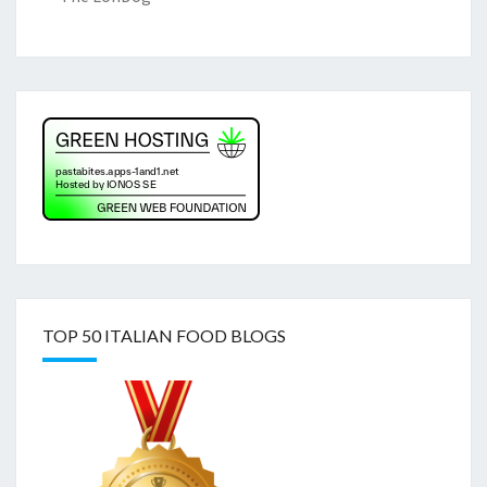
TOP 50 ITALIAN FOOD BLOGS