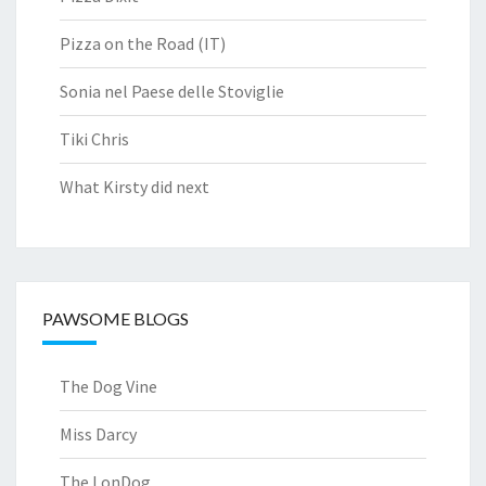
Pizza on the Road (IT)
Sonia nel Paese delle Stoviglie
Tiki Chris
What Kirsty did next
PAWSOME BLOGS
The Dog Vine
Miss Darcy
The LonDog