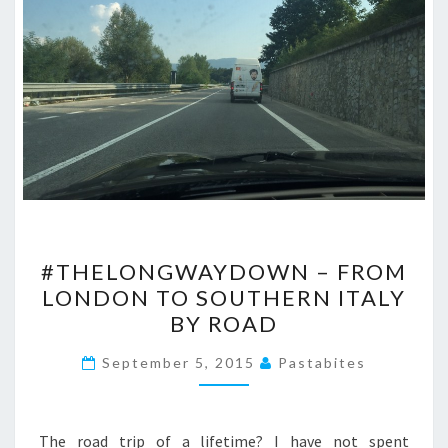
#THELONGWAYDOWN
#THELONGWAYDOWN – FROM
–
LONDON TO SOUTHERN ITALY
FROM
BY ROAD
LONDON
TO
September 5, 2015
Pastabites
SOUTHERN
ITALY
BY
The road trip of a lifetime? I have not spent