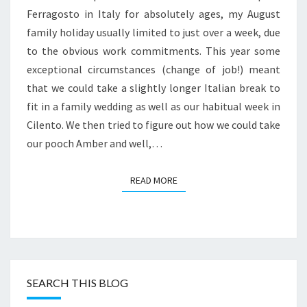
ROAD
Ferragosto in Italy for absolutely ages, my August
family holiday usually limited to just over a week, due
to the obvious work commitments. This year some
exceptional circumstances (change of job!) meant
that we could take a slightly longer Italian break to
fit in a family wedding as well as our habitual week in
Cilento. We then tried to figure out how we could take
our pooch Amber and well,…
READ MORE
READ MORE
SEARCH THIS BLOG