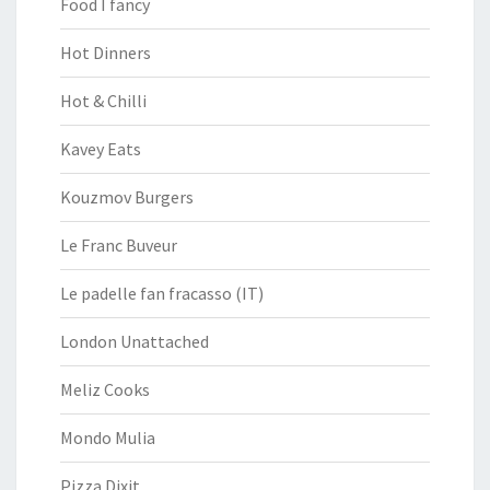
Food I fancy
Hot Dinners
Hot & Chilli
Kavey Eats
Kouzmov Burgers
Le Franc Buveur
Le padelle fan fracasso (IT)
London Unattached
Meliz Cooks
Mondo Mulia
Pizza Dixit