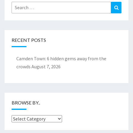
Search
Search
for:
RECENT POSTS
Camden Town: 6 hidden gems away from the
crowds
August 7, 2026
BROWSE BY..
Browse
by..