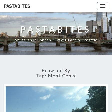
Skip
PASTABITES
Togg
to
navig
content
PASTABITES
An Italian In London… Travel, Food & Lifestyle
Browsed By
Tag:
Mont Cenis