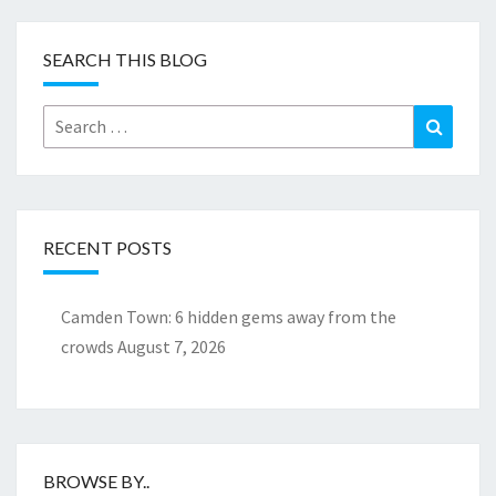
SEARCH THIS BLOG
Search
Search
for:
RECENT POSTS
Camden Town: 6 hidden gems away from the
crowds
August 7, 2026
BROWSE BY..