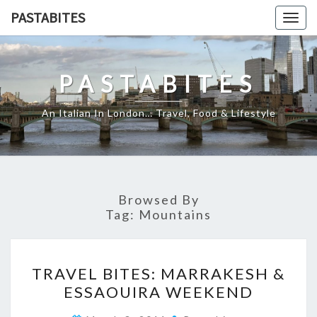
Skip
PASTABITES
Togg
to
navig
content
PASTABITES
An Italian In London… Travel, Food & Lifestyle
Browsed By
Tag:
Mountains
TRAVEL
TRAVEL BITES: MARRAKESH &
BITES:
ESSAOUIRA WEEKEND
MARRAKESH
&