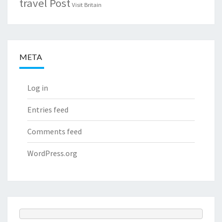
travel Post
Visit Britain
META
Log in
Entries feed
Comments feed
WordPress.org