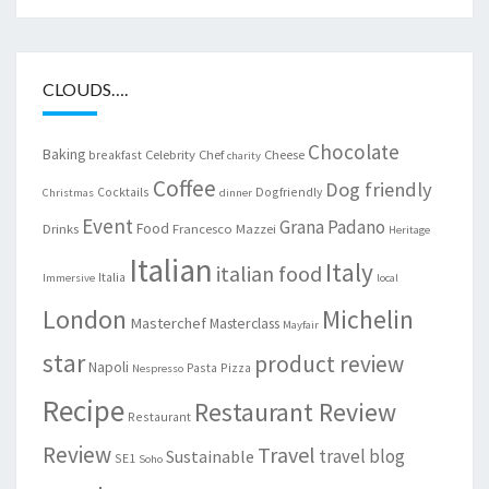
CLOUDS….
Chocolate
Baking
Celebrity Chef
Cheese
breakfast
charity
Coffee
Dog friendly
Cocktails
Dogfriendly
Christmas
dinner
Event
Grana Padano
Food
Drinks
Francesco Mazzei
Heritage
Italian
Italy
italian food
Italia
Immersive
local
London
Michelin
Masterchef
Masterclass
Mayfair
star
product review
Napoli
Pasta
Pizza
Nespresso
Recipe
Restaurant Review
Restaurant
Review
Travel
travel blog
Sustainable
SE1
Soho