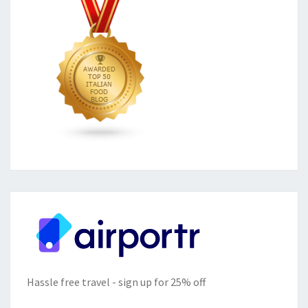
Hassle free travel - sign up for 25% off