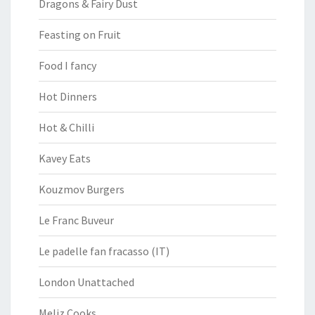
Dragons & Fairy Dust
Feasting on Fruit
Food I fancy
Hot Dinners
Hot & Chilli
Kavey Eats
Kouzmov Burgers
Le Franc Buveur
Le padelle fan fracasso (IT)
London Unattached
Meliz Cooks