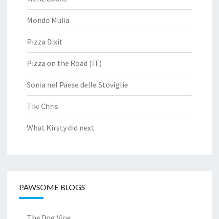
Mondo Mulia
Pizza Dixit
Pizza on the Road (IT)
Sonia nel Paese delle Stoviglie
Tiki Chris
What Kirsty did next
PAWSOME BLOGS
The Dog Vine