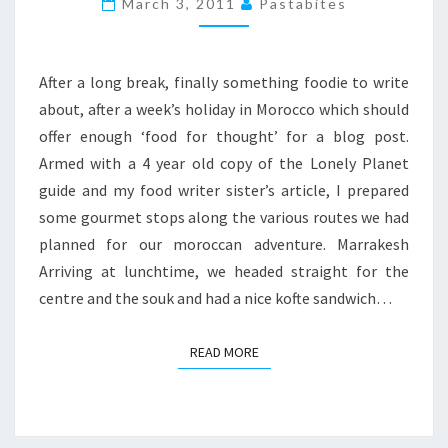
March 3, 2011
Pastabites
ESSAOUIRA
WEEKEND
After a long break, finally something foodie to write
about, after a week’s holiday in Morocco which should
offer enough ‘food for thought’ for a blog post.
Armed with a 4 year old copy of the Lonely Planet
guide and my food writer sister’s article, I prepared
some gourmet stops along the various routes we had
planned for our moroccan adventure. Marrakesh
Arriving at lunchtime, we headed straight for the
centre and the souk and had a nice kofte sandwich…
READ MORE
READ MORE