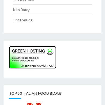
Miss Darcy
The LonDog
TOP 50 ITALIAN FOOD BLOGS