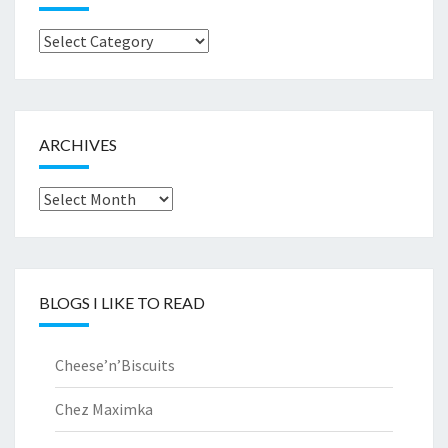
Browse
by..
ARCHIVES
Archives
BLOGS I LIKE TO READ
Cheese’n’Biscuits
Chez Maximka