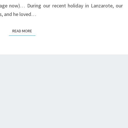
 rage now)… During our recent holiday in Lanzarote, our
ods, and he loved…
READ MORE
READ MORE