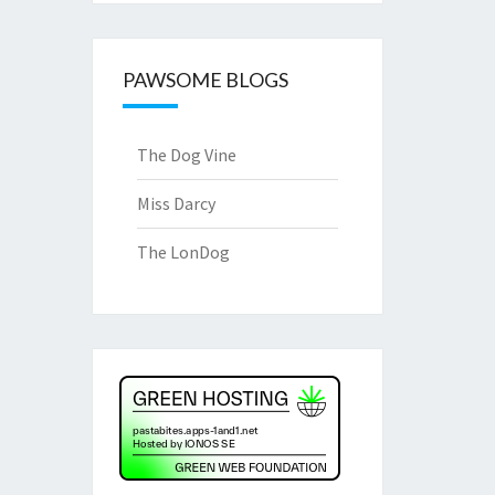
PAWSOME BLOGS
The Dog Vine
Miss Darcy
The LonDog