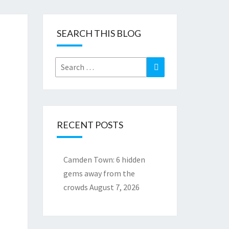
SEARCH THIS BLOG
Search
Search
for:
RECENT POSTS
Camden Town: 6 hidden
gems away from the
crowds
August 7, 2026