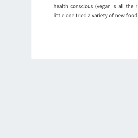
health conscious (vegan is all the
little one tried a variety of new fo