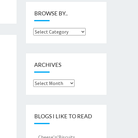
BROWSE BY..
Browse
by..
ARCHIVES
Archives
BLOGS I LIKE TO READ
Cheese’n’Biscuits