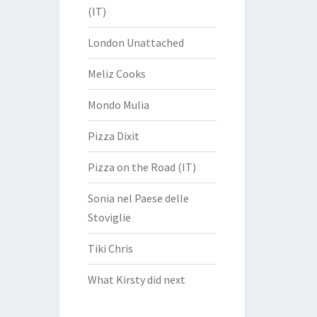
(IT)
London Unattached
Meliz Cooks
Mondo Mulia
Pizza Dixit
Pizza on the Road (IT)
Sonia nel Paese delle
Stoviglie
Tiki Chris
What Kirsty did next