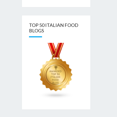
TOP 50 ITALIAN FOOD
BLOGS