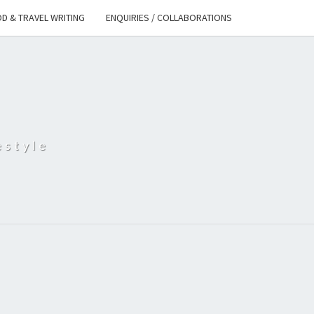
D & TRAVEL WRITING
ENQUIRIES / COLLABORATIONS
S
estyle