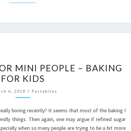
MINI
OR MINI PEOPLE – BAKING
MUFFINS
FOR KIDS
FOR
MINI
rch 6, 2018
Pastabites
PEOPLE
–
eally boring recently? It seems that most of the baking I
BAKING
iendly things. Then again, one may argue if refined sugar
FOR
 especially when so many people are trying to be a bit more
KIDS