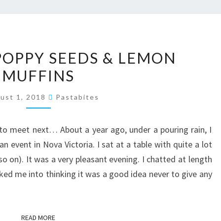
PISTACHIO,
 POPPY SEEDS & LEMON
POPPY
MUFFINS
SEEDS
&
ust 1, 2018
Pastabites
LEMON
MUFFINS
o meet next… About a year ago, under a pouring rain, I
n event in Nova Victoria. I sat at a table with quite a lot
so on). It was a very pleasant evening. I chatted at length
ked me into thinking it was a good idea never to give any
READ MORE
READ MORE