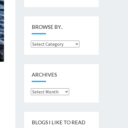
BROWSE BY..
Browse
by..
ARCHIVES
Archives
BLOGS I LIKE TO READ