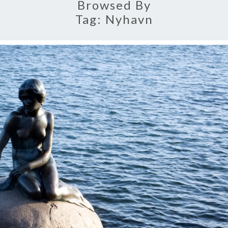
Browsed By
Tag:
Nyhavn