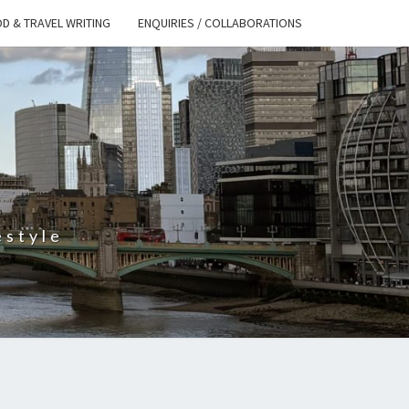
D & TRAVEL WRITING
ENQUIRIES / COLLABORATIONS
S
estyle