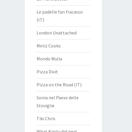
Le padelle fan fracasso
(IT)
London Unattached
Meliz Cooks
Mondo Mulia
Pizza Dixit
Pizza on the Road (IT)
Sonia nel Paese delle
Stoviglie
Tiki Chris
What Kirsty did next