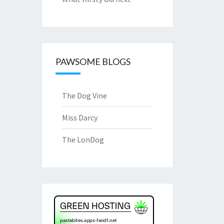
PAWSOME BLOGS
The Dog Vine
Miss Darcy
The LonDog