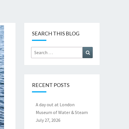
SEARCH THIS BLOG
Search
Search
for:
RECENT POSTS
A day out at London
Museum of Water & Steam
July 27, 2026