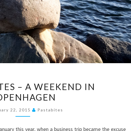
TRAVEL
TES – A WEEKEND IN
BITES
OPENHAGEN
–
A
uary 22, 2015
Pastabites
WEEKEND
IN
anuary this year, when a business trip became the excuse