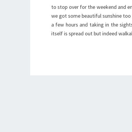
to stop over for the weekend and en
we got some beautiful sunshine too 
a few hours and taking in the sight
itself is spread out but indeed wal