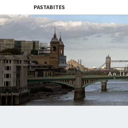
PASTABITES
An It