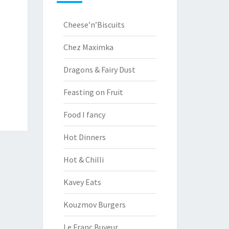
Cheese’n’Biscuits
Chez Maximka
Dragons & Fairy Dust
Feasting on Fruit
Food I fancy
Hot Dinners
Hot & Chilli
Kavey Eats
Kouzmov Burgers
Le Franc Buveur