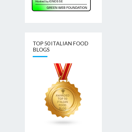
TOP 50 ITALIAN FOOD
BLOGS