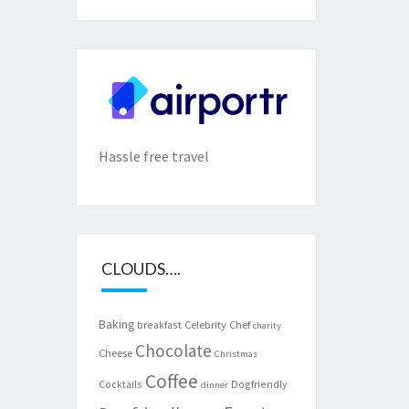
Hassle free travel
CLOUDS….
Baking
Celebrity Chef
breakfast
charity
Chocolate
Cheese
Christmas
Coffee
Cocktails
Dogfriendly
dinner