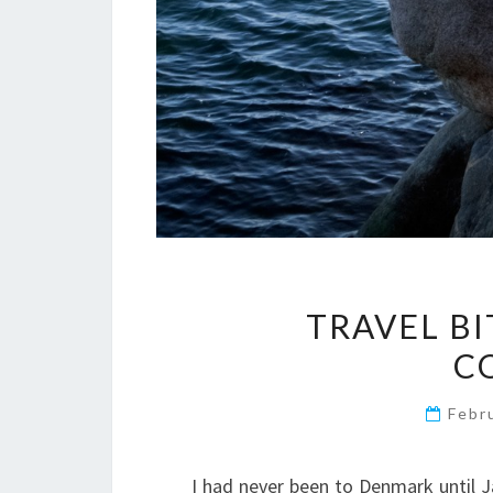
TRAVEL BI
C
Febr
I had never been to Denmark until J