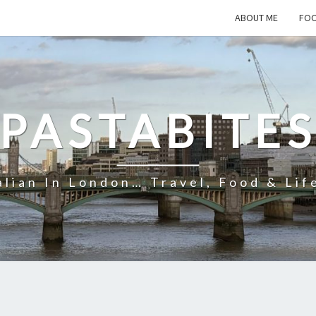
ABOUT ME
FOO
PASTABITE
alian In London… Travel, Food & Lif