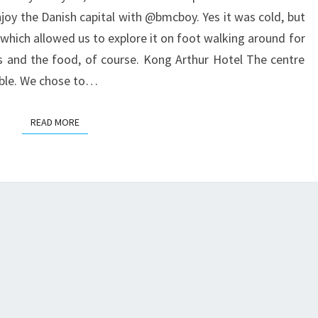
COPENHAGEN
joy the Danish capital with @bmcboy. Yes it was cold, but
which allowed us to explore it on foot walking around for
s and the food, of course. Kong Arthur Hotel The centre
kable. We chose to…
READ MORE
READ MORE