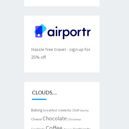
Hassle free travel - sign up for
25% off
CLOUDS….
Baking
Celebrity Chef
breakfast
charity
Chocolate
Cheese
Christmas
Coffee
Cocktails
Dogfriendly