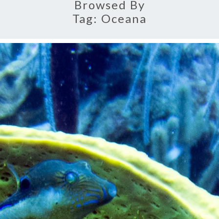
Browsed By
Tag:
Oceana