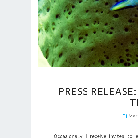
PRESS RELEASE:
Mar
Occasionally I receive invites to 