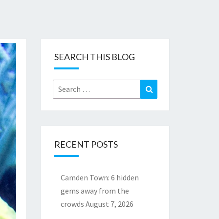
SEARCH THIS BLOG
Search
Search
for:
RECENT POSTS
Camden Town: 6 hidden
gems away from the
crowds
August 7, 2026