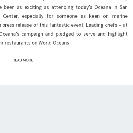
THE
ve been as exciting as attending today’s Oceana in San
y Center, especially for someone as keen on marine
e press release of this fantastic event. Leading chefs – at
Oceana’s campaign and pledged to serve and highlight
heir restaurants on World Oceans…
READ MORE
READ MORE