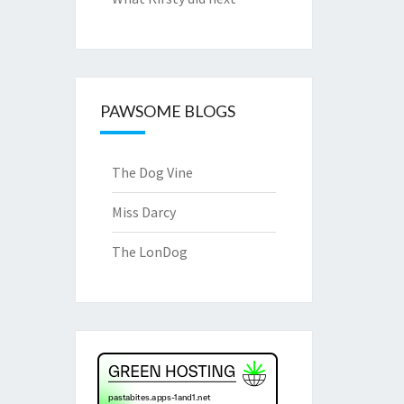
PAWSOME BLOGS
The Dog Vine
Miss Darcy
The LonDog