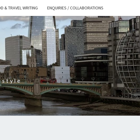
D & TRAVEL WRITING
ENQUIRIES / COLLABORATIONS
S
estyle