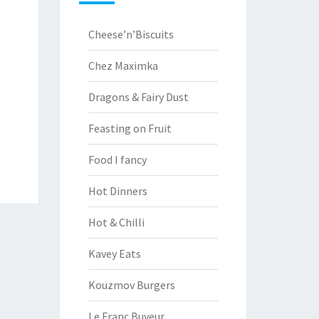
Cheese’n’Biscuits
Chez Maximka
Dragons & Fairy Dust
Feasting on Fruit
Food I fancy
Hot Dinners
Hot & Chilli
Kavey Eats
Kouzmov Burgers
Le Franc Buveur