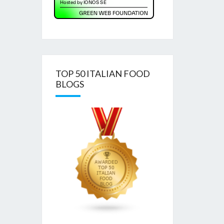
TOP 50 ITALIAN FOOD
BLOGS