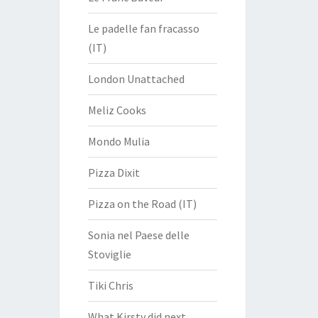
Le padelle fan fracasso
(IT)
London Unattached
Meliz Cooks
Mondo Mulia
Pizza Dixit
Pizza on the Road (IT)
Sonia nel Paese delle
Stoviglie
Tiki Chris
What Kirsty did next