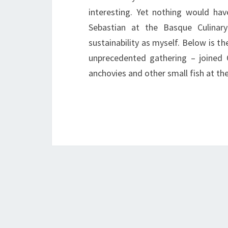
interesting. Yet nothing would ha
Sebastian at the Basque Culinar
sustainability as myself. Below is th
unprecedented gathering – joined 
anchovies and other small fish at t