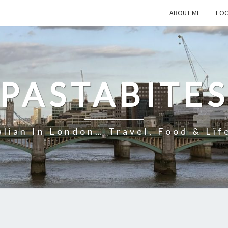
ABOUT ME
FOO
PASTABITE
alian In London… Travel, Food & Lif