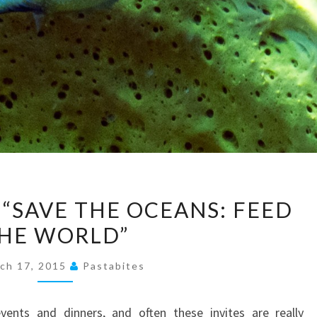
PRESS
 “SAVE THE OCEANS: FEED
RELEASE:
“SAVE
THE
ch 17, 2015
Pastabites
OCEANS:
FEED
events and dinners, and often these invites are really