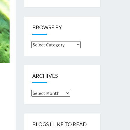
BROWSE BY..
Browse
by..
ARCHIVES
Archives
BLOGS I LIKE TO READ