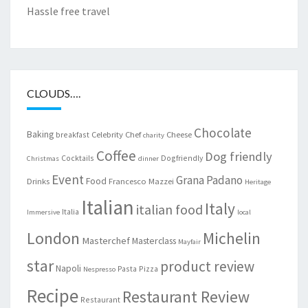
Hassle free travel
CLOUDS….
Chocolate
Baking
Celebrity Chef
Cheese
breakfast
charity
Coffee
Dog friendly
Cocktails
Dogfriendly
Christmas
dinner
Event
Grana Padano
Food
Drinks
Francesco Mazzei
Heritage
Italian
Italy
italian food
Italia
Immersive
local
London
Michelin
Masterchef
Masterclass
Mayfair
star
product review
Napoli
Pasta
Pizza
Nespresso
Recipe
Restaurant Review
Restaurant