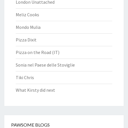
London Unattached
Meliz Cooks
Mondo Mulia
Pizza Dixit
Pizza on the Road (IT)
Sonia nel Paese delle Stoviglie
Tiki Chris
What Kirsty did next
PAWSOME BLOGS