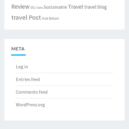
Review
Travel
travel blog
Sustainable
SE1
Soho
travel Post
Visit Britain
META
Log in
Entries feed
Comments feed
WordPress.org