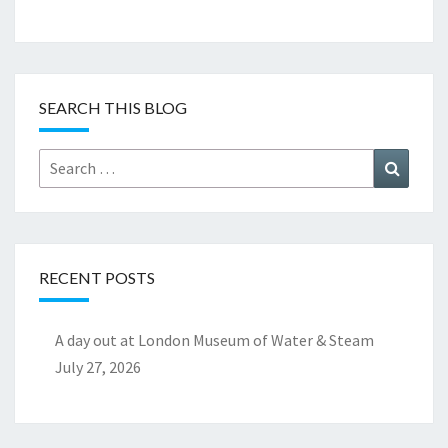
SEARCH THIS BLOG
Search
Search
for:
RECENT POSTS
A day out at London Museum of Water & Steam
July 27, 2026