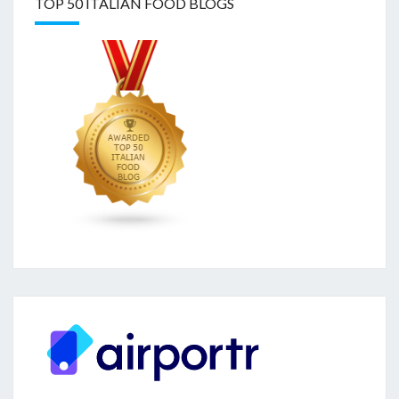
TOP 50 ITALIAN FOOD BLOGS