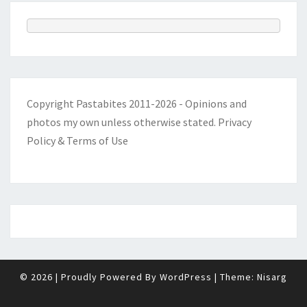
Copyright Pastabites 2011-2026 - Opinions and
photos my own unless otherwise stated.
Privacy
Policy & Terms of Use
© 2026
|
Proudly Powered By
WordPress
|
Theme:
Nisarg