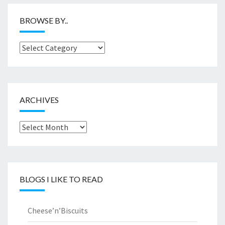
BROWSE BY..
Browse
by..
ARCHIVES
Archives
BLOGS I LIKE TO READ
Cheese’n’Biscuits