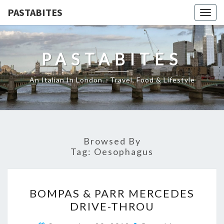
PASTABITES
Togg
navig
PASTABITES
An Italian In London… Travel, Food & Lifestyle
Browsed By
Tag:
Oesophagus
BOMPAS
BOMPAS & PARR MERCEDES
&
DRIVE-THROU
PARR
MERCEDES