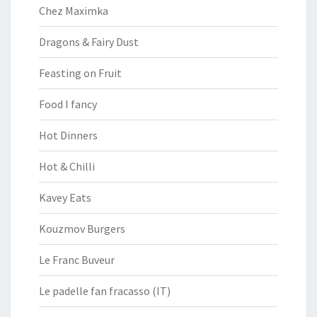
Chez Maximka
Dragons & Fairy Dust
Feasting on Fruit
Food I fancy
Hot Dinners
Hot & Chilli
Kavey Eats
Kouzmov Burgers
Le Franc Buveur
Le padelle fan fracasso (IT)