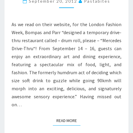
September 20, 2012
Pastabites
DRIVE-
THROU
As we read on their website, for the London Fashion
Week, Bompas and Parr “designed a temporary drive-
thru restaurant called – drum roll, please – “Mercedes
Drive-Thru“! From September 14 – 16, guests can
enjoy an extraordinary art and dining experience,
featuring a spectacular mix of food, light, and
fashion. The formerly humdrum act of deciding which
size soft drink to guzzle while going 90kmh will
morph into an exciting, delicious, and signaturely
awesome sensory experience.” Having missed out
on…
READ MORE
READ MORE