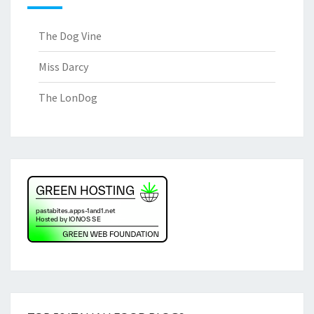
The Dog Vine
Miss Darcy
The LonDog