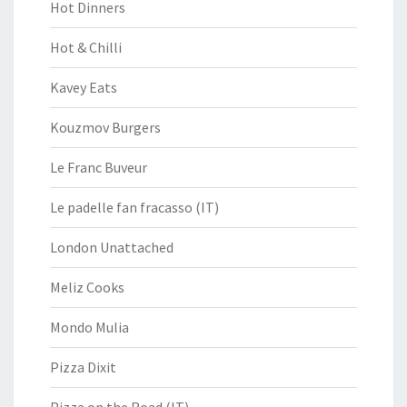
Hot Dinners
Hot & Chilli
Kavey Eats
Kouzmov Burgers
Le Franc Buveur
Le padelle fan fracasso (IT)
London Unattached
Meliz Cooks
Mondo Mulia
Pizza Dixit
Pizza on the Road (IT)