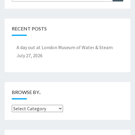
for:
RECENT POSTS
A day out at London Museum of Water & Steam
July 27, 2026
BROWSE BY..
Browse
by..