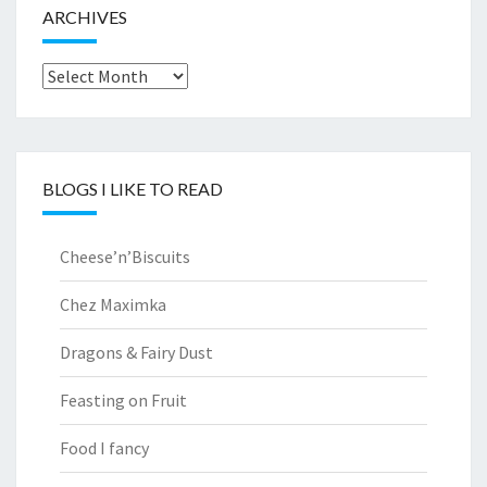
ARCHIVES
Archives
BLOGS I LIKE TO READ
Cheese’n’Biscuits
Chez Maximka
Dragons & Fairy Dust
Feasting on Fruit
Food I fancy