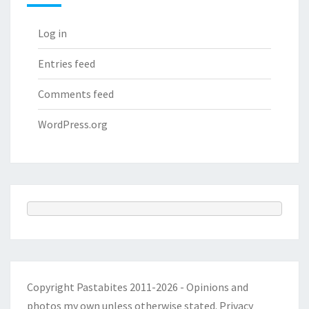
Log in
Entries feed
Comments feed
WordPress.org
Copyright Pastabites 2011-2026 - Opinions and
photos my own unless otherwise stated.
Privacy