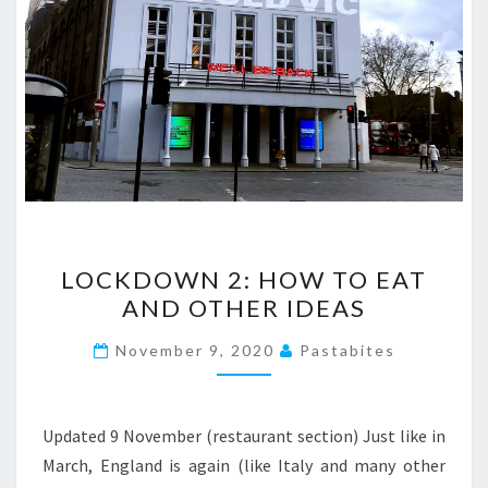
LOCKDOWN
LOCKDOWN 2: HOW TO EAT
2:
AND OTHER IDEAS
HOW
TO
November 9, 2020
Pastabites
EAT
AND
OTHER
Updated 9 November (restaurant section) Just like in
IDEAS
March, England is again (like Italy and many other