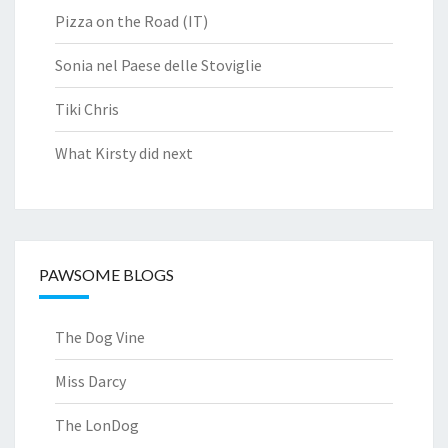
Pizza on the Road (IT)
Sonia nel Paese delle Stoviglie
Tiki Chris
What Kirsty did next
PAWSOME BLOGS
The Dog Vine
Miss Darcy
The LonDog