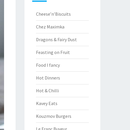
Cheese’n’Biscuits
Chez Maximka
Dragons & Fairy Dust
Feasting on Fruit
Food I fancy
Hot Dinners
Hot & Chilli
Kavey Eats
Kouzmov Burgers
Le Franc Buveur