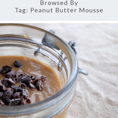
Browsed By
Tag:
Peanut Butter Mousse