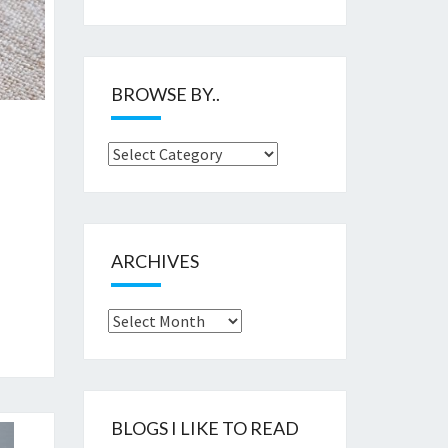
BROWSE BY..
Browse
by..
ARCHIVES
Archives
BLOGS I LIKE TO READ