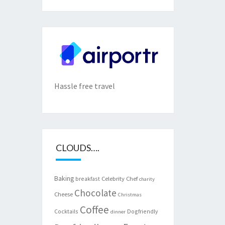
Hassle free travel
CLOUDS….
Baking
Celebrity Chef
breakfast
charity
Chocolate
Cheese
Christmas
Coffee
Cocktails
Dogfriendly
dinner