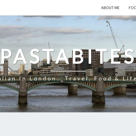
ABOUT ME
FOO
PASTABITE
alian In London… Travel, Food & Lif