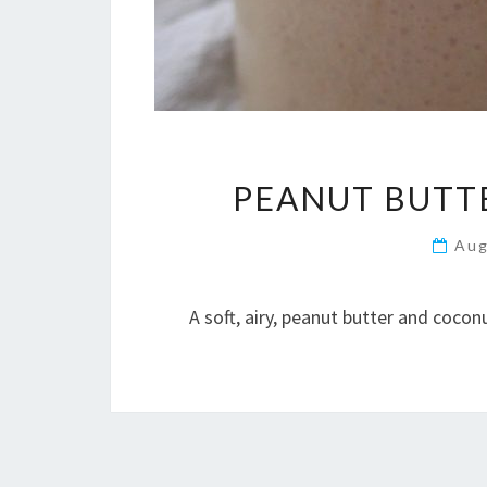
PEANUT BUTTE
Aug
A soft, airy, peanut butter and coco