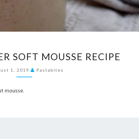
PEANUT
R SOFT MOUSSE RECIPE
BUTTER
SOFT
ust 1, 2019
Pastabites
MOUSSE
RECIPE
nut mousse.