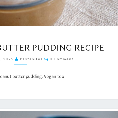
EASY
BUTTER PUDDING RECIPE
PEANUT
BUTTER
Comments
, 2025
Pastabites
0 Comment
PUDDING
RECIPE
peanut butter pudding. Vegan too!