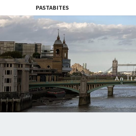
PASTABITES
An It