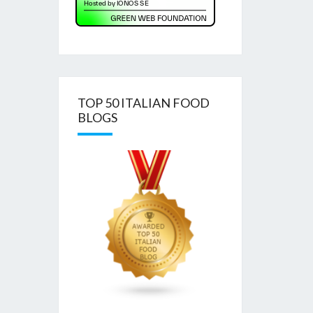
TOP 50 ITALIAN FOOD
BLOGS