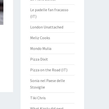
Le padelle fan fracasso
(IT)
London Unattached
Meliz Cooks
Mondo Mulia
Pizza Dixit
Pizza on the Road (IT)
Sonia nel Paese delle
Stoviglie
Tiki Chris
What Kirsty did next