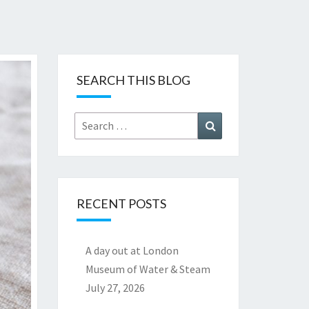
SEARCH THIS BLOG
Search
Search
for:
RECENT POSTS
A day out at London
Museum of Water & Steam
July 27, 2026