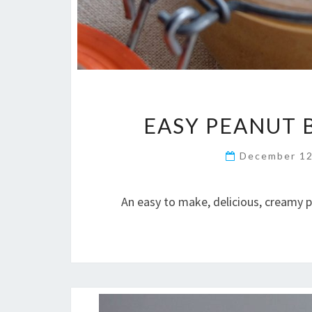
EASY PEANUT 
December 12
An easy to make, delicious, creamy 