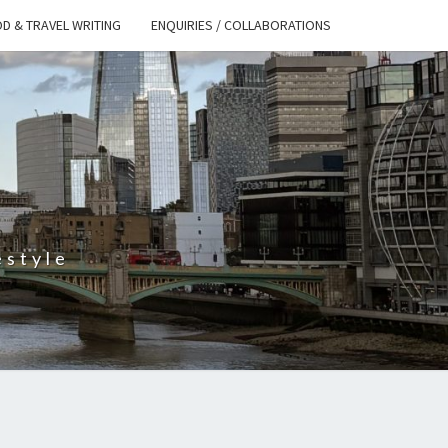
D & TRAVEL WRITING
ENQUIRIES / COLLABORATIONS
S
estyle