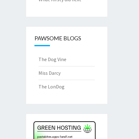
PAWSOME BLOGS
The Dog Vine
Miss Darcy
The LonDog