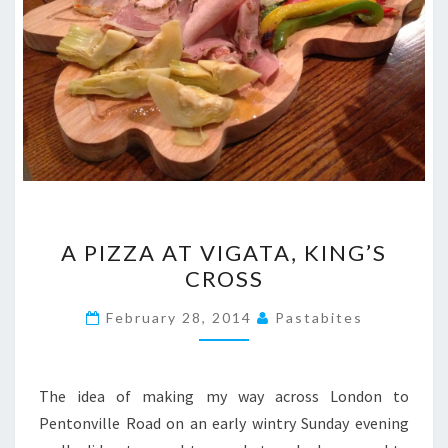
A
A PIZZA AT VIGATA, KING’S
PIZZA
CROSS
AT
VIGATA,
February 28, 2014
Pastabites
KING’S
CROSS
The idea of making my way across London to
Pentonville Road on an early wintry Sunday evening