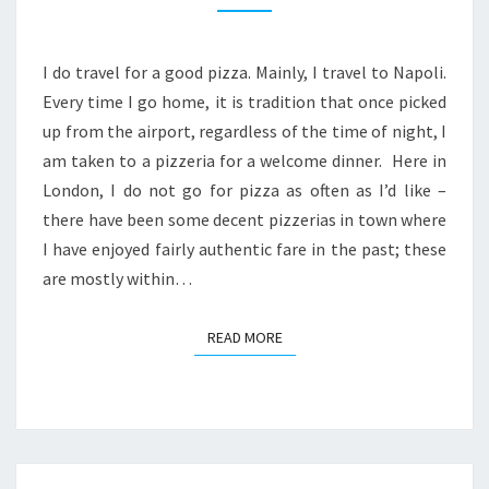
MARIA
–
A
I do travel for a good pizza. Mainly, I travel to Napoli.
SLICE
Every time I go home, it is tradition that once picked
OF
up from the airport, regardless of the time of night, I
NAPOLI
am taken to a pizzeria for a welcome dinner. Here in
IN
London, I do not go for pizza as often as I’d like –
EALING
there have been some decent pizzerias in town where
I have enjoyed fairly authentic fare in the past; these
are mostly within…
READ MORE
READ MORE