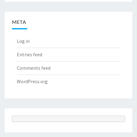
META
Log in
Entries feed
Comments feed
WordPress.org