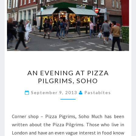
AN
AN EVENING AT PIZZA
EVENING
PILGRIMS, SOHO
AT
PIZZA
September 9, 2013
Pastabites
PILGRIMS,
SOHO
Corner shop – Pizza Pigrims, Soho Much has been
written about the Pizza Pilgrims. Those who live in
London and have an even vague interest in food know