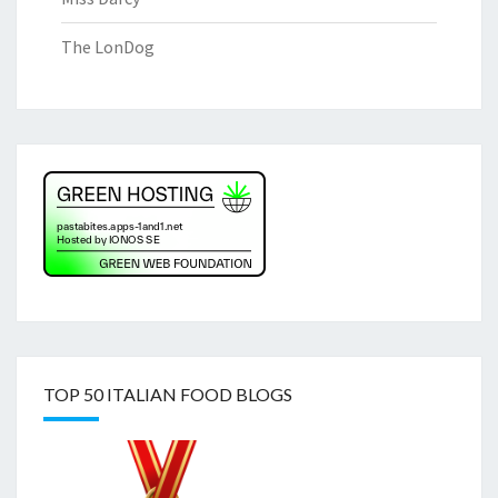
The LonDog
TOP 50 ITALIAN FOOD BLOGS