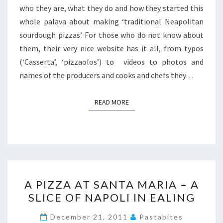
who they are, what they do and how they started this
whole palava about making ‘traditional Neapolitan
sourdough pizzas’. For those who do not know about
them, their very nice website has it all, from typos
(‘Casserta’, ‘pizzaolos’) to videos to photos and
names of the producers and cooks and chefs they…
READ MORE
READ MORE
A
A PIZZA AT SANTA MARIA – A
PIZZA
SLICE OF NAPOLI IN EALING
AT
SANTA
December 21, 2011
Pastabites