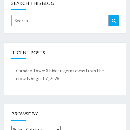
SEARCH THIS BLOG
Search
Search
for:
RECENT POSTS
Camden Town: 6 hidden gems away from the
crowds
August 7, 2026
BROWSE BY..
Browse