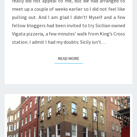
really did not appeal to me, but we had arranged to
meet up a couple of weeks earlier so I did not feel like
pulling out. And I am glad I didn’t! Myself and a few
fellow bloggers had been invited to try Sicilian owned
Vigata pizzeria, a few minutes’ walk from King’s Cross
station. I admit I had my doubts: Sicily isn’t…
READ MORE
READ MORE