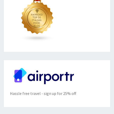
Hassle free travel - sign up for 25% off