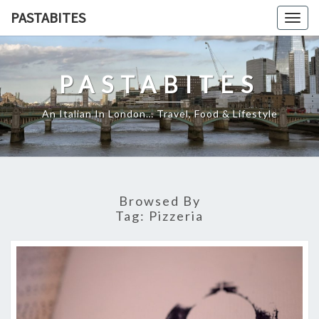
Skip
PASTABITES
Togg
to
navig
content
PASTABITES
An Italian In London… Travel, Food & Lifestyle
Browsed By
Tag:
Pizzeria