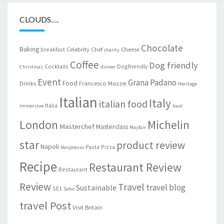
CLOUDS….
Chocolate
Baking
Celebrity Chef
Cheese
breakfast
charity
Coffee
Dog friendly
Cocktails
Dogfriendly
Christmas
dinner
Event
Grana Padano
Food
Drinks
Francesco Mazzei
Heritage
Italian
Italy
italian food
Italia
Immersive
local
London
Michelin
Masterchef
Masterclass
Mayfair
star
product review
Napoli
Pasta
Pizza
Nespresso
Recipe
Restaurant Review
Restaurant
Review
Travel
travel blog
Sustainable
SE1
Soho
travel Post
Visit Britain