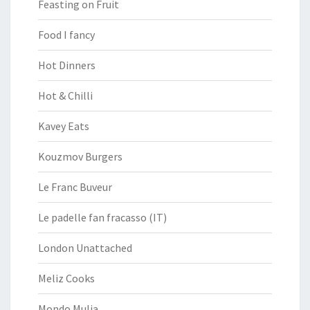
Feasting on Fruit
Food I fancy
Hot Dinners
Hot & Chilli
Kavey Eats
Kouzmov Burgers
Le Franc Buveur
Le padelle fan fracasso (IT)
London Unattached
Meliz Cooks
Mondo Mulia