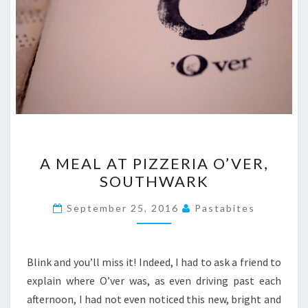
A
A MEAL AT PIZZERIA O’VER,
MEAL
SOUTHWARK
AT
PIZZERIA
September 25, 2016
Pastabites
O’VER,
SOUTHWARK
Blink and you’ll miss it! Indeed, I had to ask a friend to
explain where O’ver was, as even driving past each
afternoon, I had not even noticed this new, bright and