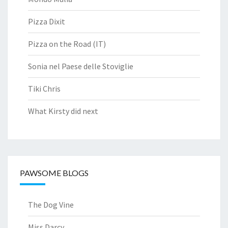
Pizza Dixit
Pizza on the Road (IT)
Sonia nel Paese delle Stoviglie
Tiki Chris
What Kirsty did next
PAWSOME BLOGS
The Dog Vine
Miss Darcy