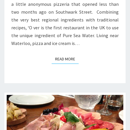
a little anonymous pizzeria that opened less than
two months ago on Southwark Street. Combining
the very best regional ingredients with traditional
recipes, ‘O ver is the first restaurant in the UK to use
the unique ingredient of Pure Sea Water. Living near
Waterloo, pizza and ice cream is…
READ MORE
READ MORE