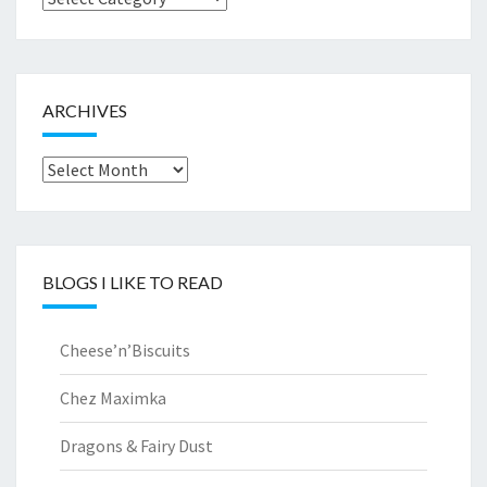
by..
ARCHIVES
Archives
BLOGS I LIKE TO READ
Cheese’n’Biscuits
Chez Maximka
Dragons & Fairy Dust