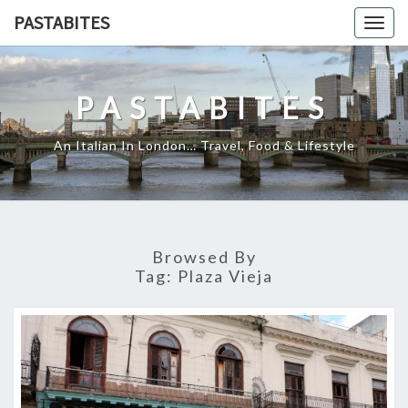
Skip
PASTABITES
Togg
to
navig
content
PASTABITES
An Italian In London… Travel, Food & Lifestyle
Browsed By
Tag:
Plaza Vieja