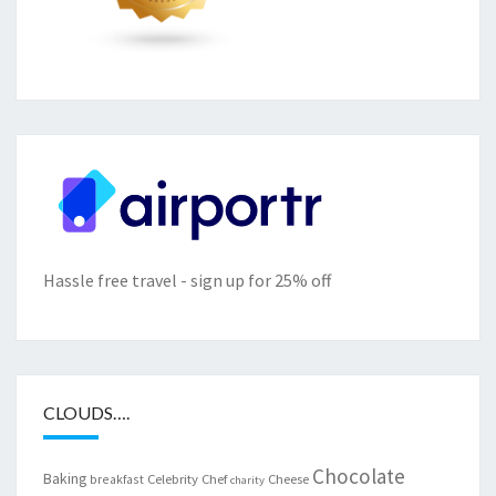
Hassle free travel - sign up for 25% off
CLOUDS….
Chocolate
Baking
Celebrity Chef
Cheese
breakfast
charity