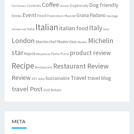
Coffee
Dog friendly
Cocktails
Dogfriendly
Christmas
dinner
Event
Grana Padano
Food
Drinks
Francesco Mazzei
Heritage
Italian
Italy
italian food
Italia
Immersive
local
London
Michelin
Masterchef
Masterclass
Mayfair
star
product review
Napoli
Pasta
Pizza
Nespresso
Recipe
Restaurant Review
Restaurant
Review
Travel
travel blog
Sustainable
SE1
Soho
travel Post
Visit Britain
META