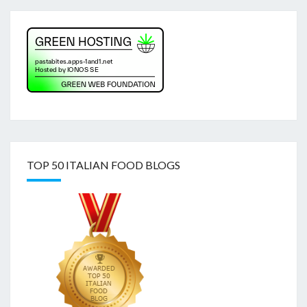
TOP 50 ITALIAN FOOD BLOGS