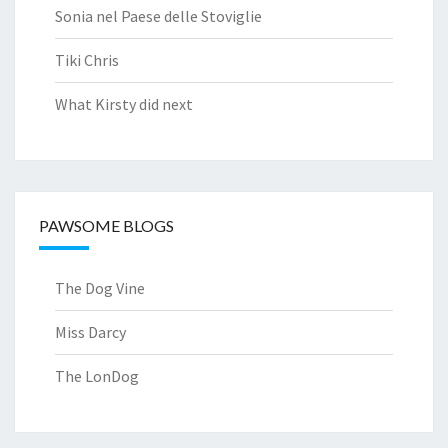
Sonia nel Paese delle Stoviglie
Tiki Chris
What Kirsty did next
PAWSOME BLOGS
The Dog Vine
Miss Darcy
The LonDog