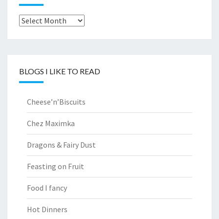
Archives
BLOGS I LIKE TO READ
Cheese’n’Biscuits
Chez Maximka
Dragons & Fairy Dust
Feasting on Fruit
Food I fancy
Hot Dinners