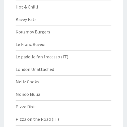
Hot & Chilli
Kavey Eats
Kouzmov Burgers
Le Franc Buveur
Le padelle fan fracasso (IT)
London Unattached
Meliz Cooks
Mondo Mulia
Pizza Dixit
Pizza on the Road (IT)