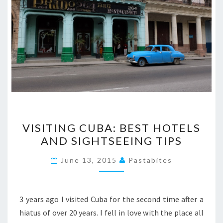
VISITING
VISITING CUBA: BEST HOTELS
CUBA:
AND SIGHTSEEING TIPS
BEST
HOTELS
June 13, 2015
Pastabites
AND
SIGHTSEEING
TIPS
3 years ago I visited Cuba for the second time after a
hiatus of over 20 years. I fell in love with the place all