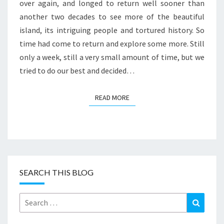
over again, and longed to return well sooner than
another two decades to see more of the beautiful
island, its intriguing people and tortured history. So
time had come to return and explore some more. Still
only a week, still a very small amount of time, but we
tried to do our best and decided…
READ MORE
READ MORE
SEARCH THIS BLOG
Search
Search
for: