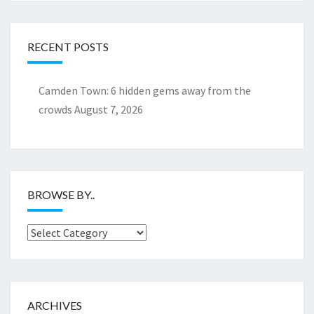
RECENT POSTS
Camden Town: 6 hidden gems away from the
crowds
August 7, 2026
BROWSE BY..
Browse
by..
ARCHIVES