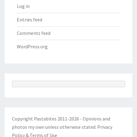
Log in
Entries feed
Comments feed
WordPress.org
Copyright Pastabites 2011-2026 - Opinions and
photos my own unless otherwise stated.
Privacy
Policy & Terms of Use