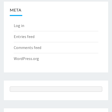
META
Log in
Entries feed
Comments feed
WordPress.org