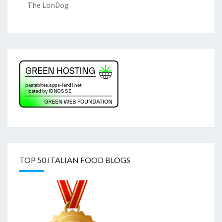
The LonDog
TOP 50 ITALIAN FOOD BLOGS