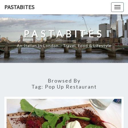
Skip
PASTABITES
Togg
to
navig
content
PASTABITES
An Italian In London… Travel, Food & Lifestyle
Browsed By
Tag:
Pop Up Restaurant