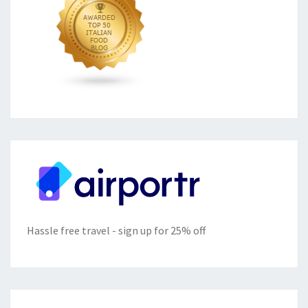
Hassle free travel - sign up for 25% off