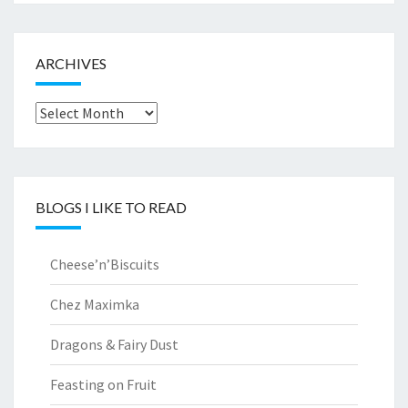
ARCHIVES
Archives
BLOGS I LIKE TO READ
Cheese’n’Biscuits
Chez Maximka
Dragons & Fairy Dust
Feasting on Fruit