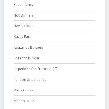
Food I fancy
Hot Dinners
Hot & Chilli
Kavey Eats
Kouzmov Burgers
Le Franc Buveur
Le padelle fan fracasso (IT)
London Unattached
Meliz Cooks
Mondo Mulia