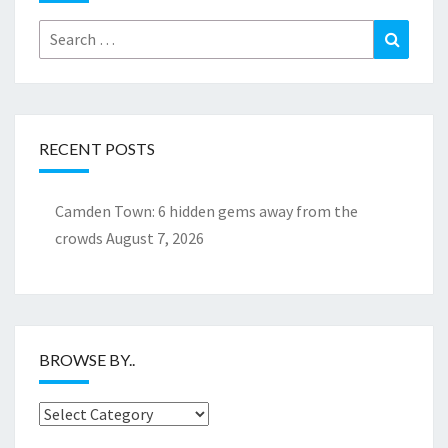
Search
Search
for:
RECENT POSTS
Camden Town: 6 hidden gems away from the
crowds
August 7, 2026
BROWSE BY..
Browse
by..