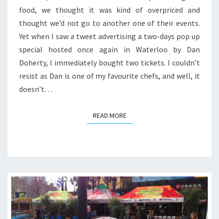
food, we thought it was kind of overpriced and
thought we’d not go to another one of their events.
Yet when I saw a tweet advertising a two-days pop up
special hosted once again in Waterloo by Dan
Doherty, I immediately bought two tickets. I couldn’t
resist as Dan is one of my favourite chefs, and well, it
doesn’t…
READ MORE
READ MORE