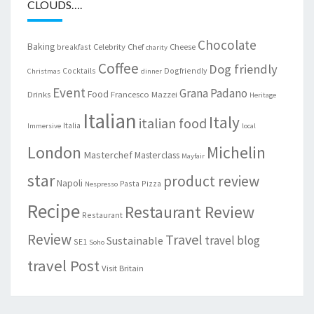
CLOUDS….
Chocolate
Baking
Celebrity Chef
Cheese
breakfast
charity
Coffee
Dog friendly
Cocktails
Dogfriendly
Christmas
dinner
Event
Grana Padano
Food
Drinks
Francesco Mazzei
Heritage
Italian
Italy
italian food
Italia
Immersive
local
London
Michelin
Masterchef
Masterclass
Mayfair
star
product review
Napoli
Pasta
Pizza
Nespresso
Recipe
Restaurant Review
Restaurant
Review
Travel
travel blog
Sustainable
SE1
Soho
travel Post
Visit Britain