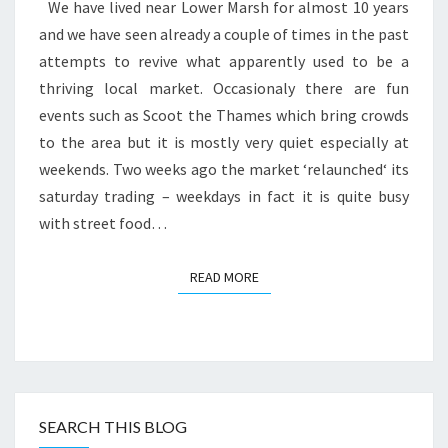
CLUB
We have lived near Lower Marsh for almost 10 years
and we have seen already a couple of times in the past
attempts to revive what apparently used to be a
thriving local market. Occasionaly there are fun
events such as Scoot the Thames which bring crowds
to the area but it is mostly very quiet especially at
weekends. Two weeks ago the market ‘relaunched‘ its
saturday trading – weekdays in fact it is quite busy
with street food…
READ MORE
READ MORE
SEARCH THIS BLOG