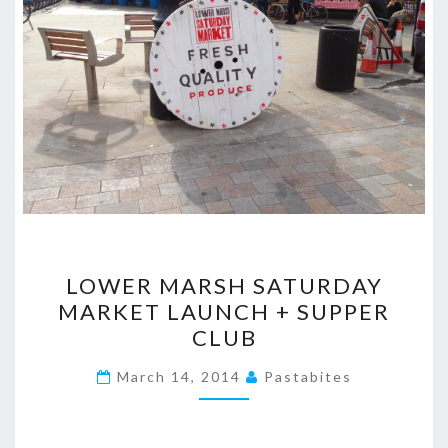
LOWER
LOWER MARSH SATURDAY
MARSH
MARKET LAUNCH + SUPPER
SATURDAY
CLUB
MARKET
LAUNCH
March 14, 2014
Pastabites
+
SUPPER