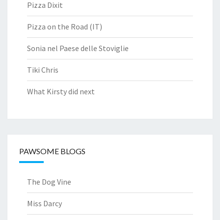
Pizza Dixit
Pizza on the Road (IT)
Sonia nel Paese delle Stoviglie
Tiki Chris
What Kirsty did next
PAWSOME BLOGS
The Dog Vine
Miss Darcy