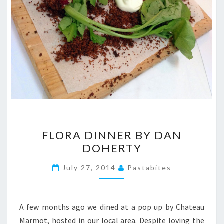
FLORA
FLORA DINNER BY DAN
DINNER
DOHERTY
BY
DAN
July 27, 2014
Pastabites
DOHERTY
A few months ago we dined at a pop up by Chateau
Marmot, hosted in our local area. Despite loving the