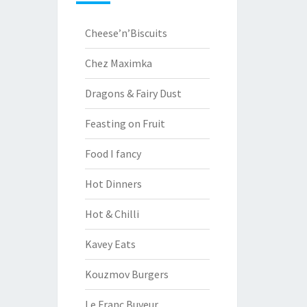
Cheese’n’Biscuits
Chez Maximka
Dragons & Fairy Dust
Feasting on Fruit
Food I fancy
Hot Dinners
Hot & Chilli
Kavey Eats
Kouzmov Burgers
Le Franc Buveur