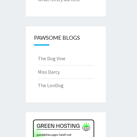
PAWSOME BLOGS
The Dog Vine
Miss Darcy
The LonDog