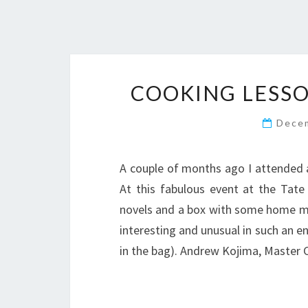
COOKING LESS
Dece
A couple of months ago I attended 
At this fabulous event at the Tat
novels and a box with some home ma
interesting and unusual in such an en
in the bag). Andrew Kojima, Master 