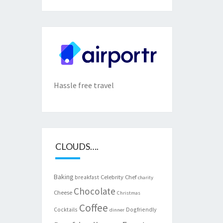
Hassle free travel
CLOUDS….
Baking
Celebrity Chef
breakfast
charity
Chocolate
Cheese
Christmas
Coffee
Cocktails
Dogfriendly
dinner