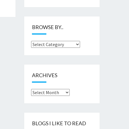
BROWSE BY..
Browse
by..
ARCHIVES
Archives
BLOGS I LIKE TO READ