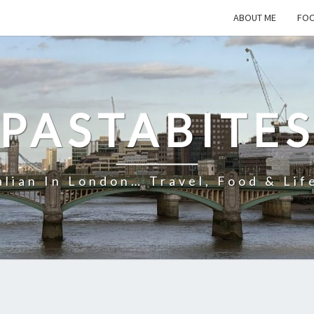
ABOUT ME
FOO
PASTABITE
alian In London… Travel, Food & Lif