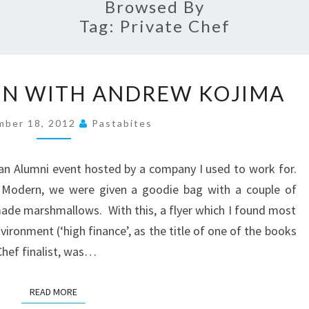
Browsed By
Tag:
Private Chef
COOKING
ON WITH ANDREW KOJIMA
LESSON
WITH
mber 18, 2012
Pastabites
ANDREW
KOJIMA
an Alumni event hosted by a company I used to work for.
e Modern, we were given a goodie bag with a couple of
de marshmallows. With this, a flyer which I found most
vironment (‘high finance’, as the title of one of the books
Chef finalist, was…
READ MORE
READ MORE