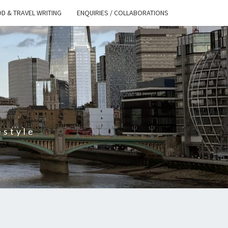
D & TRAVEL WRITING
ENQUIRIES / COLLABORATIONS
S
estyle