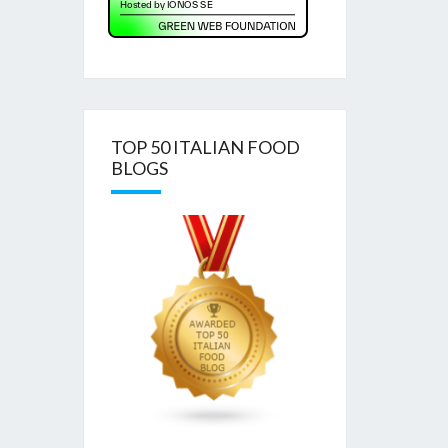
TOP 50 ITALIAN FOOD
BLOGS