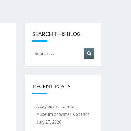
SEARCH THIS BLOG
Search
Search
for:
RECENT POSTS
A day out at London
Museum of Water & Steam
July 27, 2026