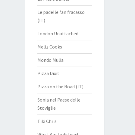
Le padelle fan fracasso
(IT)
London Unattached
Meliz Cooks
Mondo Mulia
Pizza Dixit
Pizza on the Road (IT)
Sonia nel Paese delle
Stoviglie
Tiki Chris
What Kirsty did next