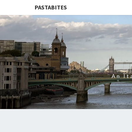
PASTABITES
An It