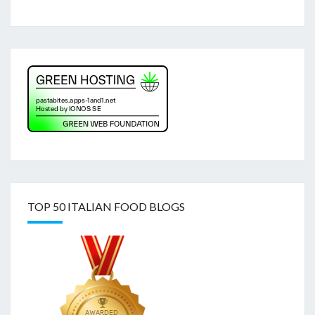
TOP 50 ITALIAN FOOD BLOGS