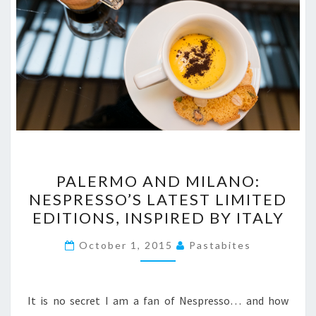
PALERMO
PALERMO AND MILANO:
AND
NESPRESSO’S LATEST LIMITED
MILANO:
EDITIONS, INSPIRED BY ITALY
NESPRESSO’S
LATEST
October 1, 2015
Pastabites
LIMITED
EDITIONS,
INSPIRED
It is no secret I am a fan of Nespresso… and how