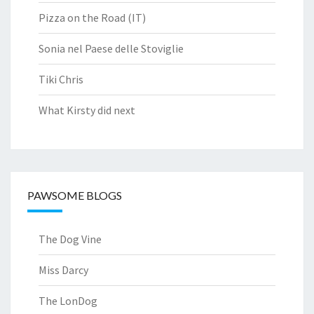
Pizza on the Road (IT)
Sonia nel Paese delle Stoviglie
Tiki Chris
What Kirsty did next
PAWSOME BLOGS
The Dog Vine
Miss Darcy
The LonDog