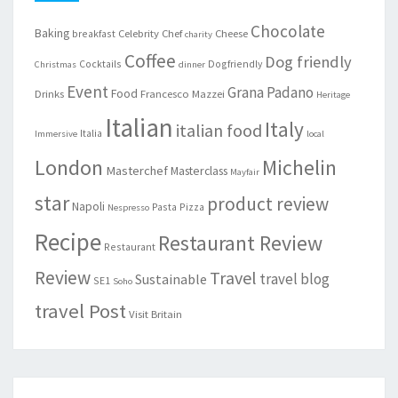
Chocolate
Baking
Celebrity Chef
Cheese
breakfast
charity
Coffee
Dog friendly
Cocktails
Dogfriendly
Christmas
dinner
Event
Grana Padano
Food
Drinks
Francesco Mazzei
Heritage
Italian
Italy
italian food
Italia
Immersive
local
London
Michelin
Masterchef
Masterclass
Mayfair
star
product review
Napoli
Pasta
Pizza
Nespresso
Recipe
Restaurant Review
Restaurant
Review
Travel
travel blog
Sustainable
SE1
Soho
travel Post
Visit Britain