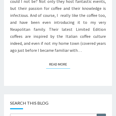
BY
could I not be? Not only they host fantastic events,
ITALY
but their passion for coffee and their knowledge is
infectious. And of course, I really like the coffee too,
and have been even introducing it to my very
Neapolitan family. Their latest Limited Edition
coffees are inspired by the Italian coffee culture
indeed, and even if not my home town (covered years
ago just before I became familiar with…
READ MORE
READ MORE
SEARCH THIS BLOG