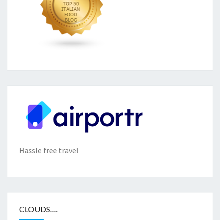
Hassle free travel
CLOUDS….