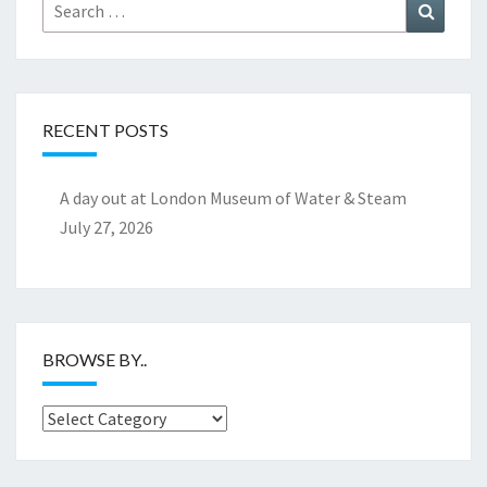
Search
Search
for:
RECENT POSTS
A day out at London Museum of Water & Steam
July 27, 2026
BROWSE BY..
Browse
by..