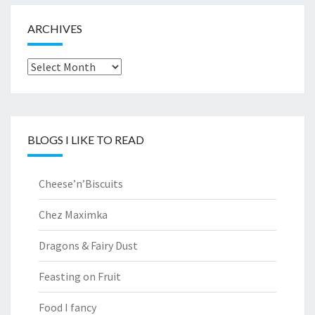
ARCHIVES
Archives
BLOGS I LIKE TO READ
Cheese’n’Biscuits
Chez Maximka
Dragons & Fairy Dust
Feasting on Fruit
Food I fancy