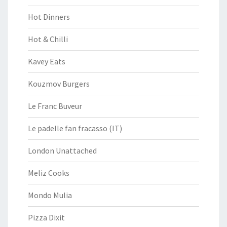
Hot Dinners
Hot & Chilli
Kavey Eats
Kouzmov Burgers
Le Franc Buveur
Le padelle fan fracasso (IT)
London Unattached
Meliz Cooks
Mondo Mulia
Pizza Dixit