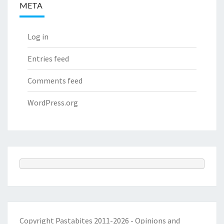
META
Log in
Entries feed
Comments feed
WordPress.org
Copyright Pastabites 2011-2026 - Opinions and