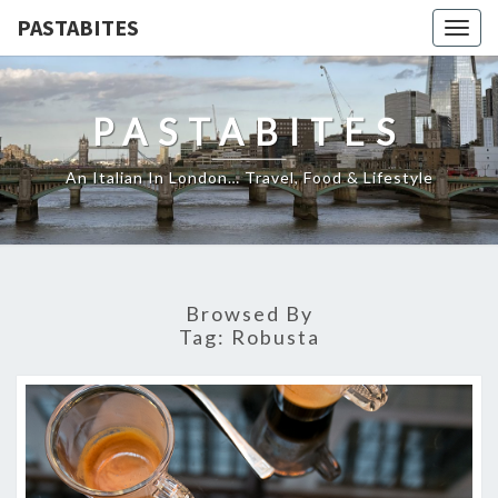
PASTABITES
Togg
navig
PASTABITES
An Italian In London… Travel, Food & Lifestyle
Browsed By
Tag:
Robusta