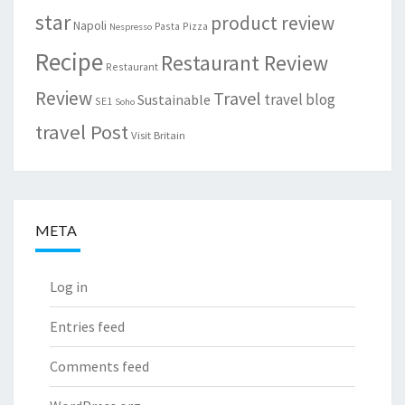
star
product review
Napoli
Pasta
Pizza
Nespresso
Recipe
Restaurant Review
Restaurant
Review
Travel
travel blog
Sustainable
SE1
Soho
travel Post
Visit Britain
META
Log in
Entries feed
Comments feed