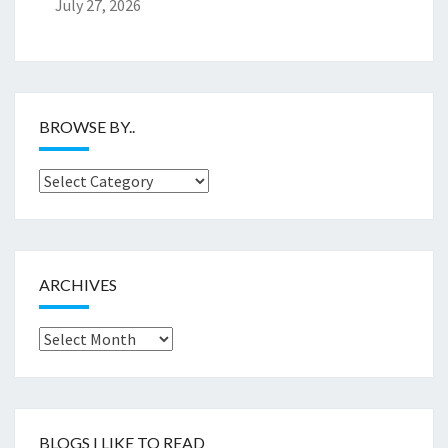
July 27, 2026
BROWSE BY..
Browse
by..
ARCHIVES
Archives
BLOGS I LIKE TO READ