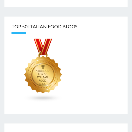
TOP 50 ITALIAN FOOD BLOGS