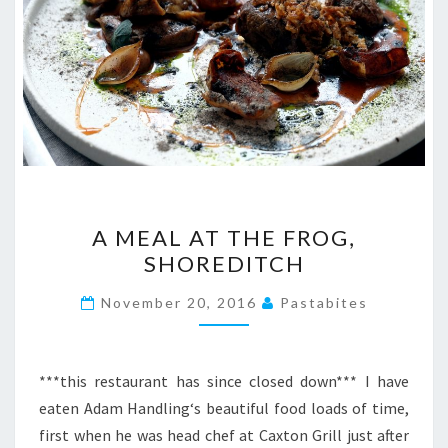
A
A MEAL AT THE FROG,
MEAL
SHOREDITCH
AT
THE
November 20, 2016
Pastabites
FROG,
SHOREDITCH
***this restaurant has since closed down*** I have
eaten Adam Handling‘s beautiful food loads of time,
first when he was head chef at Caxton Grill just after