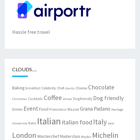
Hassle free travel
CLOUDS….
Chocolate
Baking
Celebrity Chef
Cheese
breakfast
charity
Coffee
Dog friendly
Cocktails
Dogfriendly
Christmas
dinner
Event
Grana Padano
Food
Drinks
Francesco Mazzei
Heritage
Italian
Italy
italian food
Italia
Immersive
local
London
Michelin
Masterchef
Masterclass
Mayfair