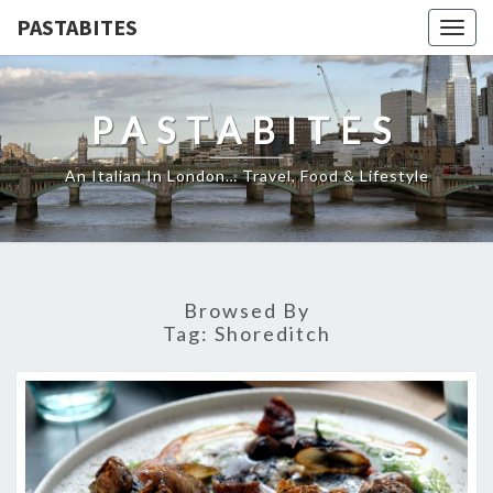
PASTABITES
Togg
navig
PASTABITES
An Italian In London… Travel, Food & Lifestyle
Browsed By
Tag:
Shoreditch