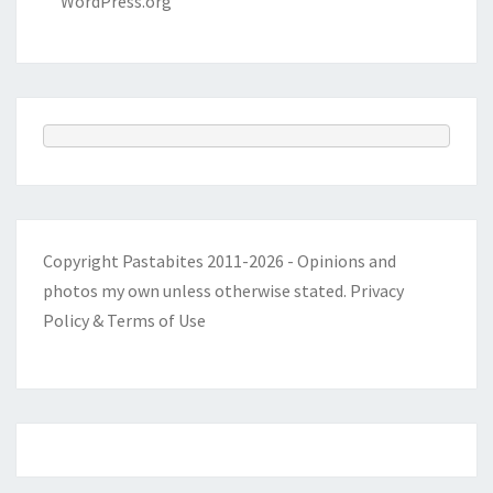
WordPress.org
Copyright Pastabites 2011-2026 - Opinions and
photos my own unless otherwise stated.
Privacy
Policy & Terms of Use