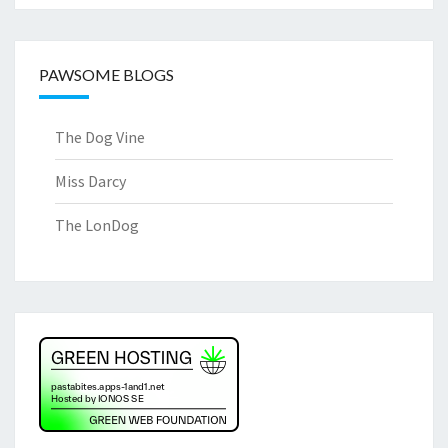
PAWSOME BLOGS
The Dog Vine
Miss Darcy
The LonDog