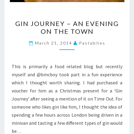
GIN
GIN JOURNEY – AN EVENING
JOURNEY
ON THE TOWN
–
AN
March 21, 2014
Pastabites
EVENING
ON
THE
This is primarily a food related blog but recently
TOWN
myself and @bmcboy took part in a fun experience
which I thought worth sharing. I had purchased a
voucher for him as a Christmas present for a ‘Gin
Journey’ after seeing a mention of it on Time Out. For
someone who likes gin like him, I thought the idea of
spending a few hours across London being driven in a
minivan and tasting a few different types of gin would
be…