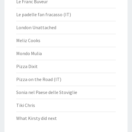
Le Franc Buveur
Le padelle fan fracasso (IT)
London Unattached
Meliz Cooks
Mondo Mulia
Pizza Dixit
Pizza on the Road (IT)
Sonia nel Paese delle Stoviglie
Tiki Chris
What Kirsty did next