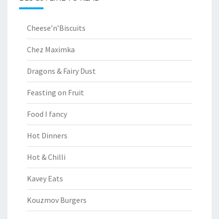
Cheese’n’Biscuits
Chez Maximka
Dragons & Fairy Dust
Feasting on Fruit
Food I fancy
Hot Dinners
Hot & Chilli
Kavey Eats
Kouzmov Burgers