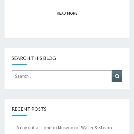
READ MORE
READ MORE
SEARCH THIS BLOG
Search
Search
for:
RECENT POSTS
A day out at London Museum of Water & Steam