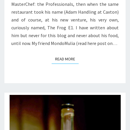
MasterChef: the Professionals, then when the same
restaurant took his name (Adam Handling at Caxton)
and of course, at his new venture, his very own,
curiously named, The Frog E1. I have written about
him but never for this blog and never about his food,
until now. My friend MondoMulia (read here post on…
READ MORE
READ MORE