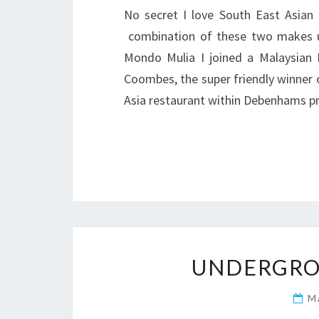
No secret I love South East Asian
combination of these two makes u
Mondo Mulia I joined a Malaysian 
Coombes, the super friendly winner 
Asia restaurant within Debenhams p
UNDERGRO
M