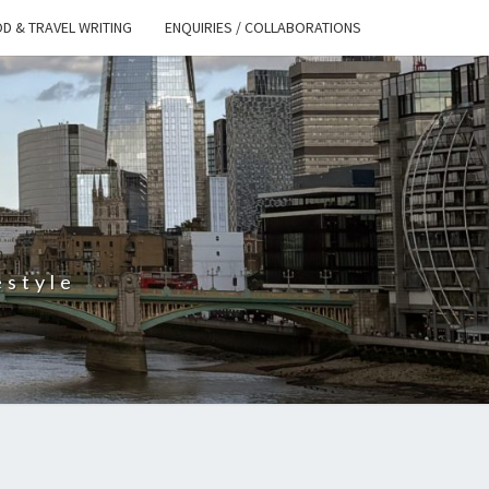
D & TRAVEL WRITING
ENQUIRIES / COLLABORATIONS
S
estyle