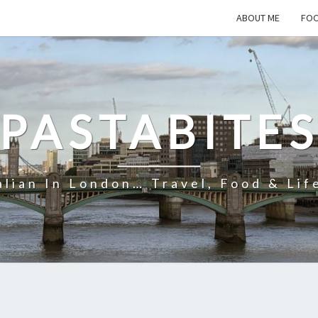
ABOUT ME
FOO
PASTABITE
alian In London… Travel, Food & Lif