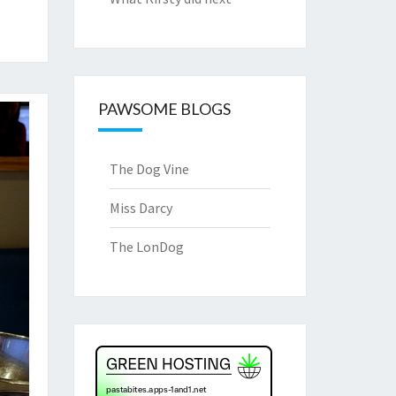
PAWSOME BLOGS
The Dog Vine
Miss Darcy
The LonDog