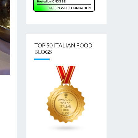
TOP 50 ITALIAN FOOD
BLOGS