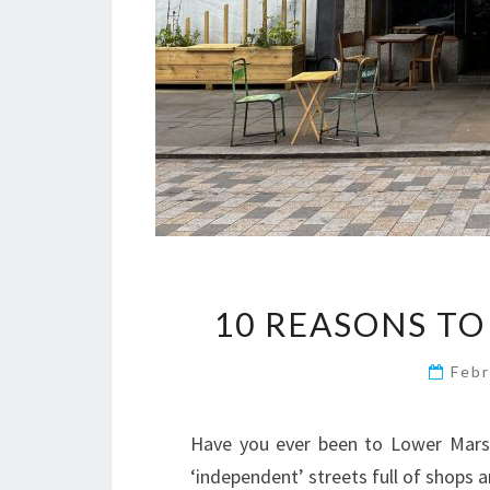
10 REASONS TO
Febr
Have you ever been to Lower Marsh
‘independent’ streets full of shops a