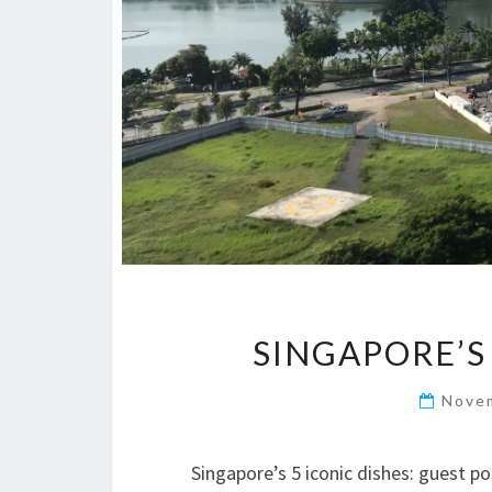
SINGAPORE’S
Nove
Singapore’s 5 iconic dishes: guest p