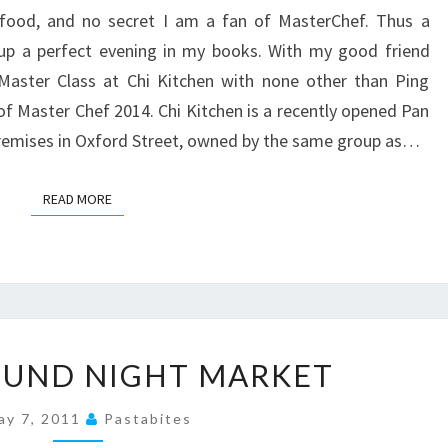
COOMBES,
 food, and no secret I am a fan of MasterChef. Thus a
CHI
p a perfect evening in my books. With my good friend
KITCHEN
Master Class at Chi Kitchen with none other than Ping
of Master Chef 2014. Chi Kitchen is a recently opened Pan
remises in Oxford Street, owned by the same group as…
READ MORE
READ MORE
UNDERGROUND
UND NIGHT MARKET
NIGHT
MARKET
ay 7, 2011
Pastabites