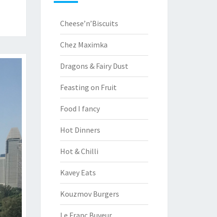
Cheese’n’Biscuits
Chez Maximka
Dragons & Fairy Dust
Feasting on Fruit
Food I fancy
Hot Dinners
Hot & Chilli
Kavey Eats
Kouzmov Burgers
Le Franc Buveur