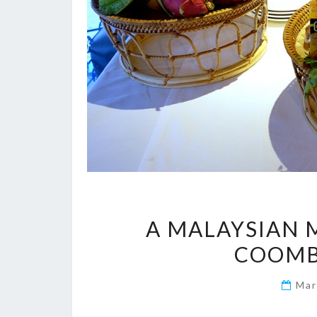
A MALAYSIAN 
COOMBE
Mar