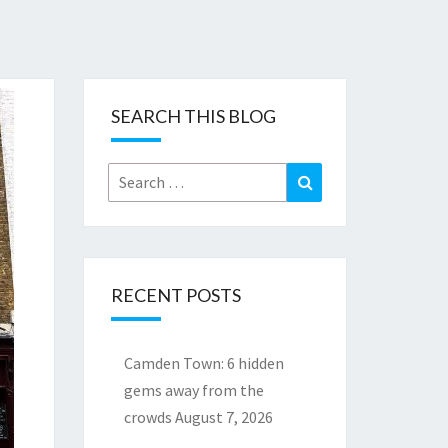
SEARCH THIS BLOG
Search
Search
for:
RECENT POSTS
Camden Town: 6 hidden
gems away from the
crowds
August 7, 2026