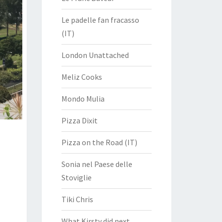
Le padelle fan fracasso
(IT)
London Unattached
Meliz Cooks
Mondo Mulia
Pizza Dixit
Pizza on the Road (IT)
Sonia nel Paese delle
Stoviglie
Tiki Chris
What Kirsty did next