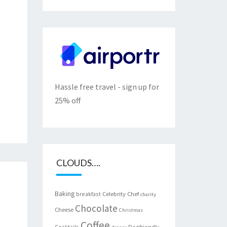
Hassle free travel - sign up for
25% off
CLOUDS….
Baking
Celebrity Chef
breakfast
charity
Chocolate
Cheese
Christmas
Coffee
Cocktails
Dogfriendly