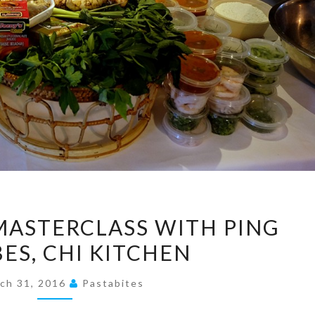
A
MASTERCLASS WITH PING
MALAYSIAN
S, CHI KITCHEN
MASTERCLASS
WITH
ch 31, 2016
Pastabites
PING