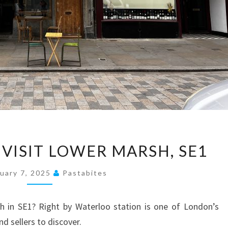
10
 VISIT LOWER MARSH, SE1
REASONS
TO
uary 7, 2025
Pastabites
VISIT
LOWER
 in SE1? Right by Waterloo station is one of London’s
MARSH,
nd sellers to discover.