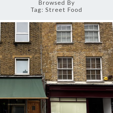
Browsed By
Tag:
Street Food