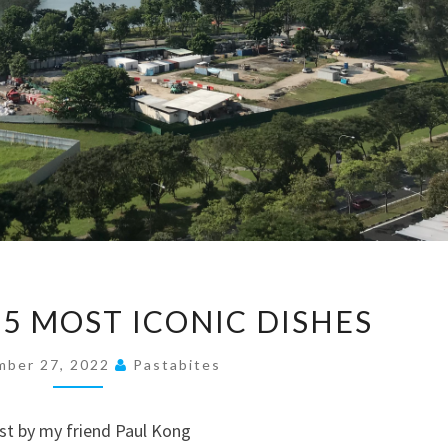
SINGAPORE’S
 5 MOST ICONIC DISHES
5
MOST
mber 27, 2022
Pastabites
ICONIC
DISHES
ost by my friend Paul Kong