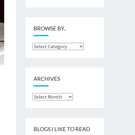
BROWSE BY..
Browse
by..
ARCHIVES
Archives
BLOGS I LIKE TO READ