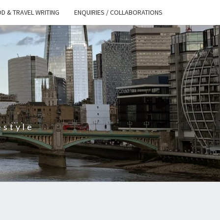
D & TRAVEL WRITING
ENQUIRIES / COLLABORATIONS
S
estyle