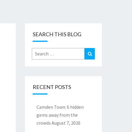
SEARCH THIS BLOG
Search
Search
for:
RECENT POSTS
Camden Town: 6 hidden
gems away from the
crowds
August 7, 2026