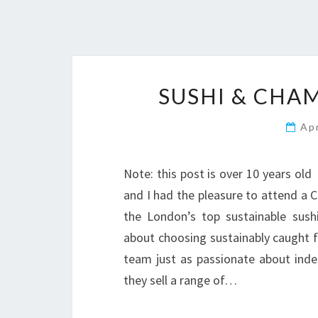
SUSHI & CHA
Ap
Note: this post is over 10 years ol
and I had the pleasure to attend a 
the London’s top sustainable sush
about choosing sustainably caught f
team just as passionate about indep
they sell a range of…