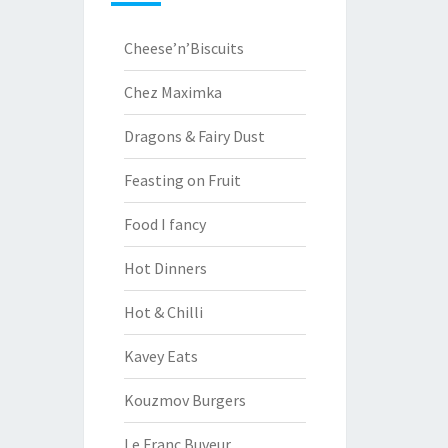
Cheese’n’Biscuits
Chez Maximka
Dragons & Fairy Dust
Feasting on Fruit
Food I fancy
Hot Dinners
Hot & Chilli
Kavey Eats
Kouzmov Burgers
Le Franc Buveur