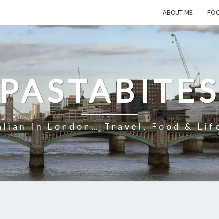
ABOUT ME
FOO
PASTABITE
alian In London… Travel, Food & Lif