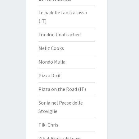
Le padelle fan fracasso
(IT)
London Unattached
Meliz Cooks
Mondo Mulia
Pizza Dixit
Pizza on the Road (IT)
Sonia nel Paese delle
Stoviglie
Tiki Chris
What Kirsty did next