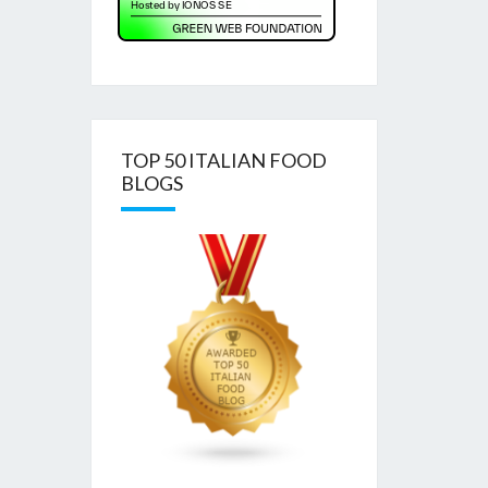
TOP 50 ITALIAN FOOD
BLOGS