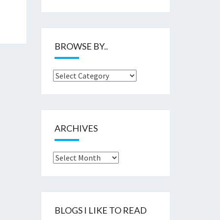
BROWSE BY..
Browse
by..
ARCHIVES
Archives
BLOGS I LIKE TO READ