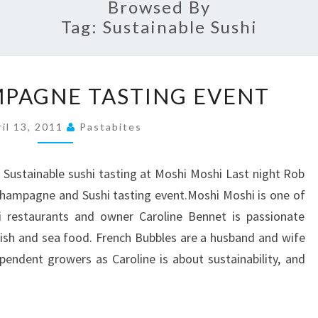
Browsed By
Tag:
Sustainable Sushi
SUSHI
MPAGNE TASTING EVENT
&
CHAMPAGNE
ril 13, 2011
Pastabites
TASTING
EVENT
d Sustainable sushi tasting at Moshi Moshi Last night Rob
Champagne and Sushi tasting event.Moshi Moshi is one of
i restaurants and owner Caroline Bennet is passionate
ish and sea food. French Bubbles are a husband and wife
endent growers as Caroline is about sustainability, and