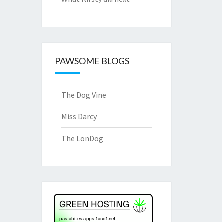
PAWSOME BLOGS
The Dog Vine
Miss Darcy
The LonDog