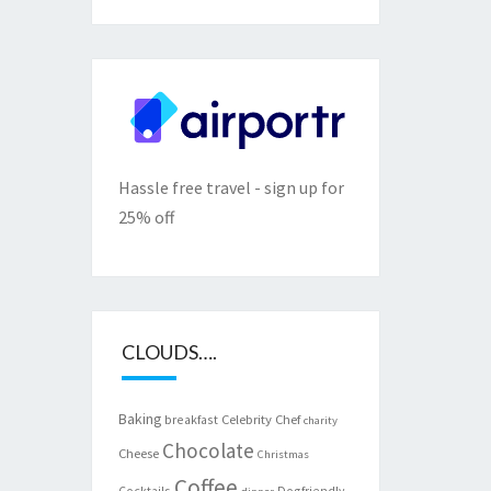
Hassle free travel - sign up for
25% off
CLOUDS….
Baking
Celebrity Chef
breakfast
charity
Chocolate
Cheese
Christmas
Coffee
Cocktails
Dogfriendly