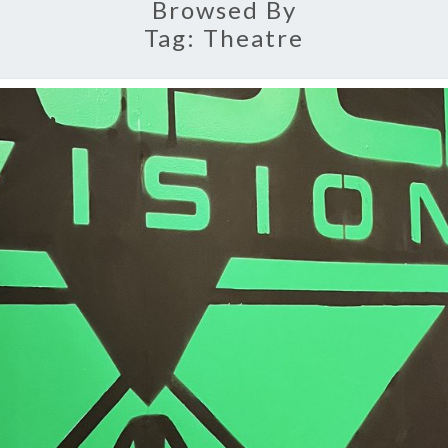
Browsed By
Tag:
Theatre