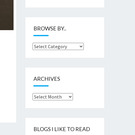
BROWSE BY..
Browse
by..
ARCHIVES
Archives
BLOGS I LIKE TO READ