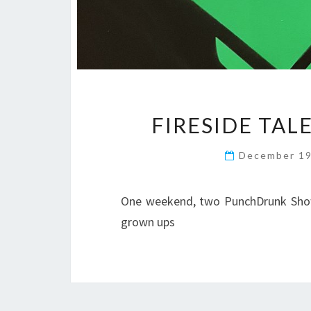
FIRESIDE TAL
December 19
One weekend, two PunchDrunk Shows
grown ups