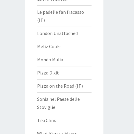
Le padelle fan fracasso
(IT)
London Unattached
Meliz Cooks
Mondo Mulia
Pizza Dixit
Pizza on the Road (IT)
Sonia nel Paese delle
Stoviglie
Tiki Chris
What Kirsty did next