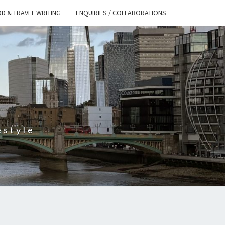
D & TRAVEL WRITING
ENQUIRIES / COLLABORATIONS
S
estyle