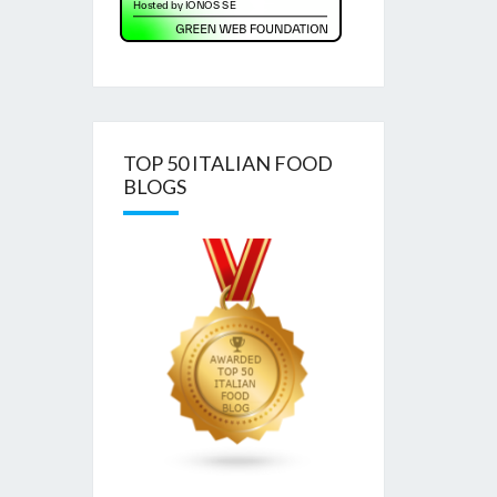
TOP 50 ITALIAN FOOD
BLOGS