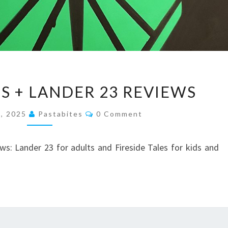
FIRESIDE
ES + LANDER 23 REVIEWS
TALES
+
Comments
, 2025
Pastabites
0 Comment
LANDER
23
: Lander 23 for adults and Fireside Tales for kids and
REVIEWS