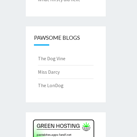
PAWSOME BLOGS
The Dog Vine
Miss Darcy
The LonDog