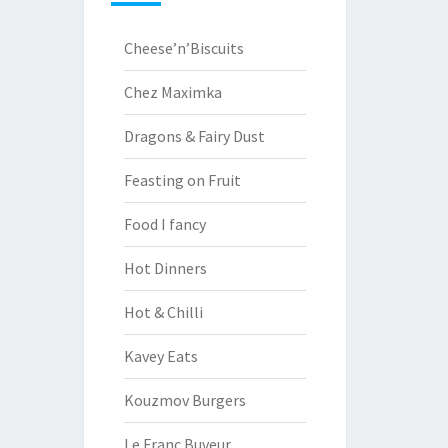
Cheese’n’Biscuits
Chez Maximka
Dragons & Fairy Dust
Feasting on Fruit
Food I fancy
Hot Dinners
Hot & Chilli
Kavey Eats
Kouzmov Burgers
Le Franc Buveur