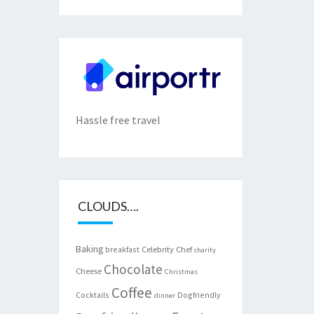
Hassle free travel
CLOUDS….
Baking
Celebrity Chef
breakfast
charity
Chocolate
Cheese
Christmas
Coffee
Cocktails
Dogfriendly
dinner