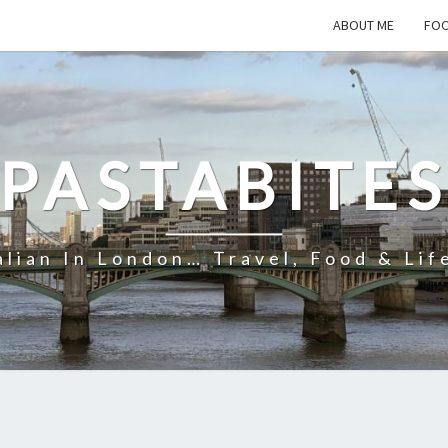
ABOUT ME
FOO
PASTABITE
alian In London… Travel, Food & Lif