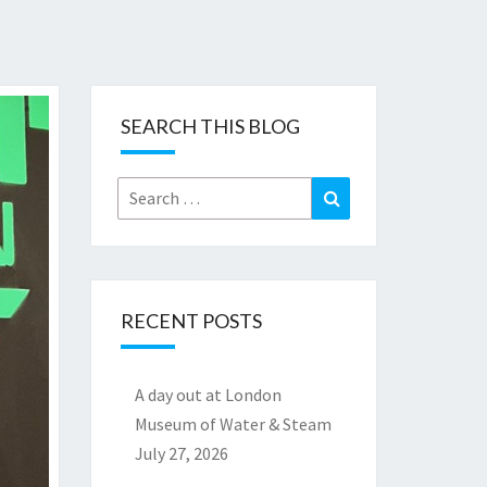
SEARCH THIS BLOG
Search
Search
for:
RECENT POSTS
A day out at London
Museum of Water & Steam
July 27, 2026