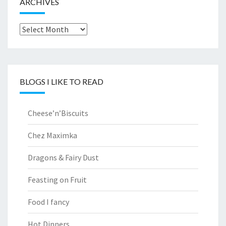
ARCHIVES
Archives
BLOGS I LIKE TO READ
Cheese’n’Biscuits
Chez Maximka
Dragons & Fairy Dust
Feasting on Fruit
Food I fancy
Hot Dinners