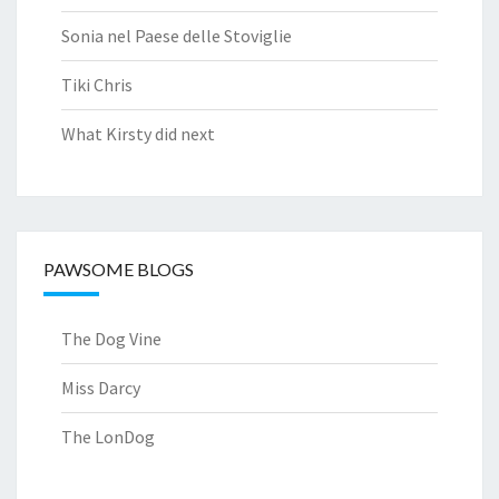
Sonia nel Paese delle Stoviglie
Tiki Chris
What Kirsty did next
PAWSOME BLOGS
The Dog Vine
Miss Darcy
The LonDog