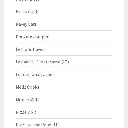
Hot & Chilli
Kavey Eats
Kouzmov Burgers
Le Franc Buveur
Le padelle fan fracasso (IT)
London Unattached
Meliz Cooks
Mondo Mulia
Pizza Dixit
Pizza on the Road (IT)