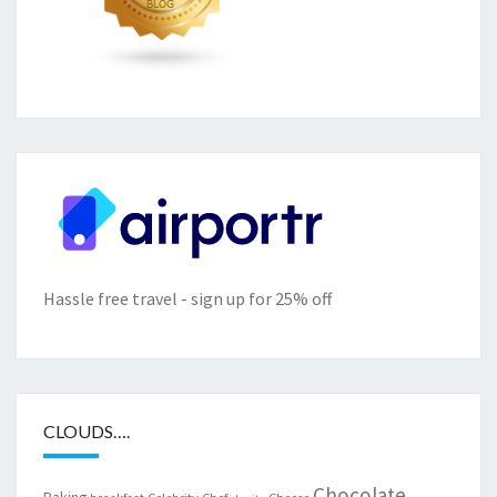
Hassle free travel - sign up for 25% off
CLOUDS….
Chocolate
Baking
Celebrity Chef
Cheese