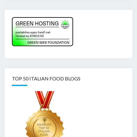
TOP 50 ITALIAN FOOD BLOGS