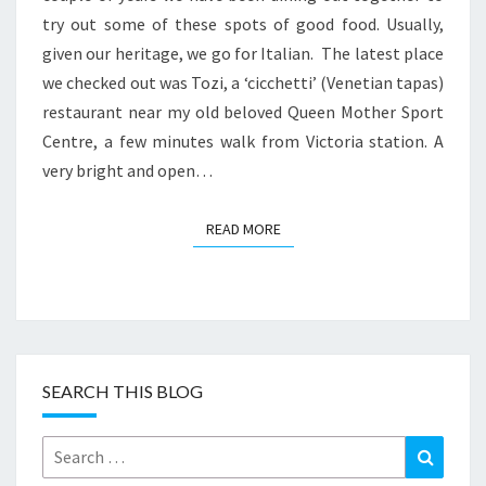
try out some of these spots of good food. Usually,
given our heritage, we go for Italian. The latest place
we checked out was Tozi, a ‘cicchetti’ (Venetian tapas)
restaurant near my old beloved Queen Mother Sport
Centre, a few minutes walk from Victoria station. A
very bright and open…
READ MORE
READ MORE
SEARCH THIS BLOG
Search
Search
for: