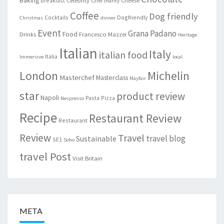
breakfast
charity
Coffee
Dog friendly
Cocktails
Dogfriendly
Christmas
dinner
Event
Grana Padano
Food
Drinks
Francesco Mazzei
Heritage
Italian
Italy
italian food
Italia
Immersive
local
London
Michelin
Masterchef
Masterclass
Mayfair
star
product review
Napoli
Pasta
Pizza
Nespresso
Recipe
Restaurant Review
Restaurant
Review
Travel
travel blog
Sustainable
SE1
Soho
travel Post
Visit Britain
META