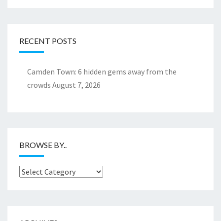
RECENT POSTS
Camden Town: 6 hidden gems away from the
crowds
August 7, 2026
BROWSE BY..
Browse
by..