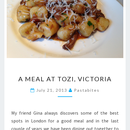
A
A MEAL AT TOZI, VICTORIA
MEAL
AT
July 21, 2013
Pastabites
TOZI,
VICTORIA
My friend Gina always discovers some of the best
spots in London for a good meal and in the last
couple of years we have been dining out together to