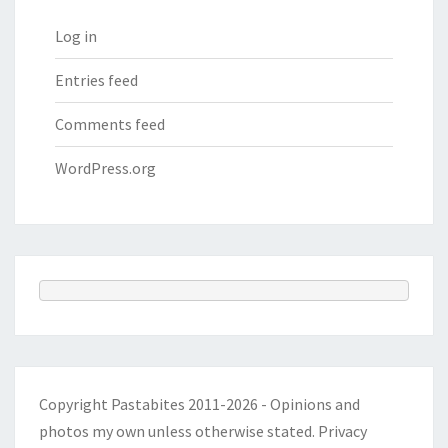
Log in
Entries feed
Comments feed
WordPress.org
Copyright Pastabites 2011-2026 - Opinions and
photos my own unless otherwise stated.
Privacy