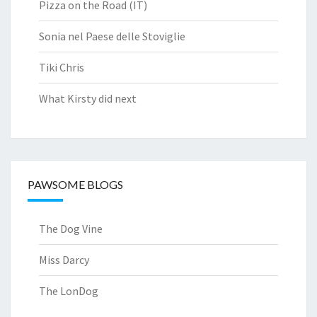
Pizza on the Road (IT)
Sonia nel Paese delle Stoviglie
Tiki Chris
What Kirsty did next
PAWSOME BLOGS
The Dog Vine
Miss Darcy
The LonDog