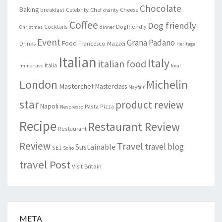
Chocolate
Baking
Celebrity Chef
Cheese
breakfast
charity
Coffee
Dog friendly
Cocktails
Dogfriendly
Christmas
dinner
Event
Grana Padano
Food
Drinks
Francesco Mazzei
Heritage
Italian
Italy
italian food
Italia
Immersive
local
London
Michelin
Masterchef
Masterclass
Mayfair
star
product review
Napoli
Pasta
Pizza
Nespresso
Recipe
Restaurant Review
Restaurant
Review
Travel
travel blog
Sustainable
SE1
Soho
travel Post
Visit Britain
META