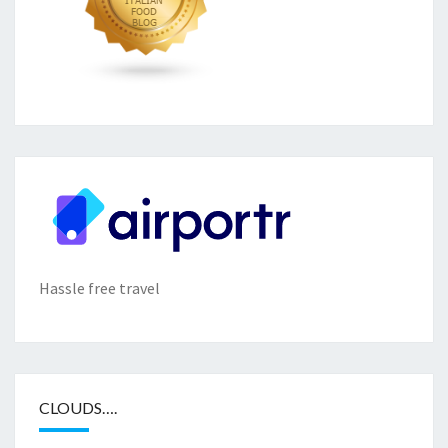
Hassle free travel
CLOUDS….