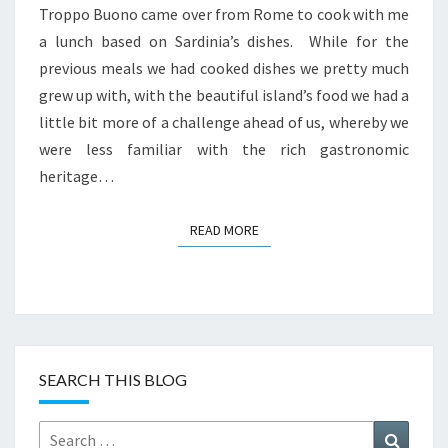
Troppo Buono came over from Rome to cook with me
a lunch based on Sardinia’s dishes. While for the
previous meals we had cooked dishes we pretty much
grew up with, with the beautiful island’s food we had a
little bit more of a challenge ahead of us, whereby we
were less familiar with the rich gastronomic
heritage…
READ MORE
READ MORE
SEARCH THIS BLOG
Search
Search