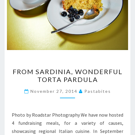
FROM
FROM SARDINIA, WONDERFUL
SARDINIA,
TORTA PARDULA
WONDERFUL
TORTA
November 27, 2014
Pastabites
PARDULA
Photo by Roadstar Photography We have now hosted
4 fundraising meals, for a variety of causes,
showcasing regional Italian cuisine. In September