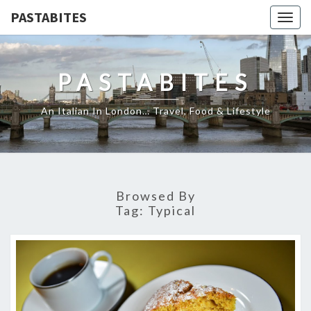
PASTABITES
Togg
navig
PASTABITES
An Italian In London… Travel, Food & Lifestyle
Browsed By
Tag:
Typical