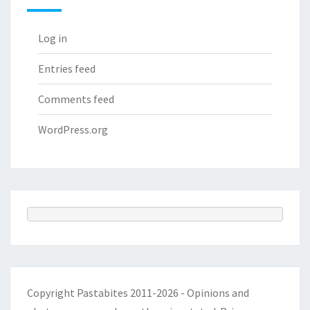
Log in
Entries feed
Comments feed
WordPress.org
Copyright Pastabites 2011-2026 - Opinions and