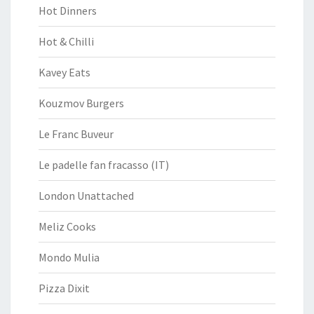
Hot Dinners
Hot & Chilli
Kavey Eats
Kouzmov Burgers
Le Franc Buveur
Le padelle fan fracasso (IT)
London Unattached
Meliz Cooks
Mondo Mulia
Pizza Dixit