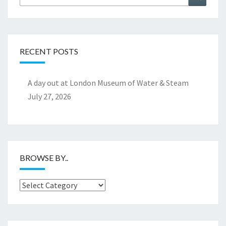
for:
RECENT POSTS
A day out at London Museum of Water & Steam
July 27, 2026
BROWSE BY..
Browse
by..