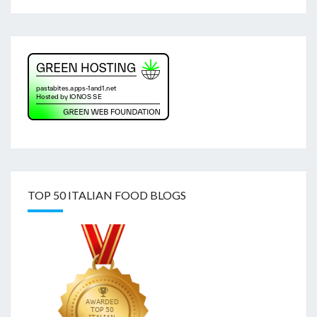
TOP 50 ITALIAN FOOD BLOGS