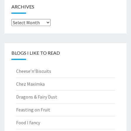
ARCHIVES
Archives
BLOGS I LIKE TO READ
Cheese’n’Biscuits
Chez Maximka
Dragons & Fairy Dust
Feasting on Fruit
Food I fancy