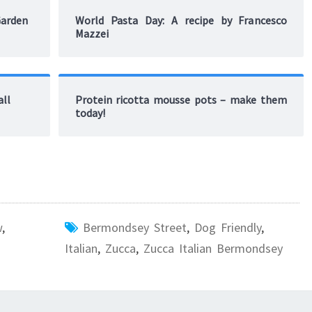
Garden
World Pasta Day: A recipe by Francesco
Mazzei
all
Protein ricotta mousse pots – make them
today!
w
,
Bermondsey Street
,
Dog Friendly
,
Italian
,
Zucca
,
Zucca Italian Bermondsey