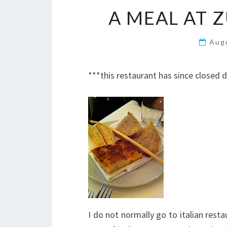
A MEAL AT 
Aug
***this restaurant has since closed
I do not normally go to italian rest