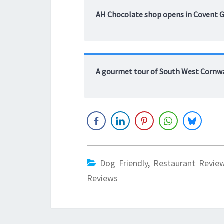
AH Chocolate shop opens in Covent 
A gourmet tour of South West Cornw
Dog Friendly
,
Restaurant Revie
Reviews