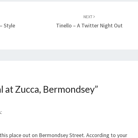
NEXT
– Style
Tinello – A Twitter Night Out
l at Zucca, Bermondsey
”
:
ry this place out on Bermondsey Street. According to your