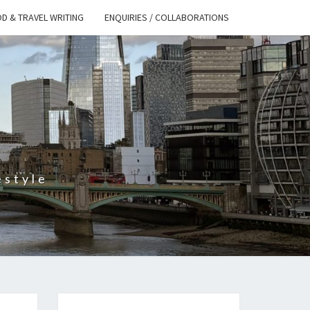
D & TRAVEL WRITING
ENQUIRIES / COLLABORATIONS
S
estyle