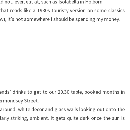
d not, ever, eat at, such as Isolabella in Holborn.
hat reads like a 1980s touristy version on some classics
w), it’s not somewhere I should be spending my money.
iends’ drinks to get to our 20.30 table, booked months in
Bermondsey Street.
g around, white decor and glass walls looking out onto the
larly striking, ambient. It gets quite dark once the sun is