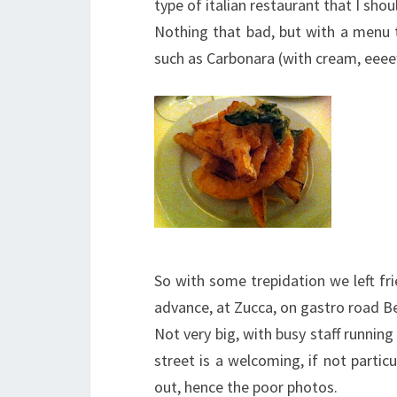
type of italian restaurant that I shoul
Nothing that bad, but with a menu t
such as Carbonara (with cream, eeee
So with some trepidation we left fr
advance, at Zucca, on gastro road 
Not very big, with busy staff runnin
street is a welcoming, if not particu
out, hence the poor photos.