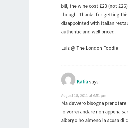
bill, the wine cost £23 (not £2
though. Thanks for getting this
disappointed with Italian resta
authentic and well priced.
Luiz @ The London Foodie
Katia
says:
August 18, 2011 at 6:51 pm
Ma davvero bisogna prenotare c
Io vorrei andare non appena sar
albergo ho almeno la scusa di c