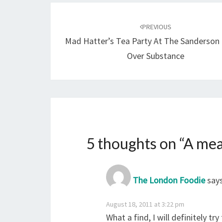
Post
navigation
PREVIOUS
Mad Hatter’s Tea Party At The Sanderson 
Over Substance
5 thoughts on “
A mea
The London Foodie
says
August 18, 2011 at 3:22 pm
What a find, I will definitely t