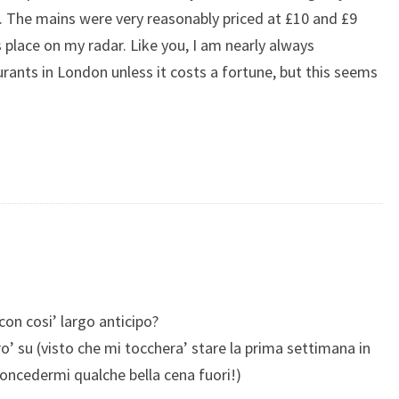
6). The mains were very reasonably priced at £10 and £9
 place on my radar. Like you, I am nearly always
urants in London unless it costs a fortune, but this seems
on cosi’ largo anticipo?
o’ su (visto che mi tocchera’ stare la prima settimana in
oncedermi qualche bella cena fuori!)