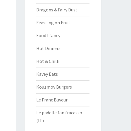
Dragons & Fairy Dust
Feasting on Fruit
Food I fancy
Hot Dinners
Hot & Chilli
Kavey Eats
Kouzmov Burgers
Le Franc Buveur
Le padelle fan fracasso
(IT)