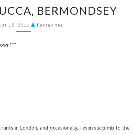
A
ZUCCA, BERMONDSEY
MEAL
AT
ust 15, 2011
Pastabites
ZUCCA,
BERMONDSEY
 down***
aurants in London, and occasionally, I even succumb to the