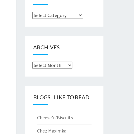
Browse
by..
ARCHIVES
Archives
BLOGS I LIKE TO READ
Cheese’n’Biscuits
Chez Maximka