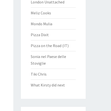
London Unattached
Meliz Cooks
Mondo Mulia
Pizza Dixit
Pizza on the Road (IT)
Sonia nel Paese delle
Stoviglie
Tiki Chris
What Kirsty did next