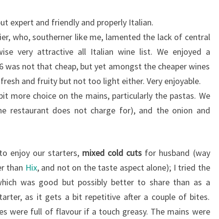
t expert and friendly and properly Italian.
r, who, southerner like me, lamented the lack of central
se very attractive all Italian wine list. We enjoyed a
6 was not that cheap, but yet amongst the cheaper wines
 fresh and fruity but not too light either. Very enjoyable.
it more choice on the mains, particularly the pastas. We
the restaurant does not charge for), and the onion and
o enjoy our starters,
mixed cold cuts
for husband (way
er than
Hix
, and not on the taste aspect alone); I tried the
which was good but possibly better to share than as a
arter, as it gets a bit repetitive after a couple of bites.
es were full of flavour if a touch greasy. The mains were