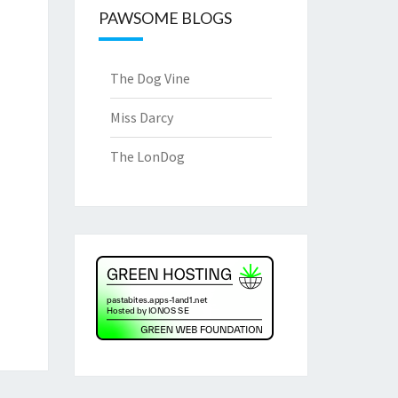
PAWSOME BLOGS
The Dog Vine
Miss Darcy
The LonDog