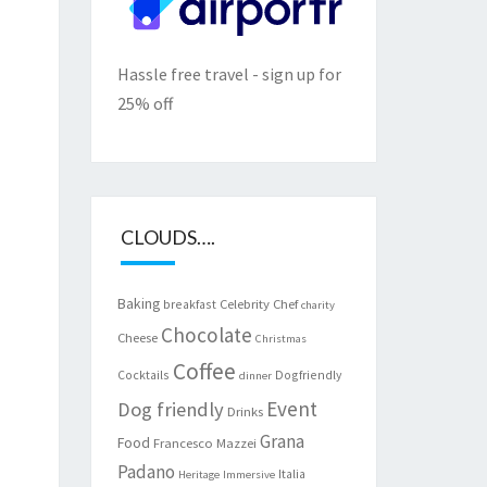
Hassle free travel - sign up for
25% off
CLOUDS….
Baking
Celebrity Chef
breakfast
charity
Chocolate
Cheese
Christmas
Coffee
Cocktails
Dogfriendly
dinner
Event
Dog friendly
Drinks
Grana
Food
Francesco Mazzei
Padano
Italia
Heritage
Immersive