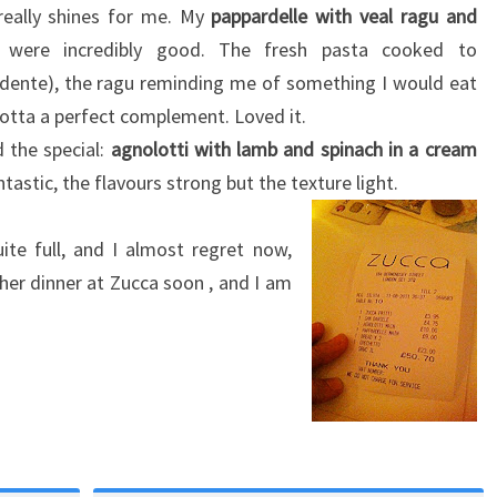
really shines for me. My
pappardelle with veal ragu and
were incredibly good. The fresh pasta cooked to
l dente), the ragu reminding me of something I would eat
cotta a perfect complement. Loved it.
 the special:
agnolotti with lamb and spinach in a cream
tastic, the flavours strong but the texture light.
ite full, and I almost regret now,
er dinner at Zucca soon , and I am