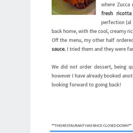
where Zucca 
fresh ricotta
perfection (a
back home, with the cool, creamy ri
Off the menu, my other half ordered
sauce.
I tried them and they were fan
We did not order dessert, being qu
however I have already booked anoth
looking forward to going back!
**THIS RESTAURANT HAS SINCE CLOSED DOWN**