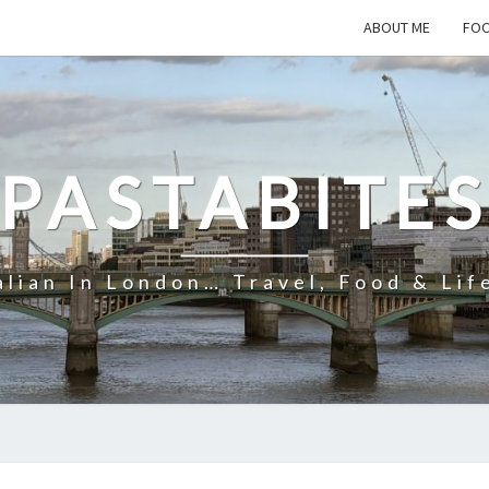
ABOUT ME
FOO
PASTABITE
alian In London… Travel, Food & Lif