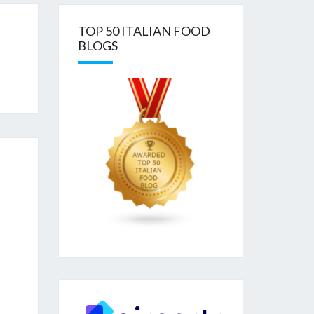
TOP 50 ITALIAN FOOD
BLOGS