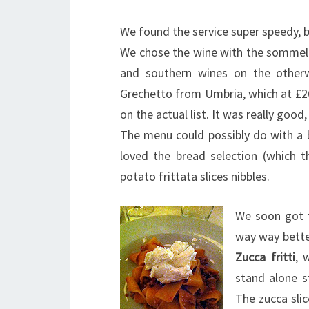
We found the service super speedy, bu
We chose the wine with the sommelie
and southern wines on the otherwi
Grechetto from Umbria, which at £2
on the actual list. It was really good,
The menu could possibly do with a b
loved the bread selection (which 
potato frittata slices nibbles.
We soon got t
way way bett
Zucca fritti
, 
stand alone st
The zucca slic