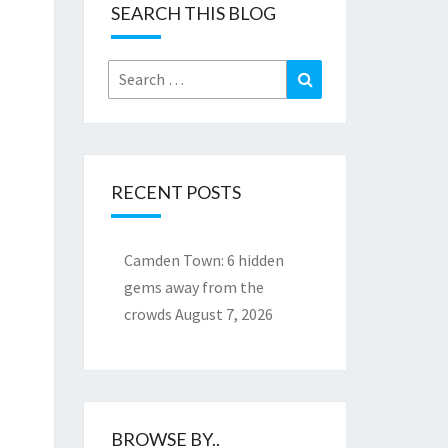
SEARCH THIS BLOG
Search
Search
for:
RECENT POSTS
Camden Town: 6 hidden
gems away from the
crowds
August 7, 2026
BROWSE BY..