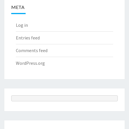
META
Log in
Entries feed
Comments feed
WordPress.org