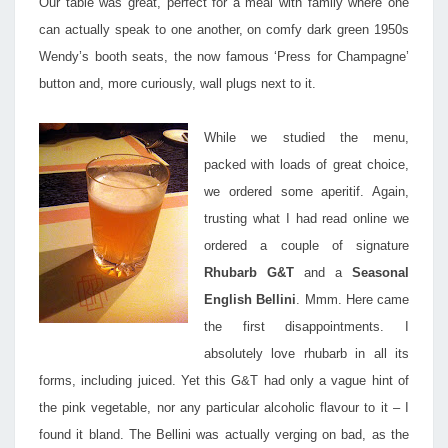
Our table was great, perfect for a meal with family where one
can actually speak to one another, on comfy dark green 1950s
Wendy’s booth seats, the now famous ‘Press for Champagne’
button and, more curiously, wall plugs next to it.
While we studied the menu,
packed with loads of great choice,
we ordered some aperitif. Again,
trusting what I had read online we
ordered a couple of signature
Rhubarb G&T
and a
Seasonal
English Bellini
. Mmm. Here came
the first disappointments. I
absolutely love rhubarb in all its
forms, including juiced. Yet this G&T had only a vague hint of
the pink vegetable, nor any particular alcoholic flavour to it – I
found it bland. The Bellini was actually verging on bad, as the