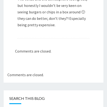
but honestly I wouldn’t be very keen on
seeing burgers or chips in a box around 🙁
they can do better, don’t they?! Especially
being pretty expensive.
Comments are closed.
Comments are closed.
SEARCH THIS BLOG