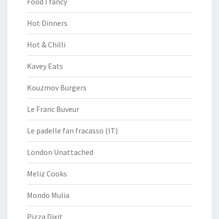
Food I fancy
Hot Dinners
Hot & Chilli
Kavey Eats
Kouzmov Burgers
Le Franc Buveur
Le padelle fan fracasso (IT)
London Unattached
Meliz Cooks
Mondo Mulia
Pizza Dixit