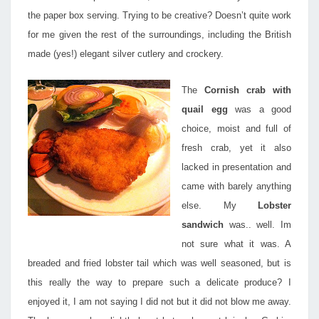
the paper box serving. Trying to be creative? Doesn’t quite work
for me given the rest of the surroundings, including the British
made (yes!) elegant silver cutlery and crockery.
The
Cornish crab with
quail egg
was a good
choice, moist and full of
fresh crab, yet it also
lacked in presentation and
came with barely anything
else. My
Lobster
sandwich
was.. well. Im
not sure what it was. A
breaded and fried lobster tail which was well seasoned, but is
this really the way to prepare such a delicate produce? I
enjoyed it, I am not saying I did not but it did not blow me away.