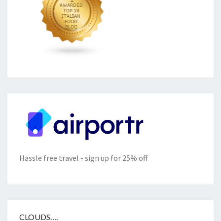
Hassle free travel - sign up for 25% off
CLOUDS….