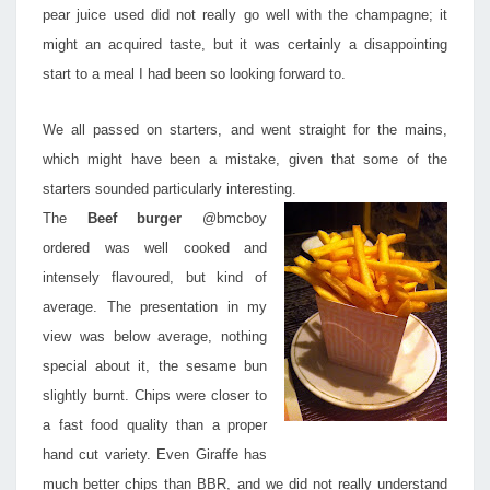
pear juice used did not really go well with the champagne; it
might an acquired taste, but it was certainly a disappointing
start to a meal I had been so looking forward to.
We all passed on starters, and went straight for the mains,
which might have been a mistake, given that some of the
starters sounded particularly interesting.
The
Beef burger
@bmcboy
ordered was well cooked and
intensely flavoured, but kind of
average. The presentation in my
view was below average, nothing
special about it, the sesame bun
slightly burnt. Chips were closer to
a fast food quality than a proper
hand cut variety. Even Giraffe has
much better chips than BBR, and we did not really understand