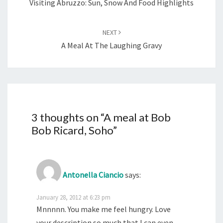
Visiting Abruzzo: Sun, Snow And Food Highlights
NEXT
A Meal At The Laughing Gravy
3 thoughts on “
A meal at Bob
Bob Ricard, Soho
”
Antonella Ciancio
says:
January 28, 2012 at 6:23 pm
Mnnnnn. You make me feel hungry. Love
your description so much that I can even