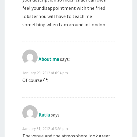
feel your disappointment with the fried
lobster. You will have to teach me
something when I am around in London.
About me
says:
January 28, 2012 at 6:34 pm
Of course 🙂
Katia
says:
January 31, 2012 at 3:54 pm
The venue and the atmosphere look great,