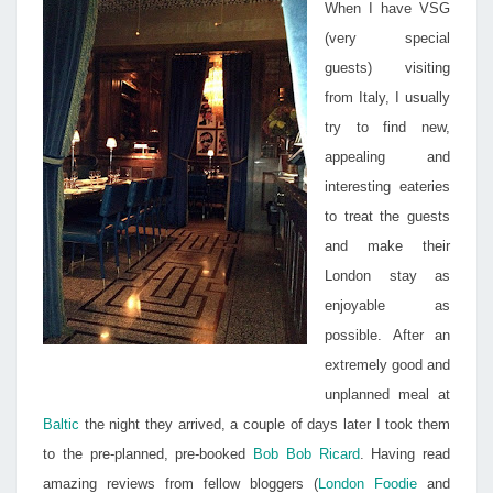
When I have VSG
(very special
guests) visiting
from Italy, I usually
try to find new,
appealing and
interesting eateries
to treat the guests
and make their
London stay as
enjoyable as
possible. After an
extremely good and
unplanned meal at
Baltic
the night they arrived, a couple of days later I took them
to the pre-planned, pre-booked
Bob Bob Ricard
. Having read
amazing reviews from fellow bloggers (
London Foodie
and