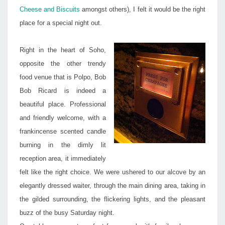
Cheese and Biscuits
amongst others), I felt it would be the right
place for a special night out.
Right in the heart of Soho,
opposite the other trendy
food venue that is Polpo, Bob
Bob Ricard is indeed a
beautiful place. Professional
and friendly welcome, with a
frankincense scented candle
burning in the dimly lit
reception area, it immediately
felt like the right choice. We were ushered to our alcove by an
elegantly dressed waiter, through the main dining area, taking in
the gilded surrounding, the flickering lights, and the pleasant
buzz of the busy Saturday night.