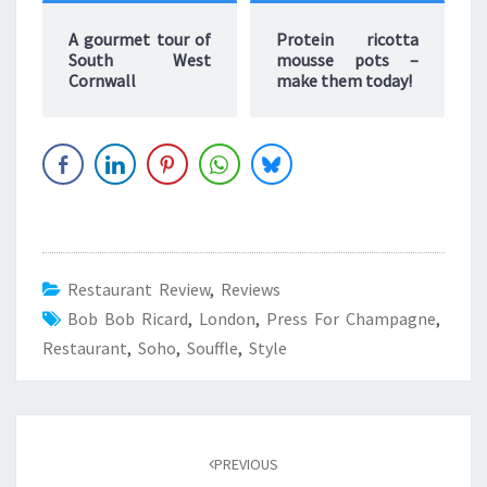
A gourmet tour of
Protein ricotta
South West
mousse pots –
Cornwall
make them today!
Restaurant Review
,
Reviews
Bob Bob Ricard
,
London
,
Press For Champagne
,
Restaurant
,
Soho
,
Souffle
,
Style
Post
navigation
PREVIOUS