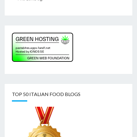
TOP 50 ITALIAN FOOD BLOGS