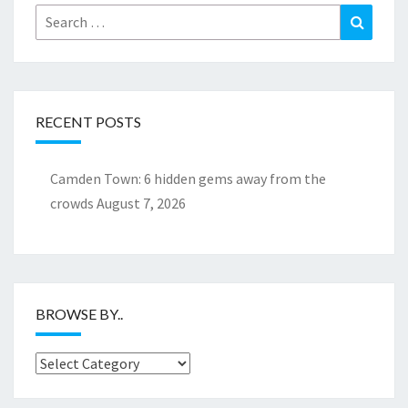
Search
Search
for:
RECENT POSTS
Camden Town: 6 hidden gems away from the
crowds
August 7, 2026
BROWSE BY..
Browse
by..