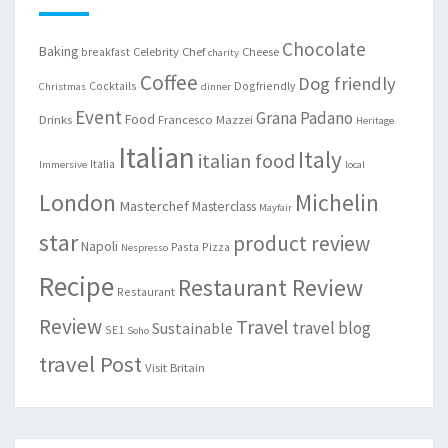
Chocolate
Baking
Celebrity Chef
Cheese
breakfast
charity
Coffee
Dog friendly
Cocktails
Dogfriendly
Christmas
dinner
Event
Grana Padano
Food
Drinks
Francesco Mazzei
Heritage
Italian
Italy
italian food
Italia
Immersive
local
London
Michelin
Masterchef
Masterclass
Mayfair
star
product review
Napoli
Pasta
Pizza
Nespresso
Recipe
Restaurant Review
Restaurant
Review
Travel
travel blog
Sustainable
SE1
Soho
travel Post
Visit Britain