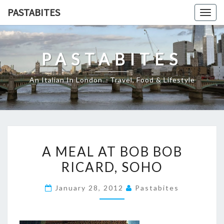
Skip
PASTABITES
Togg
to
navig
content
PASTABITES
An Italian In London… Travel, Food & Lifestyle
A
A MEAL AT BOB BOB
MEAL
RICARD, SOHO
AT
BOB
January 28, 2012
Pastabites
BOB
RICARD,
SOHO