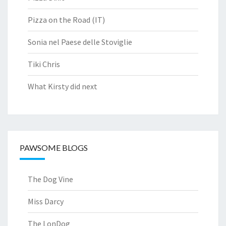
Pizza on the Road (IT)
Sonia nel Paese delle Stoviglie
Tiki Chris
What Kirsty did next
PAWSOME BLOGS
The Dog Vine
Miss Darcy
The LonDog