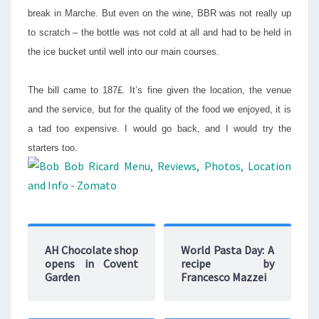
break in Marche. But even on the wine, BBR was not really up
to scratch – the bottle was not cold at all and had to be held in
the ice bucket until well into our main courses.
The bill came to 187£. It’s fine given the location, the venue
and the service, but for the quality of the food we enjoyed, it is
a tad too expensive. I would go back, and I would try the
starters too.
AH Chocolate shop
World Pasta Day: A
opens in Covent
recipe by
Garden
Francesco Mazzei