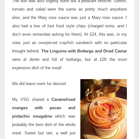
The bun was also slightly burnt but a pleasant brioche. Gerkin,
tomato and salad were the same as pretty much anywhere
else, and the Mary rose sauce was just a Mary rose sauce. I
also had a box of fast food style chips (charged extra, and I
don’t even remember asking for them). At £24, this was, in my
view, just an overpriced crayfish sandwich with no particular
thought behind.
The Linguine with Bottarga and Dried Caviar
were al dente and full of bottarga, but at £28 the most
expensive dish of the meal!
We did leave room for dessert.
My VSG shared a
Caramelised
oranges with pecan and
pistachio nougatine
which was
probably the best dish of the whole
meal. Sweet but tart, a well put