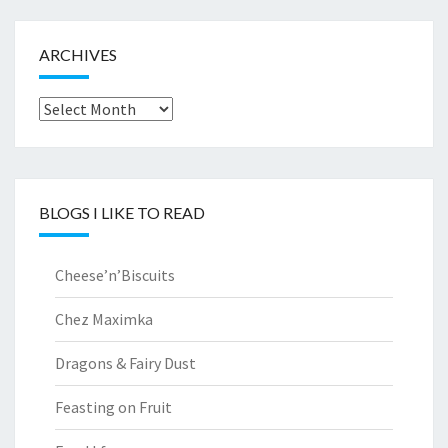
ARCHIVES
Archives
BLOGS I LIKE TO READ
Cheese’n’Biscuits
Chez Maximka
Dragons & Fairy Dust
Feasting on Fruit