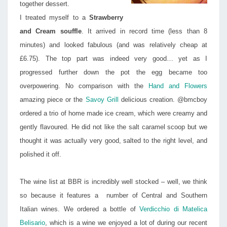
together dessert.
I treated myself to a
Strawberry
and Cream souffle
. It arrived in record time (less than 8
minutes) and looked fabulous (and was relatively cheap at
£6.75). The top part was indeed very good… yet as I
progressed further down the pot the egg became too
overpowering. No comparison with the
Hand and Flowers
amazing piece or the
Savoy Grill
delicious creation. @bmcboy
ordered a trio of home made ice cream, which were creamy and
gently flavoured. He did not like the salt caramel scoop but we
thought it was actually very good, salted to the right level, and
polished it off.
The wine list at BBR is incredibly well stocked – well, we think
so because it features a number of Central and Southern
Italian wines. We ordered a bottle of
Verdicchio di Matelica
Belisario
, which is a wine we enjoyed a lot of during our recent