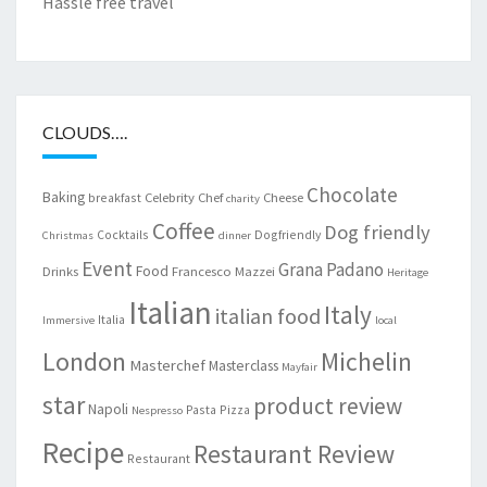
Hassle free travel
CLOUDS….
Chocolate
Baking
Celebrity Chef
Cheese
breakfast
charity
Coffee
Dog friendly
Cocktails
Dogfriendly
Christmas
dinner
Event
Grana Padano
Food
Drinks
Francesco Mazzei
Heritage
Italian
Italy
italian food
Italia
Immersive
local
London
Michelin
Masterchef
Masterclass
Mayfair
star
product review
Napoli
Pasta
Pizza
Nespresso
Recipe
Restaurant Review
Restaurant