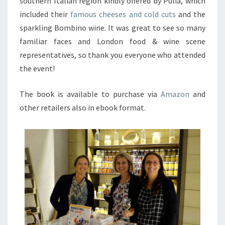
southern Italian region kindly offered by Pulia, which
included their
famous cheeses and cold cuts
and the
sparkling Bombino wine. It was great to see so many
familiar faces and London food & wine scene
representatives, so thank you everyone who attended
the event!
The book is available to purchase via
Amazon
and
other retailers also in ebook format.