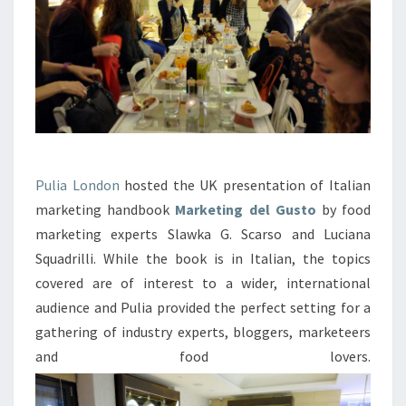
Pulia London
hosted the UK presentation of Italian
marketing handbook
Marketing del Gusto
by food
marketing experts Slawka G. Scarso and Luciana
Squadrilli. While the book is in Italian, the topics
covered are of interest to a wider, international
audience and Pulia provided the perfect setting for a
gathering of industry experts, bloggers, marketeers
and food lovers.