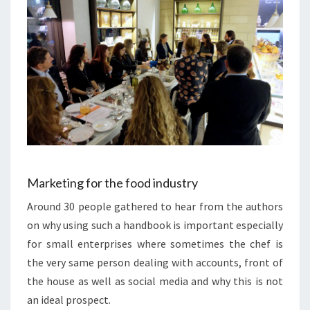
Marketing for the food industry
Around 30 people gathered to hear from the authors
on why using such a handbook is important especially
for small enterprises where sometimes the chef is
the very same person dealing with accounts, front of
the house as well as social media and why this is not
an ideal prospect.