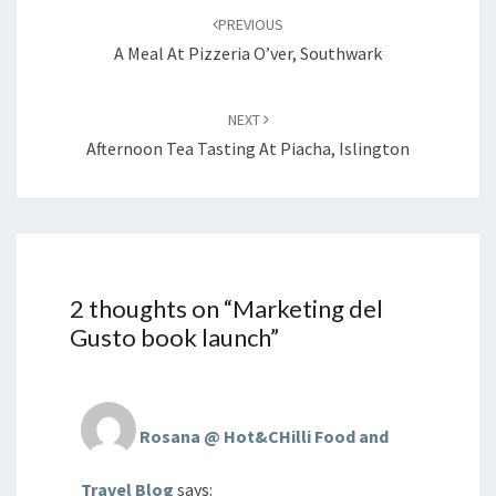
navigation
PREVIOUS
A Meal At Pizzeria O’ver, Southwark
NEXT
Afternoon Tea Tasting At Piacha, Islington
2 thoughts on “
Marketing del
Gusto book launch
”
Rosana @ Hot&CHilli Food and
Travel Blog
says: