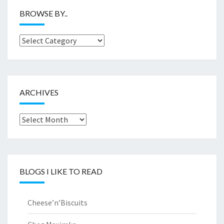
BROWSE BY..
Browse
by..
ARCHIVES
Archives
BLOGS I LIKE TO READ
Cheese’n’Biscuits