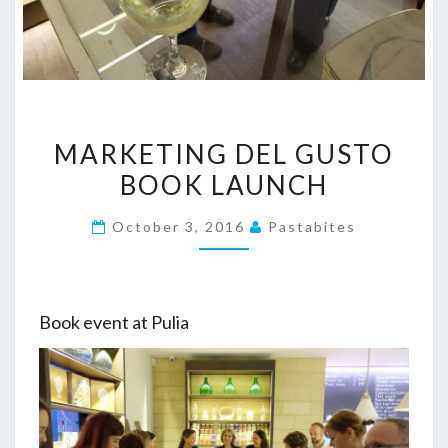
MARKETING
MARKETING DEL GUSTO
DEL
BOOK LAUNCH
GUSTO
BOOK
October 3, 2016
Pastabites
LAUNCH
Book event at Pulia