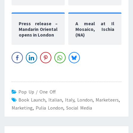
Press release –
A meal at Il
Mandarin Oriental
Mosaico, Ischia
opens in London
(NA)
Pop Up / One Off
Book Launch
,
Italian
,
Italy
,
London
,
Marketeers
,
Marketing
,
Pulia London
,
Social Media
Post