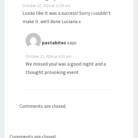
October 22, 2016 at 11:59 am
Looks like it was a success! Sorry i couldn’t
make it. well done Luciana x
pastabites
says:
October 22, 2016 at 4:33 pm
We missed you! was a good night and a
thought provoking event
Comments are closed.
Comments are closed.