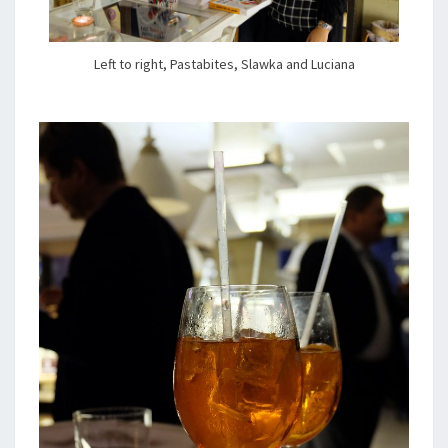
Left to right, Pastabites, Slawka and Luciana