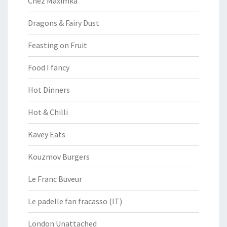
Chez Maximka
Dragons & Fairy Dust
Feasting on Fruit
Food I fancy
Hot Dinners
Hot & Chilli
Kavey Eats
Kouzmov Burgers
Le Franc Buveur
Le padelle fan fracasso (IT)
London Unattached