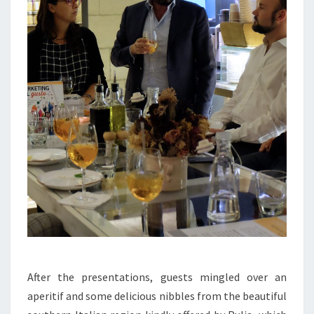
After the presentations, guests mingled over an
aperitif and some delicious nibbles from the beautiful