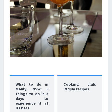
What to do in
Cooking club:
Manly, NSW: 5
‘Ndjua recipes
things to do in 5
days to
experience it at
its best