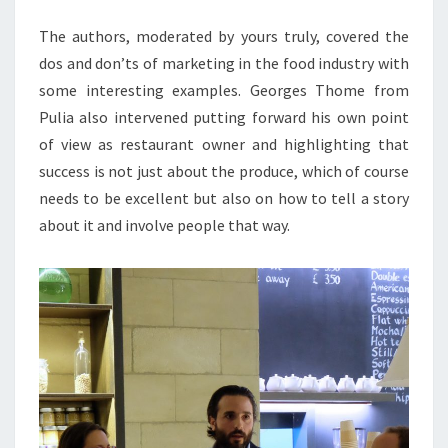
The authors, moderated by yours truly, covered the
dos and don’ts of marketing in the food industry with
some interesting examples. Georges Thome from
Pulia also intervened putting forward his own point
of view as restaurant owner and highlighting that
success is not just about the produce, which of course
needs to be excellent but also on how to tell a story
about it and involve people that way.