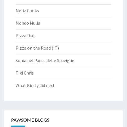
Meliz Cooks
Mondo Mulia
Pizza Dixit
Pizza on the Road (IT)
Sonia nel Paese delle Stoviglie
Tiki Chris
What Kirsty did next
PAWSOME BLOGS