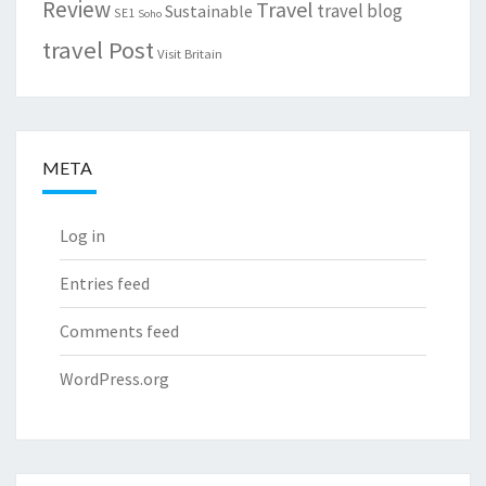
Review
Travel
travel blog
Sustainable
SE1
Soho
travel Post
Visit Britain
META
Log in
Entries feed
Comments feed
WordPress.org