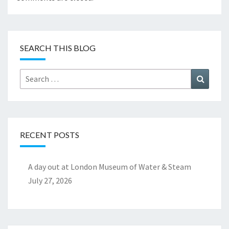
SEARCH THIS BLOG
Search
Search
for:
RECENT POSTS
A day out at London Museum of Water & Steam
July 27, 2026