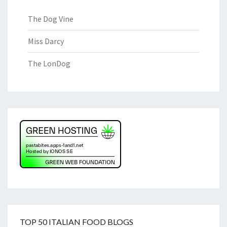
The Dog Vine
Miss Darcy
The LonDog
TOP 50 ITALIAN FOOD BLOGS