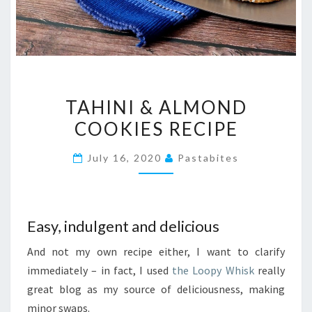
TAHINI
TAHINI & ALMOND
&
COOKIES RECIPE
ALMOND
COOKIES
July 16, 2020
Pastabites
RECIPE
Easy, indulgent and delicious
And not my own recipe either, I want to clarify
immediately – in fact, I used
the Loopy Whisk
really
great blog as my source of deliciousness, making
minor swaps.