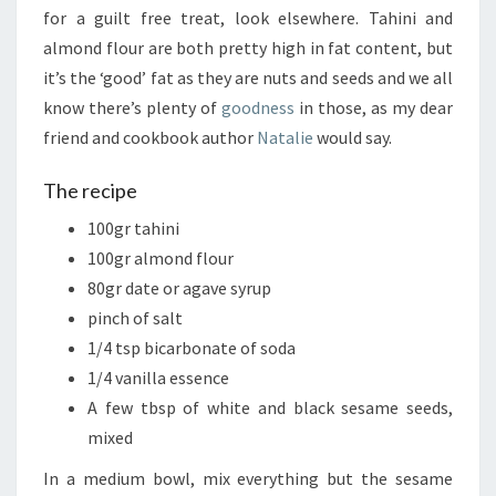
for a guilt free treat, look elsewhere. Tahini and
almond flour are both pretty high in fat content, but
it’s the ‘good’ fat as they are nuts and seeds and we all
know there’s plenty of
goodness
in those, as my dear
friend and cookbook author
Natalie
would say.
The recipe
100gr tahini
100gr almond flour
80gr date or agave syrup
pinch of salt
1/4 tsp bicarbonate of soda
1/4 vanilla essence
A few tbsp of white and black sesame seeds,
mixed
In a medium bowl, mix everything but the sesame