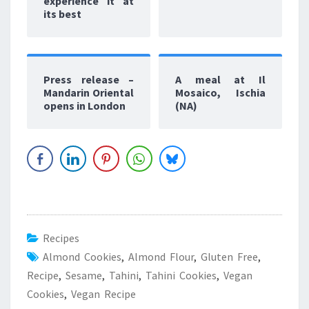
experience it at
its best
Press release –
A meal at Il
Mandarin Oriental
Mosaico, Ischia
opens in London
(NA)
Recipes
Almond Cookies
,
Almond Flour
,
Gluten Free
,
Recipe
,
Sesame
,
Tahini
,
Tahini Cookies
,
Vegan
Cookies
,
Vegan Recipe