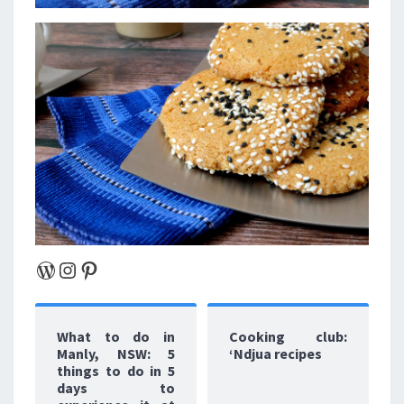
WordPress
Instagram
Pinterest
What to do in
Cooking club:
Manly, NSW: 5
‘Ndjua recipes
things to do in 5
days to