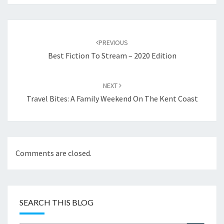
Post
navigation
PREVIOUS
Best Fiction To Stream – 2020 Edition
NEXT
Travel Bites: A Family Weekend On The Kent Coast
Comments are closed.
SEARCH THIS BLOG