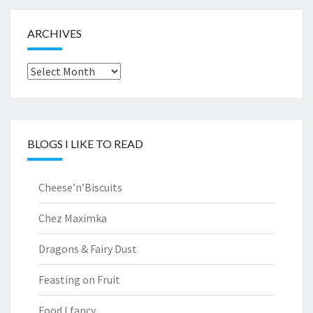
ARCHIVES
Archives
BLOGS I LIKE TO READ
Cheese’n’Biscuits
Chez Maximka
Dragons & Fairy Dust
Feasting on Fruit
Food I fancy