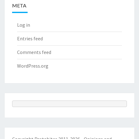
META
Log in
Entries feed
Comments feed
WordPress.org