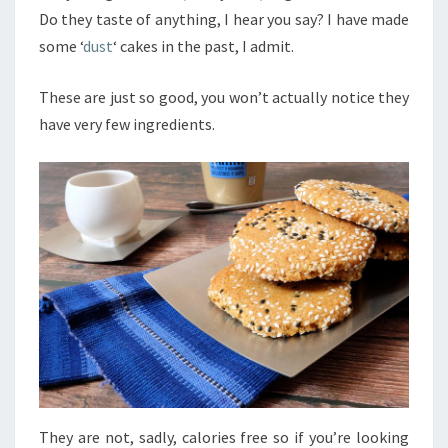
Do they taste of anything, I hear you say? I have made
some ‘
dust
‘ cakes in the past, I admit.
These are just so good, you won’t actually notice they
have very few ingredients.
They are not, sadly, calories free so if you’re looking