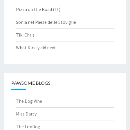
Pizza on the Road (IT)
Sonia nel Paese delle Stoviglie
Tiki Chris
What Kirsty did next
PAWSOME BLOGS
The Dog Vine
Miss Darcy
The LonDog