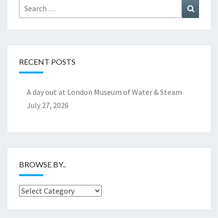
Search
Search
for:
RECENT POSTS
A day out at London Museum of Water & Steam
July 27, 2026
BROWSE BY..
Browse
by..