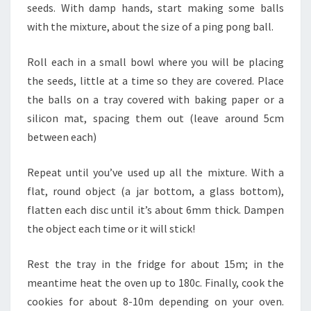
seeds. With damp hands, start making some balls
with the mixture, about the size of a ping pong ball.
Roll each in a small bowl where you will be placing
the seeds, little at a time so they are covered. Place
the balls on a tray covered with baking paper or a
silicon mat, spacing them out (leave around 5cm
between each)
Repeat until you’ve used up all the mixture. With a
flat, round object (a jar bottom, a glass bottom),
flatten each disc until it’s about 6mm thick. Dampen
the object each time or it will stick!
Rest the tray in the fridge for about 15m; in the
meantime heat the oven up to 180c. Finally, cook the
cookies for about 8-10m depending on your oven.