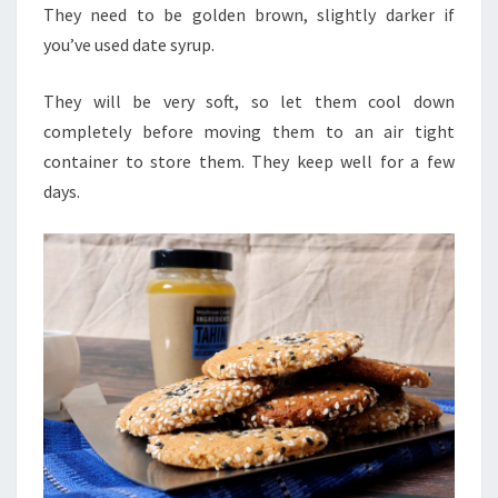
They need to be golden brown, slightly darker if
you’ve used date syrup.
They will be very soft, so let them cool down
completely before moving them to an air tight
container to store them. They keep well for a few
days.