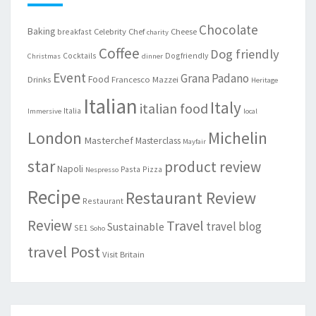
Chocolate
Baking
Celebrity Chef
Cheese
breakfast
charity
Coffee
Dog friendly
Cocktails
Dogfriendly
Christmas
dinner
Event
Grana Padano
Food
Drinks
Francesco Mazzei
Heritage
Italian
Italy
italian food
Italia
Immersive
local
London
Michelin
Masterchef
Masterclass
Mayfair
star
product review
Napoli
Pasta
Pizza
Nespresso
Recipe
Restaurant Review
Restaurant
Review
Travel
travel blog
Sustainable
SE1
Soho
travel Post
Visit Britain