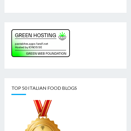
TOP 50 ITALIAN FOOD BLOGS