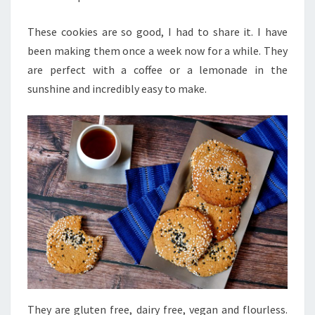
These cookies are so good, I had to share it. I have
been making them once a week now for a while. They
are perfect with a coffee or a lemonade in the
sunshine and incredibly easy to make.
They are gluten free, dairy free, vegan and flourless.