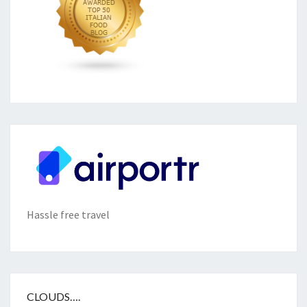
Hassle free travel
CLOUDS….