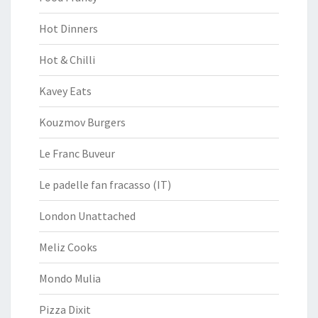
Hot Dinners
Hot & Chilli
Kavey Eats
Kouzmov Burgers
Le Franc Buveur
Le padelle fan fracasso (IT)
London Unattached
Meliz Cooks
Mondo Mulia
Pizza Dixit