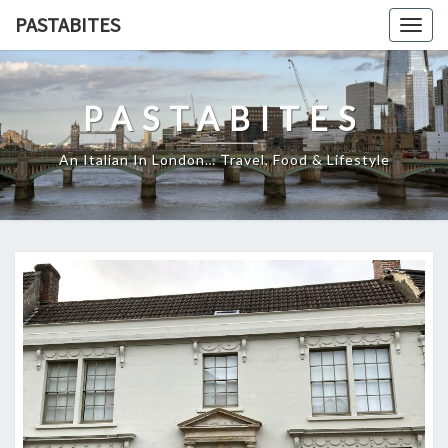
Skip
PASTABITES
Togg
to
navig
content
PASTABITES
An Italian In London… Travel, Food & Lifestyle