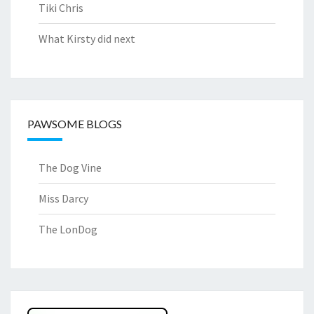
Tiki Chris
What Kirsty did next
PAWSOME BLOGS
The Dog Vine
Miss Darcy
The LonDog