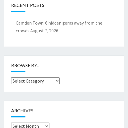
RECENT POSTS
Camden Town: 6 hidden gems away from the
crowds
August 7, 2026
BROWSE BY..
Browse
by..
ARCHIVES
Archives