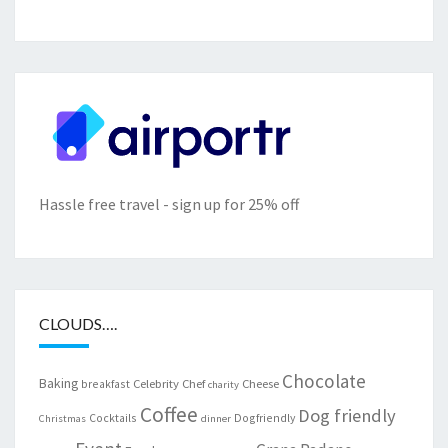
Hassle free travel - sign up for 25% off
CLOUDS….
Chocolate
Baking
Celebrity Chef
Cheese
breakfast
charity
Coffee
Dog friendly
Cocktails
Dogfriendly
Christmas
dinner