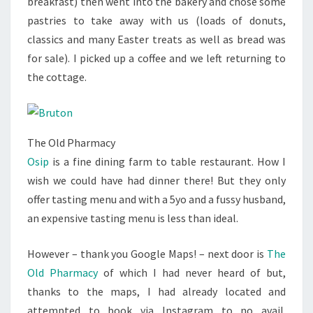
breakfast) then went into the bakery and chose some
pastries to take away with us (loads of donuts,
classics and many Easter treats as well as bread was
for sale). I picked up a coffee and we left returning to
the cottage.
The Old Pharmacy
Osip
is a fine dining farm to table restaurant. How I
wish we could have had dinner there! But they only
offer tasting menu and with a 5yo and a fussy husband,
an expensive tasting menu is less than ideal.
However – thank you Google Maps! – next door is
The
Old Pharmacy
of which I had never heard of but,
thanks to the maps, I had already located and
attempted to book via Instagram to no avail.