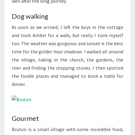
well after the long journey.
Dog walking
As soon as we arrived, I left the boys in the cottage
and took Amber for a walk, but really I took myself
too. The weather was gorgeous and sunset is the best
time for the golder hour shadows. I walked all around
the village, taking in the church, the gardens, the
river and finding the stepping stones. I then spotted
the foodie places and managed to book a table for
dinner.
Gourmet
Bruton is a small village with some incredible food,