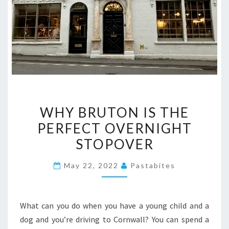
WHY
WHY BRUTON IS THE
BRUTON
PERFECT OVERNIGHT
IS
STOPOVER
THE
PERFECT
May 22, 2022
Pastabites
OVERNIGHT
STOPOVER
What can you do when you have a young child and a
dog and you’re driving to Cornwall? You can spend a