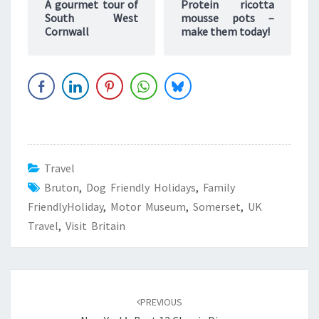
A gourmet tour of
Protein ricotta
South West
mousse pots –
Cornwall
make them today!
Travel
Bruton
,
Dog Friendly Holidays
,
Family
FriendlyHoliday
,
Motor Museum
,
Somerset
,
UK
Travel
,
Visit Britain
Post
navigation
PREVIOUS