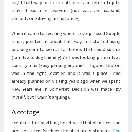
night half way on both outbound and return trip to
make it easier on everyone (not least the husband,
the only one driving in the family).
When it came to deciding where to stop, I used Google
maps, pointed at about half way and started using
booking.com to search for hotels that could suit us
(family and dog friendly). As I was looking primarily at
country inns (easy parking anyone?) I figured Bruton
was in the right location and it was a place I had
already planned on visiting years ago when we spent
New Years eve in Somerset. Decision was made (by
myself, but I wasn’t arguing).
A cottage
I couldn’t find anything hotel-wise that didn’t cost an
arm and a leg (such as the absolutely stunning
The