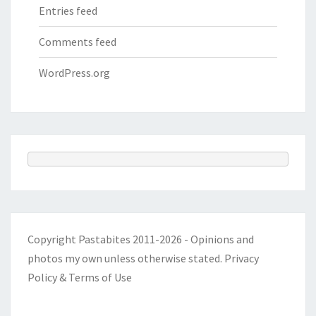
Entries feed
Comments feed
WordPress.org
Copyright Pastabites 2011-2026 - Opinions and
photos my own unless otherwise stated.
Privacy
Policy & Terms of Use