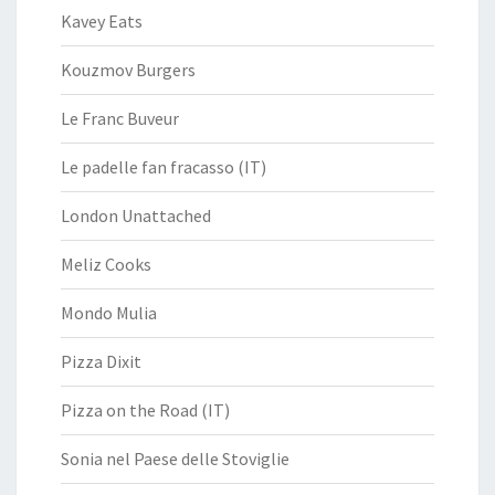
Kavey Eats
Kouzmov Burgers
Le Franc Buveur
Le padelle fan fracasso (IT)
London Unattached
Meliz Cooks
Mondo Mulia
Pizza Dixit
Pizza on the Road (IT)
Sonia nel Paese delle Stoviglie