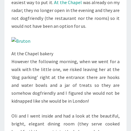
easiest way to put it.
At the Chapel
was already on my
radar; they no longer open in the evening and they are
not dogfriendly (the restaurant nor the rooms) so it
would not have been an option for us.
At the Chapel bakery
However the following morning, when we went for a
walk with the little one, we risked leaving her at the
‘dog parking’ right at the entrance: there are hooks
and water bowls and a jar of treats so they are
somehow dogfriendly and I figured she would not be
kidnapped like she would be in London!
Oli and I went inside and had a look at the beautiful,
bright, elegant dining room (they serve cooked