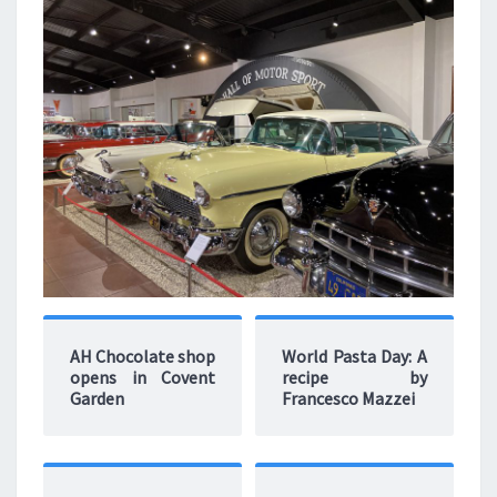
AH Chocolate shop
World Pasta Day: A
opens in Covent
recipe by
Garden
Francesco Mazzei