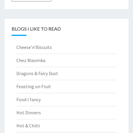
BLOGS I LIKE TO READ
Cheese’n’Biscuits
Chez Maximka
Dragons & Fairy Dust
Feasting on Fruit
Food I fancy
Hot Dinners
Hot & Chilli