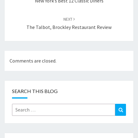
New York’s Best 12 Classic Diners
NEXT
The Talbot, Brockley Restaurant Review
Comments are closed.
SEARCH THIS BLOG
Search
Search
for: