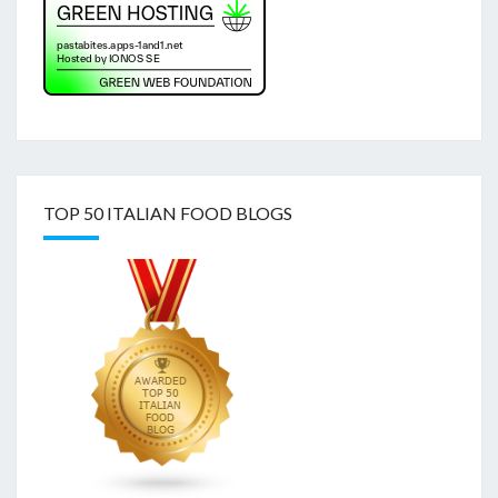
TOP 50 ITALIAN FOOD BLOGS