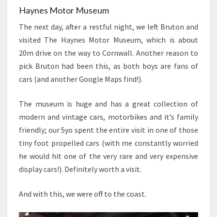
Haynes Motor Museum
The next day, after a restful night, we left Bruton and
visited The Haynes Motor Museum, which is about
20m drive on the way to Cornwall. Another reason to
pick Bruton had been this, as both boys are fans of
cars (and another Google Maps find!).
The museum is huge and has a great collection of
modern and vintage cars, motorbikes and it’s family
friendly; our 5yo spent the entire visit in one of those
tiny foot propelled cars (with me constantly worried
he would hit one of the very rare and very expensive
display cars!). Definitely worth a visit.
And with this, we were off to the coast.