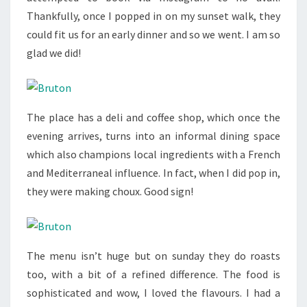
Thankfully, once I popped in on my sunset walk, they
could fit us for an early dinner and so we went. I am so
glad we did!
The place has a deli and coffee shop, which once the
evening arrives, turns into an informal dining space
which also champions local ingredients with a French
and Mediterraneal influence. In fact, when I did pop in,
they were making choux. Good sign!
The menu isn’t huge but on sunday they do roasts
too, with a bit of a refined difference. The food is
sophisticated and wow, I loved the flavours. I had a