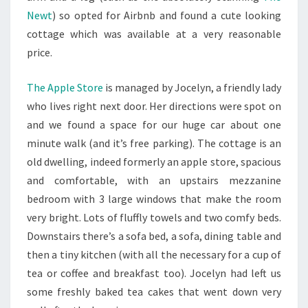
Newt
) so opted for Airbnb and found a cute looking
cottage which was available at a very reasonable
price.
The Apple Store
is managed by Jocelyn, a friendly lady
who lives right next door. Her directions were spot on
and we found a space for our huge car about one
minute walk (and it’s free parking). The cottage is an
old dwelling, indeed formerly an apple store, spacious
and comfortable, with an upstairs mezzanine
bedroom with 3 large windows that make the room
very bright. Lots of fluffly towels and two comfy beds.
Downstairs there’s a sofa bed, a sofa, dining table and
then a tiny kitchen (with all the necessary for a cup of
tea or coffee and breakfast too). Jocelyn had left us
some freshly baked tea cakes that went down very