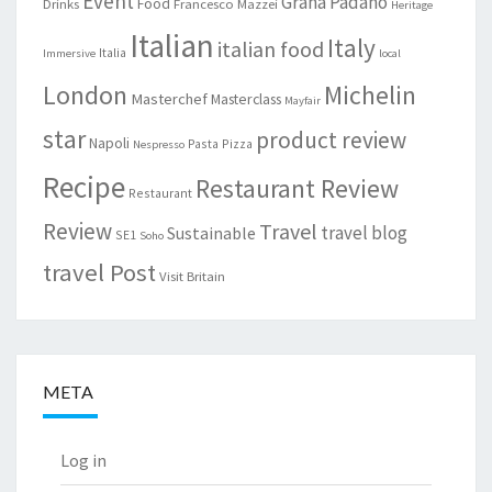
Event
Grana Padano
Food
Drinks
Francesco Mazzei
Heritage
Italian
Italy
italian food
Italia
Immersive
local
London
Michelin
Masterchef
Masterclass
Mayfair
star
product review
Napoli
Pasta
Pizza
Nespresso
Recipe
Restaurant Review
Restaurant
Review
Travel
travel blog
Sustainable
SE1
Soho
travel Post
Visit Britain
META
Log in