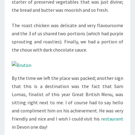
starter of preserved vegetables that was just divine;
the bread and butter was moorish and so fresh.
The roast chicken was delicate and very flavoursome
and the 3 of us shared two portions (which had purple
sprouting and roasties). Finally, we had a portion of
the choux with dark chocolate sauce.
By the time we left the place was packed; another sign
that this is a destination was the fact that Sam
Lomas, finalist of this year Great British Menu, was
sitting right next to me. I of course had to say hello
and compliment him on his achievement. He was very
friendly and nice and I wish I could visit his
restaurant
in Devon one day!