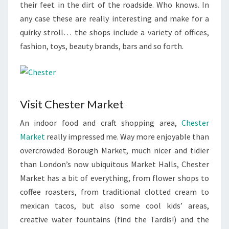
their feet in the dirt of the roadside. Who knows. In
any case these are really interesting and make for a
quirky stroll… the shops include a variety of offices,
fashion, toys, beauty brands, bars and so forth.
Visit Chester Market
An indoor food and craft shopping area,
Chester
Market
really impressed me. Way more enjoyable than
overcrowded Borough Market, much nicer and tidier
than London’s now ubiquitous Market Halls, Chester
Market has a bit of everything, from flower shops to
coffee roasters, from traditional clotted cream to
mexican tacos, but also some cool kids’ areas,
creative water fountains (find the Tardis!) and the