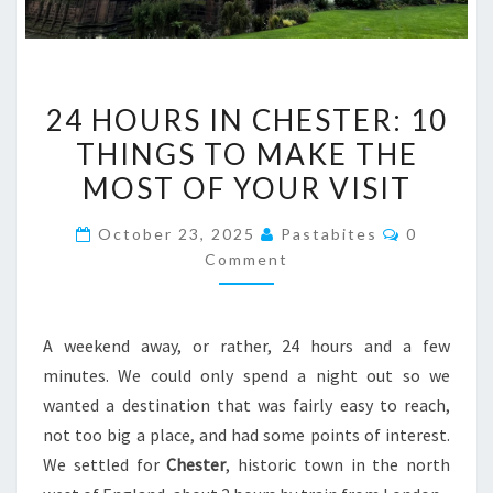
24
24 HOURS IN CHESTER: 10
HOURS
THINGS TO MAKE THE
IN
MOST OF YOUR VISIT
CHESTER:
10
Comments
October 23, 2025
Pastabites
0
THINGS
Comment
TO
MAKE
THE
A weekend away, or rather, 24 hours and a few
MOST
minutes. We could only spend a night out so we
OF
wanted a destination that was fairly easy to reach,
YOUR
not too big a place, and had some points of interest.
VISIT
We settled for
Chester
, historic town in the north