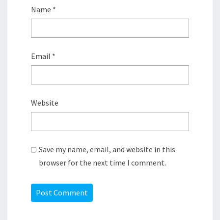
Name
*
Email
*
Website
Save my name, email, and website in this
browser for the next time I comment.