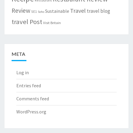
Restaurant
Review
Travel
travel blog
Sustainable
SE1
Soho
travel Post
Visit Britain
META
Log in
Entries feed
Comments feed
WordPress.org