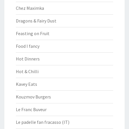
Chez Maximka
Dragons & Fairy Dust
Feasting on Fruit
Food I fancy
Hot Dinners
Hot & Chilli
Kavey Eats
Kouzmov Burgers
Le Franc Buveur
Le padelle fan fracasso (IT)