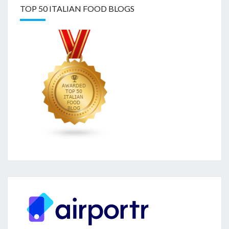
TOP 50 ITALIAN FOOD BLOGS