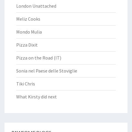
London Unattached
Meliz Cooks
Mondo Mulia
Pizza Dixit
Pizza on the Road (IT)
Sonia nel Paese delle Stoviglie
Tiki Chris
What Kirsty did next