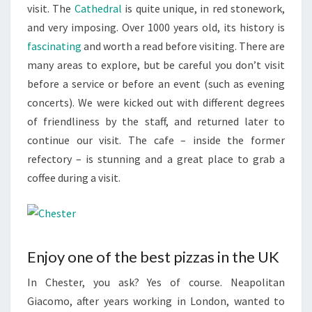
visit. The
Cathedral
is quite unique, in red stonework,
and very imposing. Over 1000 years old, its history is
fascinating
and worth a read before visiting. There are
many areas to explore, but be careful you don’t visit
before a service or before an event (such as evening
concerts). We were kicked out with different degrees
of friendliness by the staff, and returned later to
continue our visit. The cafe – inside the former
refectory – is stunning and a great place to grab a
coffee during a visit.
Enjoy one of the best pizzas in the UK
In Chester, you ask? Yes of course. Neapolitan
Giacomo, after years working in London, wanted to