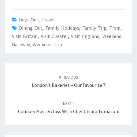
Days Out
,
Travel
Dining Out
,
Family Holidays
,
Family Trip
,
Train
,
Visit Britain
,
Visit Chester
,
Visit England
,
Weekend
Gateway
,
Weekend Trip
Post
navigation
PREVIOUS
London’s Bakeries – Our Favourite 7
NEXT
Culinary Masterclass With Chef Chiara Tomasoni