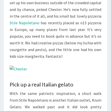
set up his own business outside of the crowded capital
and by chance, picked Chester. He’s now fully settled
in the centre of it all, and his small but lovely pizzeria
Stile Napoletano
has recently placed as n13 pizzeria
in Europe, up many places from last year. It’s very
popular, you need to book quite in advance but it’s so
worth it. We had creative pizzas (below my Ischia with
courgette and pesto), and the little one had his own
kids size margherita. Fantastic!
Pick up a real Italian gelato
With the same patriotic inspiration, a short walk
from Stile Napoletano is another Italian outlet, Krum
Gelato. We walked past and it did look pretty