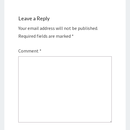
Leave a Reply
Your email address will not be published.
Required fields are marked
*
Comment
*