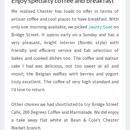
Enjoy specialty coffee and breakfast
We realised Chester has loads to offer in terms of
artisan coffee and cool places to have breakfast. With
only one morning available, we picked
Jaunty Goat
on
Bridge Street. It opens early on a Sunday and has a
very pleasant, bright interior (Nordic style) with
friendly and efficient service and fab selection of
bakes and cooked dishes too. The coffee and walnut
cake I had was delicious, not too sweet at all and
moist; the Belgian waffles with berries and yogurt
truly excellent. The coffee of very high standard and
I’d love to return.
Other choices we had shortlisted to try: Bridge Street
Cafe, 200 Degrees Coffee and Marmalade. We did enjoy
a take away flat white at Bean & Cole’s Chester
Market branch.