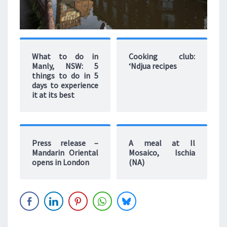
What to do in
Cooking club:
Manly, NSW: 5
‘Ndjua recipes
things to do in 5
days to experience
it at its best
Press release –
A meal at Il
Mandarin Oriental
Mosaico, Ischia
opens in London
(NA)