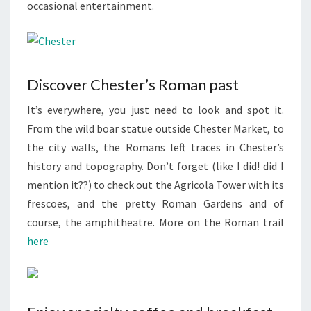
occasional entertainment.
Discover Chester’s Roman past
It’s everywhere, you just need to look and spot it.
From the wild boar statue outside Chester Market, to
the city walls, the Romans left traces in Chester’s
history and topography. Don’t forget (like I did! did I
mention it??) to check out the Agricola Tower with its
frescoes, and the pretty Roman Gardens and of
course, the amphitheatre. More on the Roman trail
here