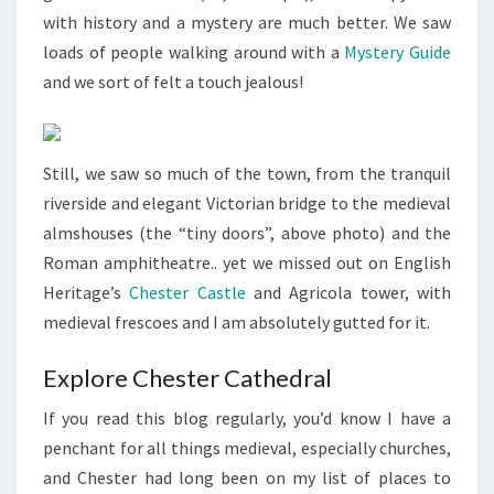
with history and a mystery are much better. We saw
loads of people walking around with a
Mystery Guide
and we sort of felt a touch jealous!
Still, we saw so much of the town, from the tranquil
riverside and elegant Victorian bridge to the medieval
almshouses (the “tiny doors”, above photo) and the
Roman amphitheatre.. yet we missed out on English
Heritage’s
Chester Castle
and Agricola tower, with
medieval frescoes and I am absolutely gutted for it.
Explore Chester Cathedral
If you read this blog regularly, you’d know I have a
penchant for all things medieval, especially churches,
and Chester had long been on my list of places to