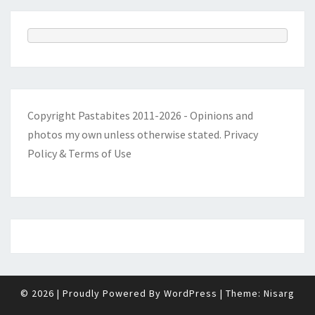
Copyright Pastabites 2011-2026 - Opinions and
photos my own unless otherwise stated.
Privacy
Policy & Terms of Use
© 2026
|
Proudly Powered By
WordPress
|
Theme:
Nisarg