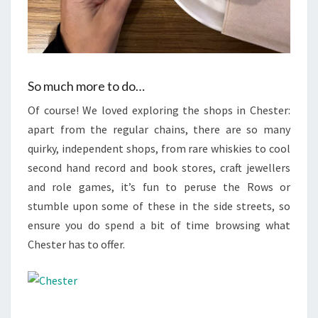
So much more to do…
Of course! We loved exploring the shops in Chester:
apart from the regular chains, there are so many
quirky, independent shops, from rare whiskies to cool
second hand record and book stores, craft jewellers
and role games, it’s fun to peruse the Rows or
stumble upon some of these in the side streets, so
ensure you do spend a bit of time browsing what
Chester has to offer.