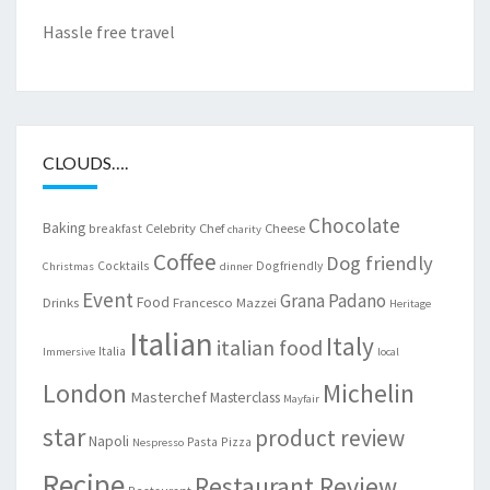
Hassle free travel
CLOUDS….
Chocolate
Baking
Celebrity Chef
Cheese
breakfast
charity
Coffee
Dog friendly
Cocktails
Dogfriendly
Christmas
dinner
Event
Grana Padano
Food
Drinks
Francesco Mazzei
Heritage
Italian
Italy
italian food
Italia
Immersive
local
London
Michelin
Masterchef
Masterclass
Mayfair
star
product review
Napoli
Pasta
Pizza
Nespresso
Recipe
Restaurant Review