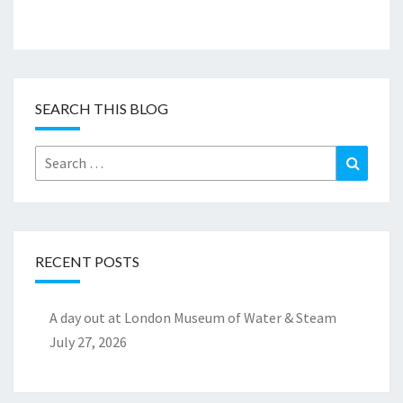
SEARCH THIS BLOG
Search
Search
for:
RECENT POSTS
A day out at London Museum of Water & Steam
July 27, 2026