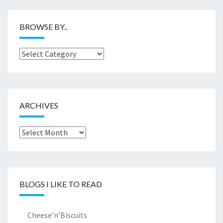
BROWSE BY..
Browse
by..
ARCHIVES
Archives
BLOGS I LIKE TO READ
Cheese’n’Biscuits