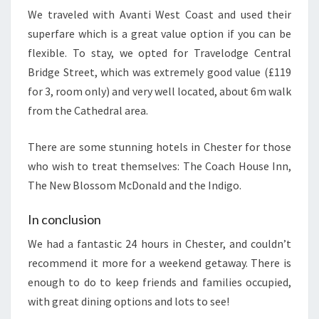
We traveled with Avanti West Coast and used their
superfare which is a great value option if you can be
flexible. To stay, we opted for Travelodge Central
Bridge Street, which was extremely good value (£119
for 3, room only) and very well located, about 6m walk
from the Cathedral area.
There are some stunning hotels in Chester for those
who wish to treat themselves: The Coach House Inn,
The New Blossom McDonald and the Indigo.
In conclusion
We had a fantastic 24 hours in Chester, and couldn’t
recommend it more for a weekend getaway. There is
enough to do to keep friends and families occupied,
with great dining options and lots to see!