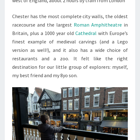
west of England, about 2 hours by train from London
Chester has the most complete city walls, the oldest
racecourse and the largest
Roman Amphitheatre
in
Britain, plus a 1000 year old
Cathedral
with Europe’s
finest example of medieval carvings (and a Lego
version as well!), and it also has a wide choice of
restaurants and a zoo. It felt like the right
destination for our little group of explorers: myself,
my best friend and my 8yo son.