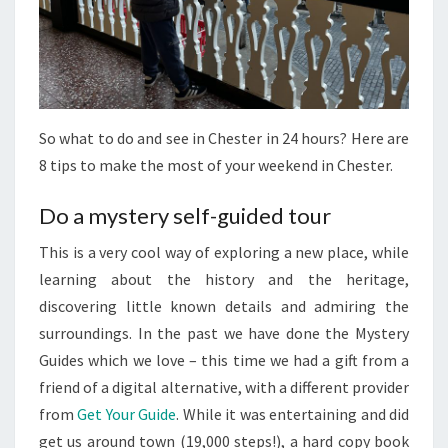
So what to do and see in Chester in 24 hours? Here are
8 tips to make the most of your weekend in Chester.
Do a mystery self-guided tour
This is a very cool way of exploring a new place, while
learning about the history and the heritage,
discovering little known details and admiring the
surroundings. In the past we have done the Mystery
Guides which we love – this time we had a gift from a
friend of a digital alternative, with a different provider
from
Get Your Guide
. While it was entertaining and did
get us around town (19,000 steps!), a hard copy book