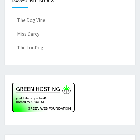
PAWSOME BLOGS
The Dog Vine
Miss Darcy
The LonDog