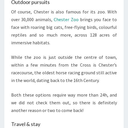
Outdoor pursuits
Of course, Chester is also famous for its zoo. With
over 30,000 animals,
Chester Zoo
brings you face to
face with roaring big cats, free-flying birds, colourful
reptiles and so much more, across 128 acres of
immersive habitats.
While the zoo is just outside the centre of town,
within a few minutes from the Cross is Chester’s
racecourse, the oldest horse racing ground still active
in the world, dating back to the 16th Century.
Both these options require way more than 24h, and
we did not check them out, so there is definitely
another reason or two to come back!
Travel & stay