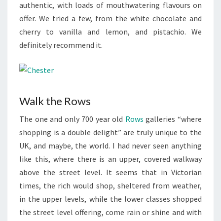
authentic, with loads of mouthwatering flavours on
offer. We tried a few, from the white chocolate and
cherry to vanilla and lemon, and pistachio. We
definitely recommend it.
Walk the Rows
The one and only 700 year old
Rows
galleries “where
shopping is a double delight” are truly unique to the
UK, and maybe, the world. I had never seen anything
like this, where there is an upper, covered walkway
above the street level. It seems that in Victorian
times, the rich would shop, sheltered from weather,
in the upper levels, while the lower classes shopped
the street level offering, come rain or shine and with