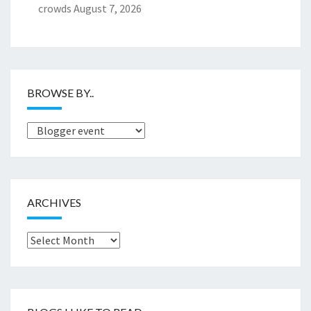
crowds
August 7, 2026
BROWSE BY..
Browse
by..
ARCHIVES
Archives