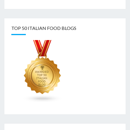
TOP 50 ITALIAN FOOD BLOGS