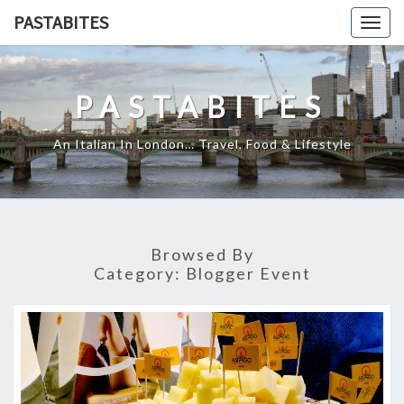
Skip
PASTABITES
Togg
to
navig
content
PASTABITES
An Italian In London… Travel, Food & Lifestyle
Browsed By
Category:
Blogger Event