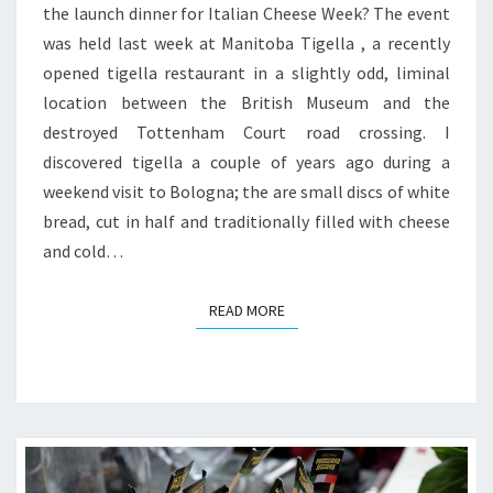
the launch dinner for Italian Cheese Week? The event
AT
was held last week at Manitoba Tigella , a recently
MANITOBA
opened tigella restaurant in a slightly odd, liminal
TIGELLA
location between the British Museum and the
destroyed Tottenham Court road crossing. I
discovered tigella a couple of years ago during a
weekend visit to Bologna; the are small discs of white
bread, cut in half and traditionally filled with cheese
and cold…
READ MORE
READ MORE