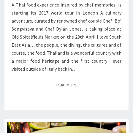
A Thai food experience inspired by chef memories, is
starting its 2017 world tour in London A culinary
adventure, curated by renowned chef couple Chef ‘Bo’
Songvisava and Chef Dylan Jones, is taking place at
Old Spitalfields Market on the 29th April I love South
East Asia… the people, the diving, the cultures and of
course, the food. Thailand is a wonderful country with
a major food heritage and the first country I ever
visited outside of Italy back in…
READ MORE
READ MORE