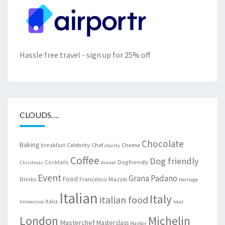
Hassle free travel - sign up for 25% off
CLOUDS….
Chocolate
Baking
Celebrity Chef
Cheese
breakfast
charity
Coffee
Dog friendly
Cocktails
Dogfriendly
Christmas
dinner
Event
Grana Padano
Food
Drinks
Francesco Mazzei
Heritage
Italian
Italy
italian food
Italia
Immersive
local
London
Michelin
Masterchef
Masterclass
Mayfair