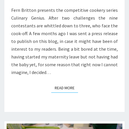
GENIUS?
*
Fern Britton presents the competitive cookery series
Culinary Genius. After two challenges the nine
contestants are whittled down to three, who face the
cook-off. A few months ago I was sent a press release
to publish on this blog, in case it might have been of
interest to my readers. Being a bit bored at the time,
having started my maternity leave but not having had
the baby yet, for some reason that right now I cannot
imagine, I decided…
READ MORE
READ MORE