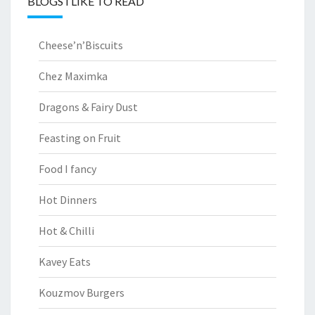
BLOGS I LIKE TO READ
Cheese’n’Biscuits
Chez Maximka
Dragons & Fairy Dust
Feasting on Fruit
Food I fancy
Hot Dinners
Hot & Chilli
Kavey Eats
Kouzmov Burgers