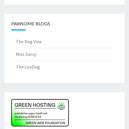
PAWSOME BLOGS
The Dog Vine
Miss Darcy
The LonDog