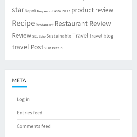
star
product review
Napoli
Pasta
Pizza
Nespresso
Recipe
Restaurant Review
Restaurant
Review
Travel
travel blog
Sustainable
SE1
Soho
travel Post
Visit Britain
META
Log in
Entries feed
Comments feed