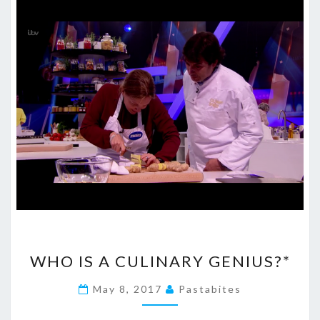
WHO
WHO IS A CULINARY GENIUS?*
IS
A
May 8, 2017
Pastabites
CULINARY