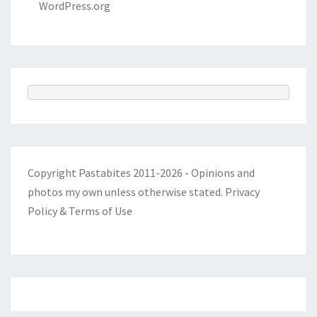
WordPress.org
Copyright Pastabites 2011-2026 - Opinions and
photos my own unless otherwise stated.
Privacy
Policy & Terms of Use