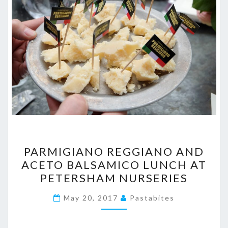
PARMIGIANO
PARMIGIANO REGGIANO AND
REGGIANO
ACETO BALSAMICO LUNCH AT
AND
PETERSHAM NURSERIES
ACETO
BALSAMICO
May 20, 2017
Pastabites
LUNCH
AT