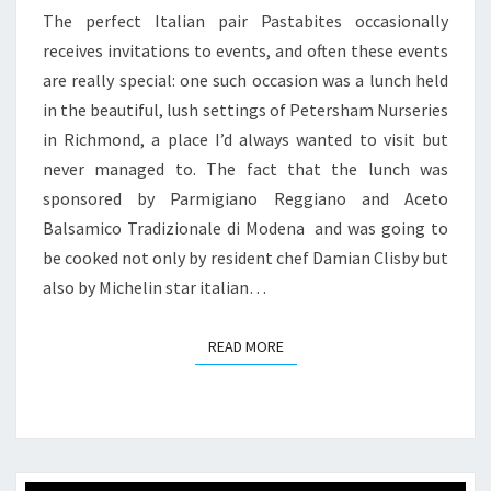
PETERSHAM
The perfect Italian pair Pastabites occasionally
NURSERIES
receives invitations to events, and often these events
are really special: one such occasion was a lunch held
in the beautiful, lush settings of Petersham Nurseries
in Richmond, a place I’d always wanted to visit but
never managed to. The fact that the lunch was
sponsored by Parmigiano Reggiano and Aceto
Balsamico Tradizionale di Modena and was going to
be cooked not only by resident chef Damian Clisby but
also by Michelin star italian…
READ MORE
READ MORE