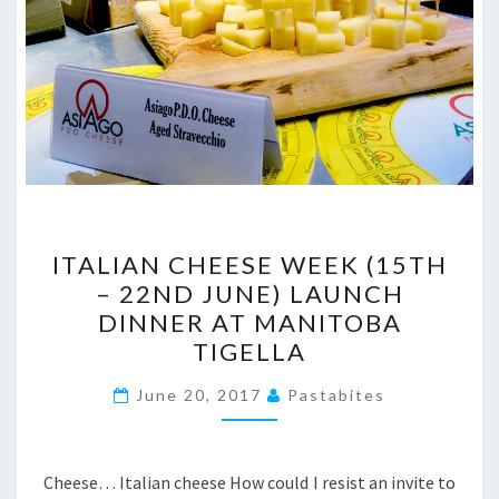
ITALIAN
ITALIAN CHEESE WEEK (15TH
CHEESE
– 22ND JUNE) LAUNCH
WEEK
DINNER AT MANITOBA
(15TH
TIGELLA
–
22ND
June 20, 2017
Pastabites
JUNE)
LAUNCH
Cheese… Italian cheese How could I resist an invite to
DINNER