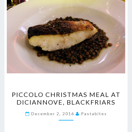
PICCOLO
PICCOLO CHRISTMAS MEAL AT
CHRISTMAS
DICIANNOVE, BLACKFRIARS
MEAL
AT
December 2, 2016
Pastabites
DICIANNOVE,
BLACKFRIARS