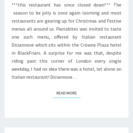
***this restaurant has since closed down*** The
season to be jolly is once again looming and most
restaurants are gearing up for Christmas and Festive
menus all around us. Pastabites was invited to taste
one such menu, offered by Italian restaurant
Diciannove which sits within the Crowne Plaza hotel
in BlackFriars. A surprise for me was that, despite
riding past this corner of London every single
weekday, I had no idea there was a hotel, let alone an
Italian restaurant! Diciannove…
READ MORE
READ MORE
Posts