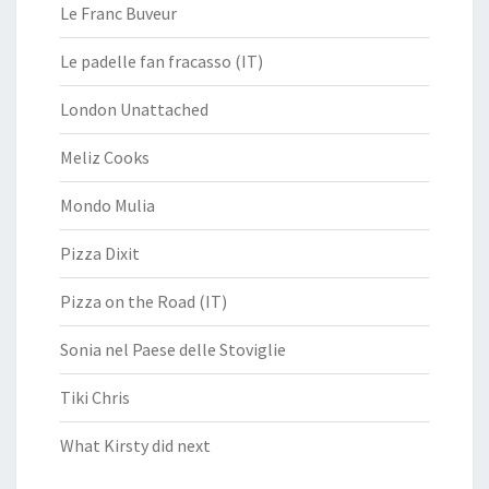
Le Franc Buveur
Le padelle fan fracasso (IT)
London Unattached
Meliz Cooks
Mondo Mulia
Pizza Dixit
Pizza on the Road (IT)
Sonia nel Paese delle Stoviglie
Tiki Chris
What Kirsty did next