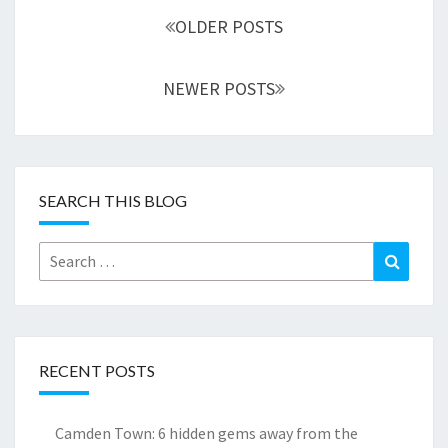
navigation
OLDER POSTS
NEWER POSTS
SEARCH THIS BLOG
Search
Search
for:
RECENT POSTS
Camden Town: 6 hidden gems away from the