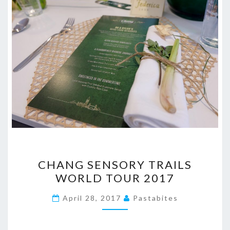
CHANG
CHANG SENSORY TRAILS
SENSORY
WORLD TOUR 2017
TRAILS
WORLD
April 28, 2017
Pastabites
TOUR
2017