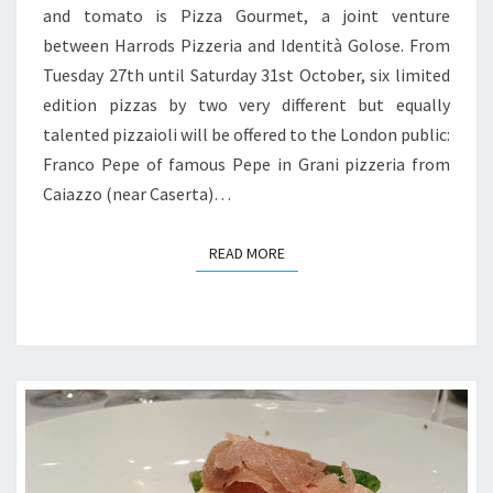
and tomato is Pizza Gourmet, a joint venture
between Harrods Pizzeria and Identità Golose. From
Tuesday 27th until Saturday 31st October, six limited
edition pizzas by two very different but equally
talented pizzaioli will be offered to the London public:
Franco Pepe of famous Pepe in Grani pizzeria from
Caiazzo (near Caserta)…
READ MORE
READ MORE