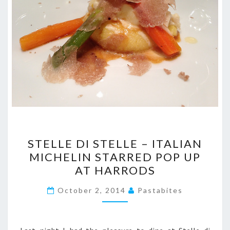
STELLE
STELLE DI STELLE – ITALIAN
DI
MICHELIN STARRED POP UP
STELLE
AT HARRODS
–
ITALIAN
October 2, 2014
Pastabites
MICHELIN
STARRED
POP