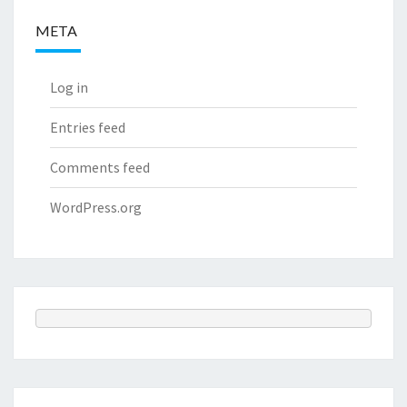
META
Log in
Entries feed
Comments feed
WordPress.org