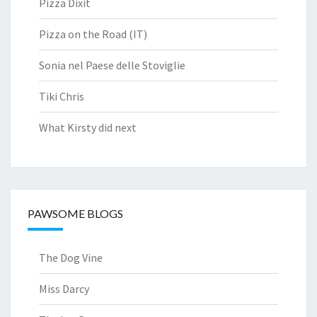
Pizza Dixit
Pizza on the Road (IT)
Sonia nel Paese delle Stoviglie
Tiki Chris
What Kirsty did next
PAWSOME BLOGS
The Dog Vine
Miss Darcy