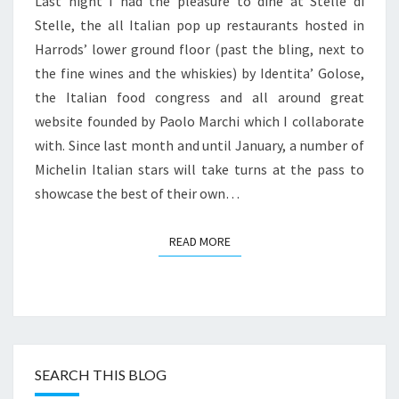
Last night I had the pleasure to dine at Stelle di
UP
Stelle, the all Italian pop up restaurants hosted in
AT
Harrods’ lower ground floor (past the bling, next to
HARRODS
the fine wines and the whiskies) by Identita’ Golose,
the Italian food congress and all around great
website founded by Paolo Marchi which I collaborate
with. Since last month and until January, a number of
Michelin Italian stars will take turns at the pass to
showcase the best of their own…
READ MORE
READ MORE
SEARCH THIS BLOG