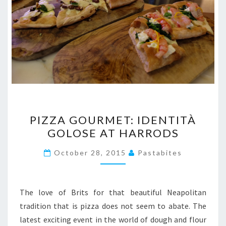
PIZZA
PIZZA GOURMET: IDENTITÀ
GOURMET:
GOLOSE AT HARRODS
IDENTITÀ
GOLOSE
October 28, 2015
Pastabites
AT
HARRODS
The love of Brits for that beautiful Neapolitan
tradition that is pizza does not seem to abate. The
latest exciting event in the world of dough and flour