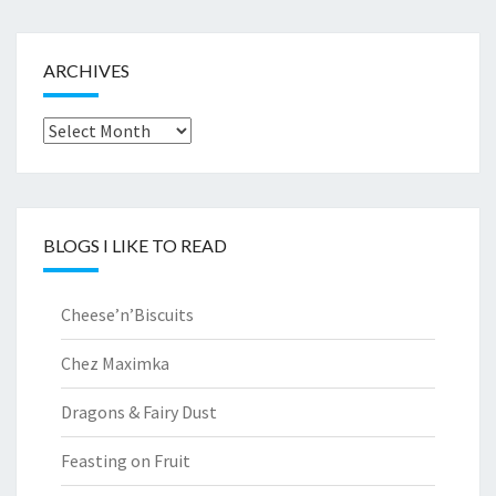
ARCHIVES
Archives
BLOGS I LIKE TO READ
Cheese’n’Biscuits
Chez Maximka
Dragons & Fairy Dust
Feasting on Fruit