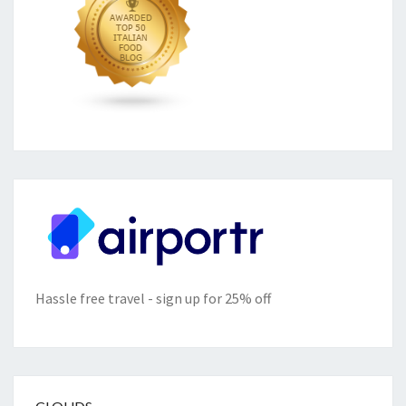
Hassle free travel - sign up for 25% off