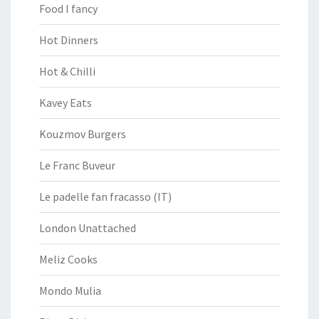
Food I fancy
Hot Dinners
Hot & Chilli
Kavey Eats
Kouzmov Burgers
Le Franc Buveur
Le padelle fan fracasso (IT)
London Unattached
Meliz Cooks
Mondo Mulia