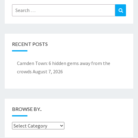
Search
Search
for:
RECENT POSTS
Camden Town: 6 hidden gems away from the
crowds
August 7, 2026
BROWSE BY..
Browse
by..