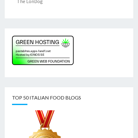
The LonDog
TOP 50 ITALIAN FOOD BLOGS