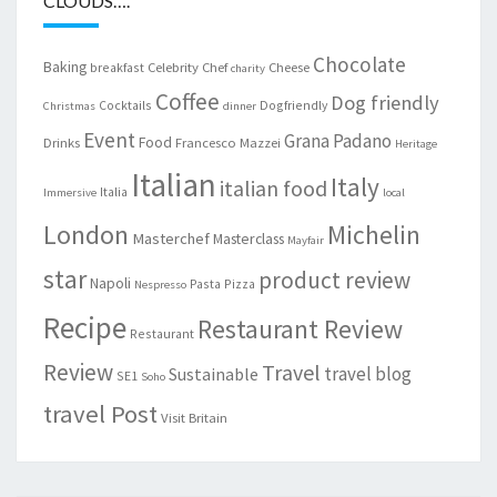
CLOUDS….
Chocolate
Baking
Celebrity Chef
Cheese
breakfast
charity
Coffee
Dog friendly
Cocktails
Dogfriendly
Christmas
dinner
Event
Grana Padano
Food
Drinks
Francesco Mazzei
Heritage
Italian
Italy
italian food
Italia
Immersive
local
London
Michelin
Masterchef
Masterclass
Mayfair
star
product review
Napoli
Pasta
Pizza
Nespresso
Recipe
Restaurant Review
Restaurant
Review
Travel
travel blog
Sustainable
SE1
Soho
travel Post
Visit Britain