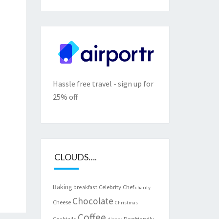
Hassle free travel - sign up for
25% off
CLOUDS….
Baking
Celebrity Chef
breakfast
charity
Chocolate
Cheese
Christmas
Coffee
Cocktails
Dogfriendly