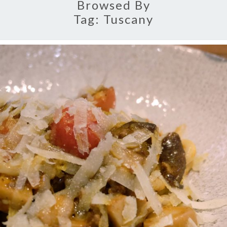
Browsed By
Tag:
Tuscany