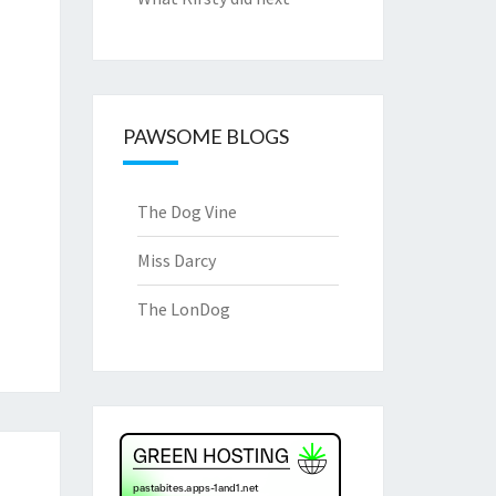
PAWSOME BLOGS
The Dog Vine
Miss Darcy
The LonDog