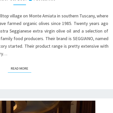
illtop village on Monte Amiata in southern Tuscany, where
ave farmed organic olives since 1985. Twenty years ago
astra Seggianese extra virgin olive oil and a selection of
 family food producers. Their brand is SEGGIANO, named
tory started. Their product range is pretty extensive with
ury…
READ MORE
READ MORE