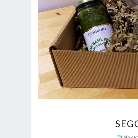
SEG
Nove