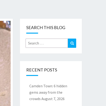
SEARCH THIS BLOG
Search
Search
for:
RECENT POSTS
Camden Town: 6 hidden
gems away from the
crowds
August 7, 2026