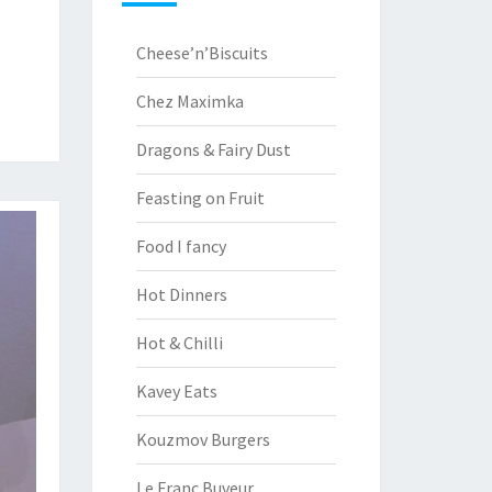
Cheese’n’Biscuits
Chez Maximka
Dragons & Fairy Dust
Feasting on Fruit
Food I fancy
Hot Dinners
Hot & Chilli
Kavey Eats
Kouzmov Burgers
Le Franc Buveur