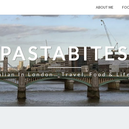
ABOUT ME
FOO
PASTABITE
alian In London… Travel, Food & Lif