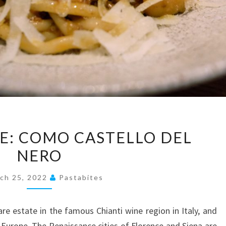
PRESS
SE: COMO CASTELLO DEL
RELEASE:
NERO
COMO
CASTELLO
ch 25, 2022
Pastabites
DEL
NERO
are estate in the famous Chianti wine region in Italy, and
 Europe. The Renaissance cities of Florence and Siena are