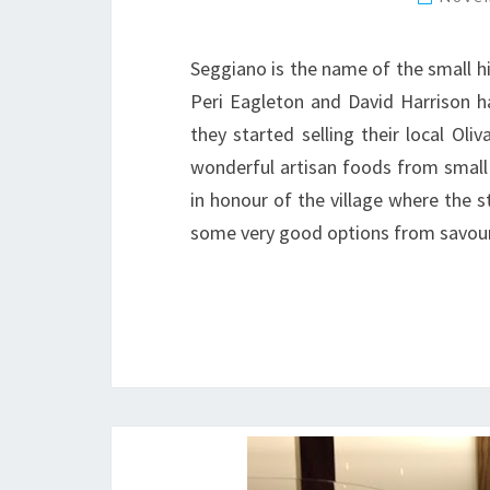
Seggiano is the name of the small h
Peri Eagleton and David Harrison h
they started selling their local Oliv
wonderful artisan foods from small
in honour of the village where the s
some very good options from savo