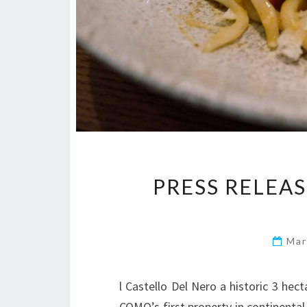
PRESS RELEA
Mar
l Castello Del Nero a historic 3 hect
COMO’s first property in continental