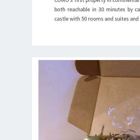
both reachable in 30 minutes by ca
castle with 50 rooms and suites and 