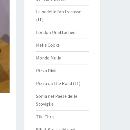
Le padelle fan fracasso
(IT)
London Unattached
Meliz Cooks
Mondo Mulia
Pizza Dixit
Pizza on the Road (IT)
Sonia nel Paese delle
Stoviglie
Tiki Chris
What Kirsty did next