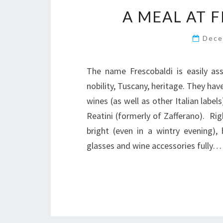
A MEAL AT 
Dece
The name Frescobaldi is easily as
nobility, Tuscany, heritage. They hav
wines (as well as other Italian labe
Reatini (formerly of Zafferano). Rig
bright (even in a wintry evening),
glasses and wine accessories fully…