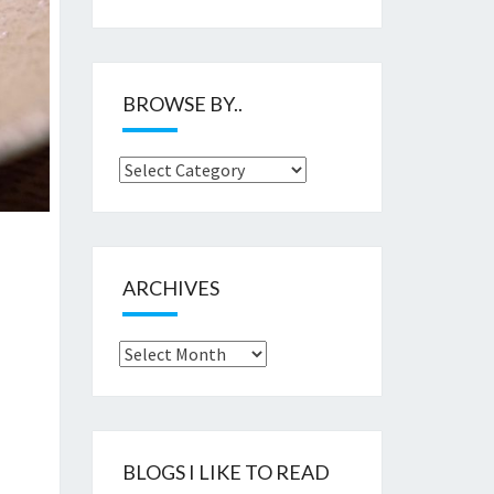
BROWSE BY..
Browse
by..
ARCHIVES
Archives
BLOGS I LIKE TO READ