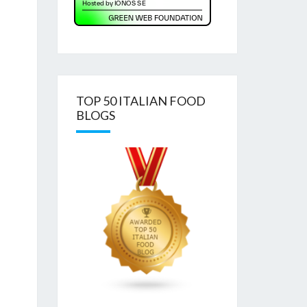
TOP 50 ITALIAN FOOD
BLOGS