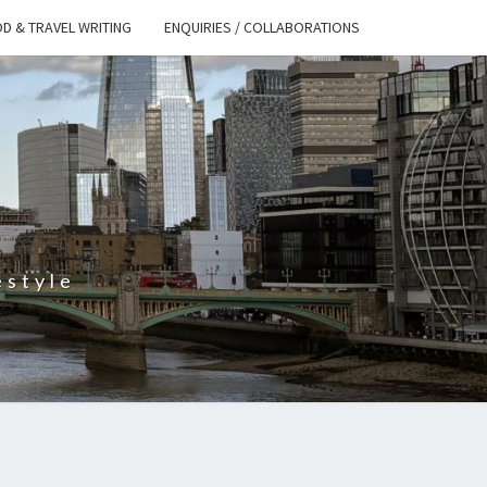
D & TRAVEL WRITING
ENQUIRIES / COLLABORATIONS
S
estyle