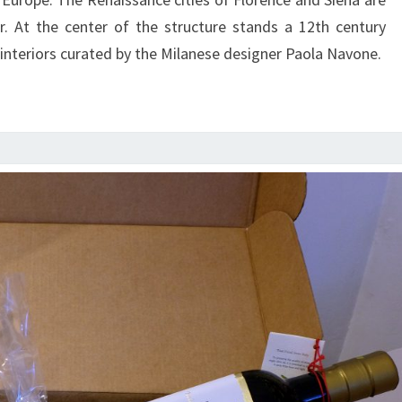
r. At the center of the structure stands a 12th century
interiors curated by the Milanese designer Paola Navone.