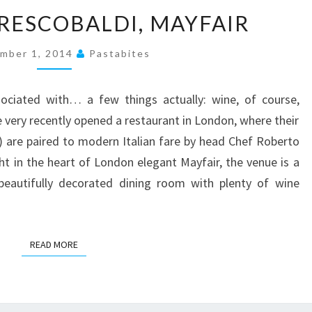
A
FRESCOBALDI, MAYFAIR
MEAL
AT
mber 1, 2014
Pastabites
FRESCOBALDI,
MAYFAIR
sociated with… a few things actually: wine, of course,
e very recently opened a restaurant in London, where their
ls) are paired to modern Italian fare by head Chef Roberto
ht in the heart of London elegant Mayfair, the venue is a
 beautifully decorated dining room with plenty of wine
READ MORE
READ MORE