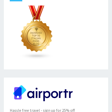
Hassle free travel - sign up for 25% off