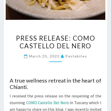
PRESS
PRESS RELEASE: COMO
RELEASE:
CASTELLO DEL NERO
COMO
CASTELLO
March 25, 2022
Pastabites
DEL
NERO
A true wellness retreat in the heart of
Chianti.
I received the press release on the reopening of the
stunning
COMO Castello Del Nero
in Tuscany which I
am happy to share on this blog. I was recently invited