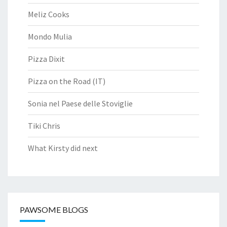
Meliz Cooks
Mondo Mulia
Pizza Dixit
Pizza on the Road (IT)
Sonia nel Paese delle Stoviglie
Tiki Chris
What Kirsty did next
PAWSOME BLOGS