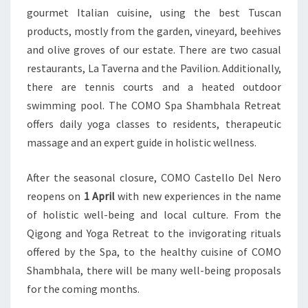
gourmet Italian cuisine, using the best Tuscan
products, mostly from the garden, vineyard, beehives
and olive groves of our estate. There are two casual
restaurants, La Taverna and the Pavilion. Additionally,
there are tennis courts and a heated outdoor
swimming pool. The COMO Spa Shambhala Retreat
offers daily yoga classes to residents, therapeutic
massage and an expert guide in holistic wellness.
After the seasonal closure, COMO Castello Del Nero
reopens on
1 April
with new experiences in the name
of holistic well-being and local culture. From the
Qigong and Yoga Retreat to the invigorating rituals
offered by the Spa, to the healthy cuisine of COMO
Shambhala, there will be many well-being proposals
for the coming months.