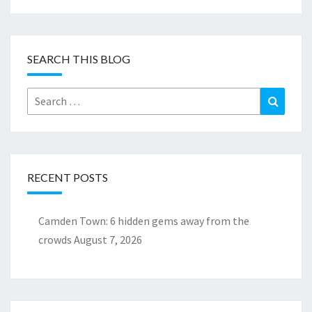
SEARCH THIS BLOG
Search
Search
for:
RECENT POSTS
Camden Town: 6 hidden gems away from the
crowds
August 7, 2026