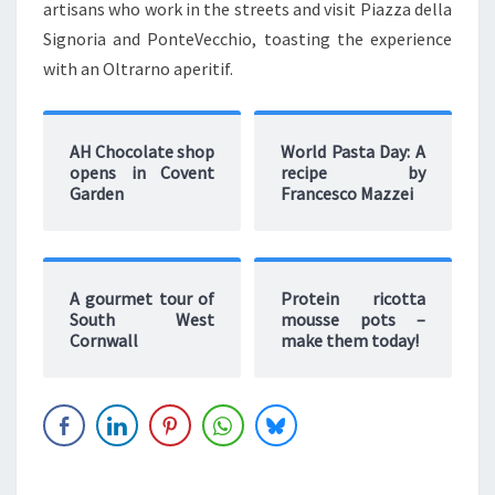
artisans who work in the streets and visit Piazza della
Signoria and PonteVecchio, toasting the experience
with an Oltrarno aperitif.
AH Chocolate shop
World Pasta Day: A
opens in Covent
recipe by
Garden
Francesco Mazzei
A gourmet tour of
Protein ricotta
South West
mousse pots –
Cornwall
make them today!