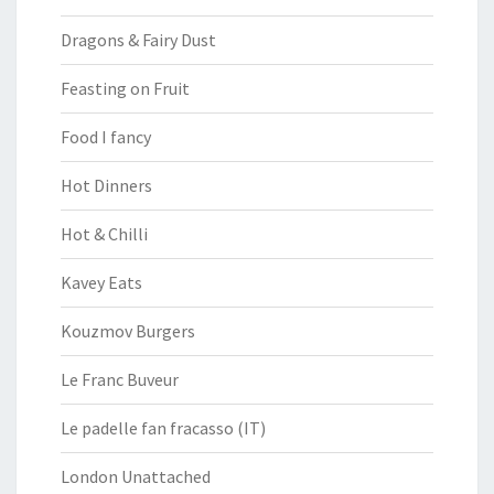
Dragons & Fairy Dust
Feasting on Fruit
Food I fancy
Hot Dinners
Hot & Chilli
Kavey Eats
Kouzmov Burgers
Le Franc Buveur
Le padelle fan fracasso (IT)
London Unattached