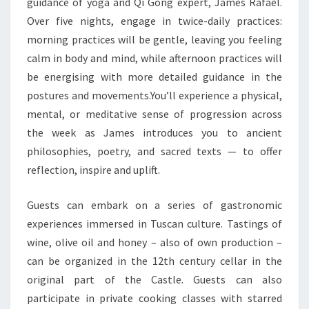
guidance of yoga and Qi Gong expert, James Rafael.
Over five nights, engage in twice-daily practices:
morning practices will be gentle, leaving you feeling
calm in body and mind, while afternoon practices will
be energising with more detailed guidance in the
postures and movements.You’ll experience a physical,
mental, or meditative sense of progression across
the week as James introduces you to ancient
philosophies, poetry, and sacred texts — to offer
reflection, inspire and uplift.
Guests can embark on a series of gastronomic
experiences immersed in Tuscan culture. Tastings of
wine, olive oil and honey – also of own production –
can be organized in the 12th century cellar in the
original part of the Castle. Guests can also
participate in private cooking classes with starred