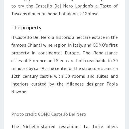
to try the Castello Del Nero London’s a Taste of
Tuscany dinner on behalf of Identita’ Golose.
The property
Il Castello Del Nero a historic 3 hectare estate in the
famous Chianti wine region in Italy, and COMO’s first
property in continental Europe. The Renaissance
cities of Florence and Siena are both reachable in 30
minutes by car. At the center of the structure stands a
12th century castle with 50 rooms and suites and
interiors curated by the Milanese designer Paola
Navone.
Photo credit: COMO Castello Del Nero
The Michelin-starred restaurant La Torre offers