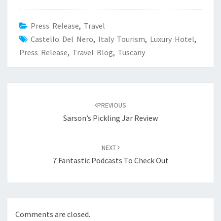
Press Release
,
Travel
Castello Del Nero
,
Italy Tourism
,
Luxury Hotel
,
Press Release
,
Travel Blog
,
Tuscany
Post
navigation
PREVIOUS
Sarson’s Pickling Jar Review
NEXT
7 Fantastic Podcasts To Check Out
Comments are closed.