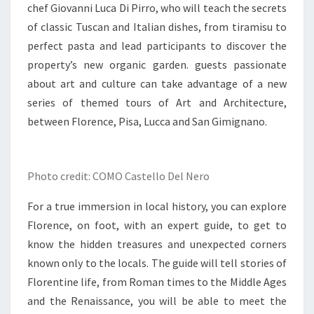
chef Giovanni Luca Di Pirro, who will teach the secrets
of classic Tuscan and Italian dishes, from tiramisu to
perfect pasta and lead participants to discover the
property’s new organic garden. guests passionate
about art and culture can take advantage of a new
series of themed tours of Art and Architecture,
between Florence, Pisa, Lucca and San Gimignano.
Photo credit: COMO Castello Del Nero
For a true immersion in local history, you can explore
Florence, on foot, with an expert guide, to get to
know the hidden treasures and unexpected corners
known only to the locals. The guide will tell stories of
Florentine life, from Roman times to the Middle Ages
and the Renaissance, you will be able to meet the