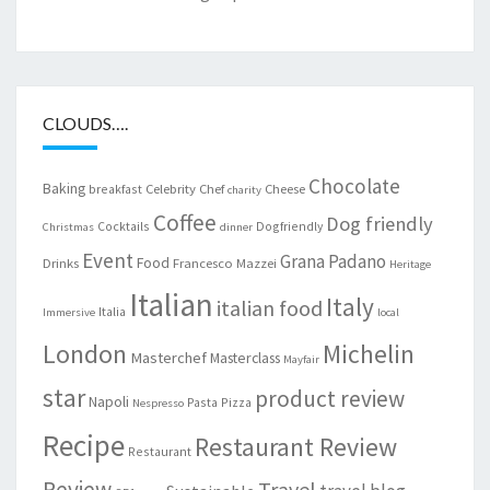
CLOUDS….
Chocolate
Baking
Celebrity Chef
Cheese
breakfast
charity
Coffee
Dog friendly
Cocktails
Dogfriendly
Christmas
dinner
Event
Grana Padano
Food
Drinks
Francesco Mazzei
Heritage
Italian
Italy
italian food
Italia
Immersive
local
London
Michelin
Masterchef
Masterclass
Mayfair
star
product review
Napoli
Pasta
Pizza
Nespresso
Recipe
Restaurant Review
Restaurant
Review
Travel