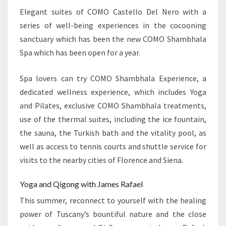
Elegant suites of COMO Castello Del Nero with a
series of well-being experiences in the cocooning
sanctuary which has been the new COMO Shambhala
Spa which has been open for a year.
Spa lovers can try COMO Shambhala Experience, a
dedicated wellness experience, which includes Yoga
and Pilates, exclusive COMO Shambhala treatments,
use of the thermal suites, including the ice fountain,
the sauna, the Turkish bath and the vitality pool, as
well as access to tennis courts and shuttle service for
visits to the nearby cities of Florence and Siena.
Yoga and Qigong with James Rafael
This summer, reconnect to yourself with the healing
power of Tuscany’s bountiful nature and the close