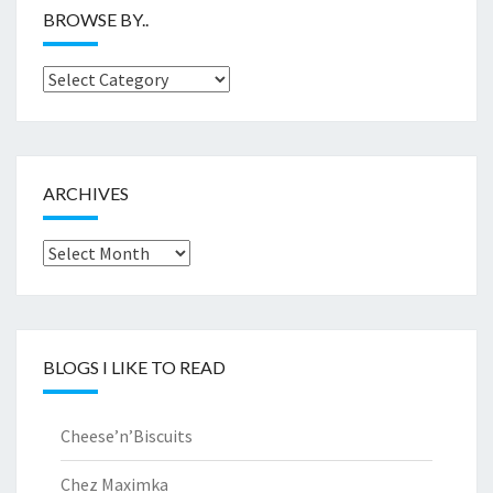
BROWSE BY..
Browse
by..
ARCHIVES
Archives
BLOGS I LIKE TO READ
Cheese’n’Biscuits
Chez Maximka