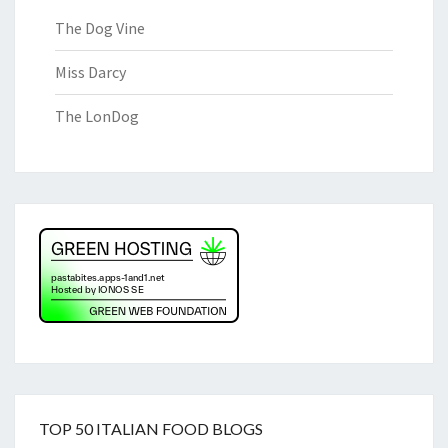
The Dog Vine
Miss Darcy
The LonDog
TOP 50 ITALIAN FOOD BLOGS