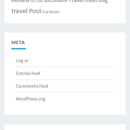
travel blog
Sustainable
SE1
Soho
travel Post
Visit Britain
META
Log in
Entries feed
Comments feed
WordPress.org